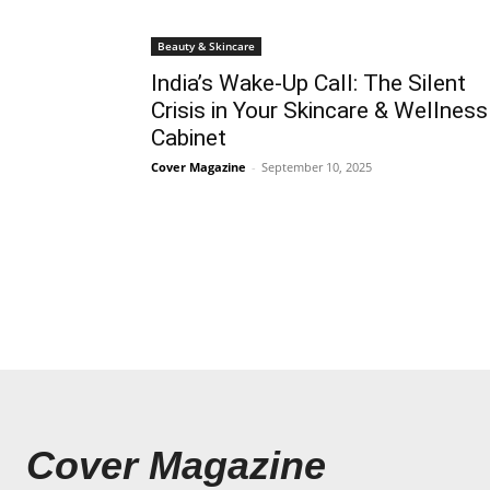
Beauty & Skincare
India’s Wake-Up Call: The Silent
Crisis in Your Skincare & Wellness
Cabinet
Cover Magazine
-
September 10, 2025
Cover Magazine