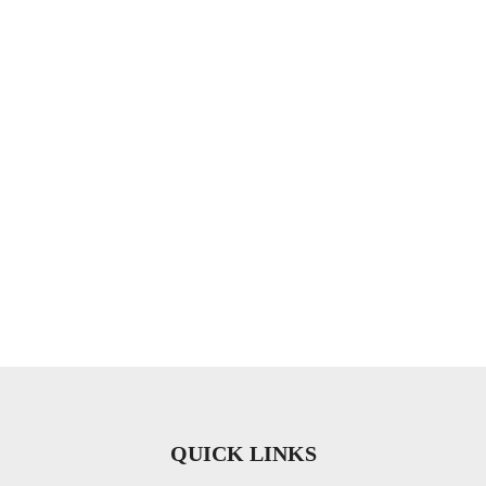
QUICK LINKS