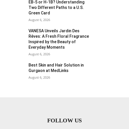
EB-5 or H-1B? Understanding
Two Different Paths to a U.S.
Green Card
August 6, 2026
VANESA Unveils Jardin Des
Rêves: A Fresh Floral Fragrance
Inspired by the Beauty of
Everyday Moments
August 6, 2026
Best Skin and Hair Solution in
Gurgaon at MedLinks
August 6, 2026
FOLLOW US