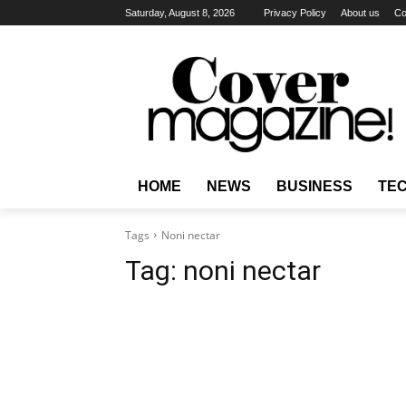
Saturday, August 8, 2026
Privacy Policy
About us
Co
HOME
NEWS
BUSINESS
TE
Tags
Noni nectar
Tag:
noni nectar