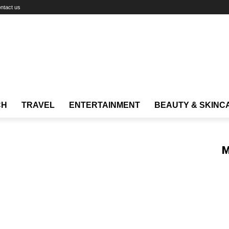
ntact us
CH
TRAVEL
ENTERTAINMENT
BEAUTY & SKINC
M