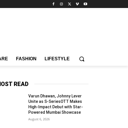
ARE
FASHION
LIFESTYLE
OST READ
Varun Dhawan, Johnny Lever
Unite as S-SeriesOTT Makes
High-Impact Debut with Star-
Powered Mumbai Showcase
August 6, 2026