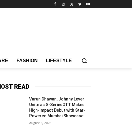
ARE
FASHION
LIFESTYLE
OST READ
Varun Dhawan, Johnny Lever
Unite as S-SeriesOTT Makes
High-Impact Debut with Star-
Powered Mumbai Showcase
August 6, 2026