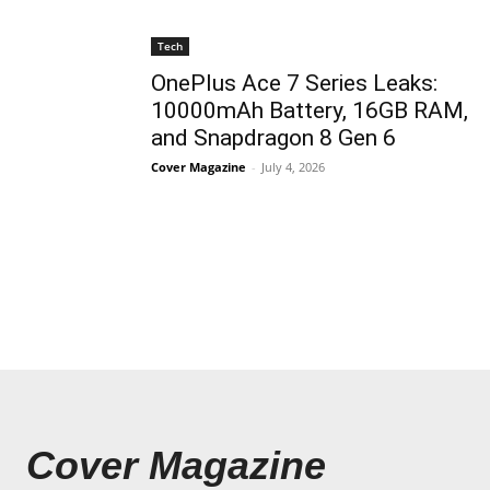
Tech
OnePlus Ace 7 Series Leaks:
10000mAh Battery, 16GB RAM,
and Snapdragon 8 Gen 6
Cover Magazine
-
July 4, 2026
Cover Magazine