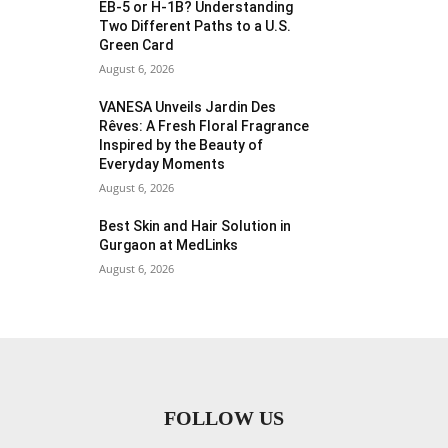
EB-5 or H-1B? Understanding
Two Different Paths to a U.S.
Green Card
August 6, 2026
VANESA Unveils Jardin Des
Rêves: A Fresh Floral Fragrance
Inspired by the Beauty of
Everyday Moments
August 6, 2026
Best Skin and Hair Solution in
Gurgaon at MedLinks
August 6, 2026
FOLLOW US