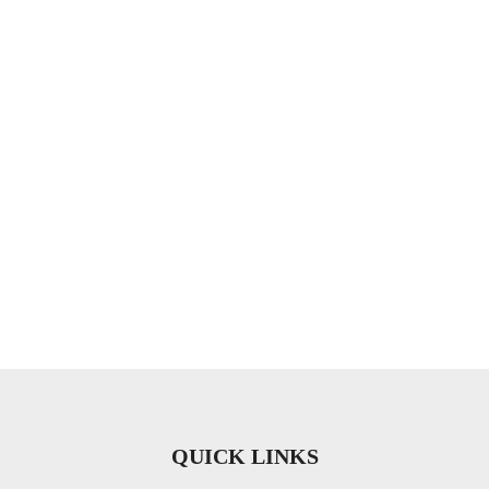
QUICK LINKS