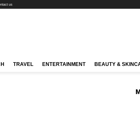
ntact us
CH
TRAVEL
ENTERTAINMENT
BEAUTY & SKINC
M