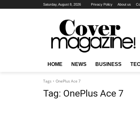
Saturday, August 8, 2026
Privacy Policy
About us
Co
HOME
NEWS
BUSINESS
TE
Tags
OnePlus Ace 7
Tag:
OnePlus Ace 7