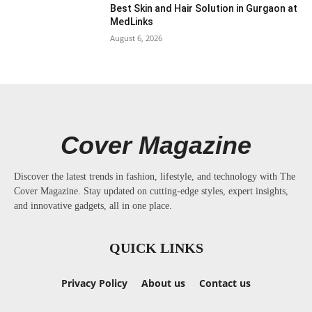
Best Skin and Hair Solution in Gurgaon at
MedLinks
August 6, 2026
Cover Magazine
Discover the latest trends in fashion, lifestyle, and technology with The
Cover Magazine. Stay updated on cutting-edge styles, expert insights,
and innovative gadgets, all in one place.
QUICK LINKS
Privacy Policy
About us
Contact us