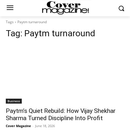
Tags
Paytm turnaround
Tag:
Paytm turnaround
Business
Paytm’s Quiet Rebuild: How Vijay Shekhar
Sharma Turned Discipline Into Profit
Cover Magazine
-
June 18, 2026