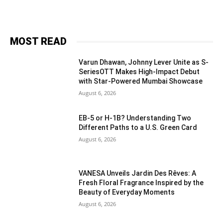
MOST READ
Varun Dhawan, Johnny Lever Unite as S-
SeriesOTT Makes High-Impact Debut
with Star-Powered Mumbai Showcase
August 6, 2026
EB-5 or H-1B? Understanding Two
Different Paths to a U.S. Green Card
August 6, 2026
VANESA Unveils Jardin Des Rêves: A
Fresh Floral Fragrance Inspired by the
Beauty of Everyday Moments
August 6, 2026