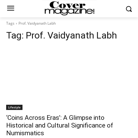
Tags
Prof. Vaidyanath Labh
Tag:
Prof. Vaidyanath Labh
Lifestyle
‘Coins Across Eras’: A Glimpse into
Historical and Cultural Significance of
Numismatics