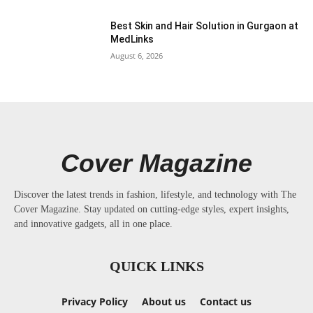
Best Skin and Hair Solution in Gurgaon at
MedLinks
August 6, 2026
Cover Magazine
Discover the latest trends in fashion, lifestyle, and technology with The
Cover Magazine. Stay updated on cutting-edge styles, expert insights,
and innovative gadgets, all in one place.
QUICK LINKS
Privacy Policy
About us
Contact us