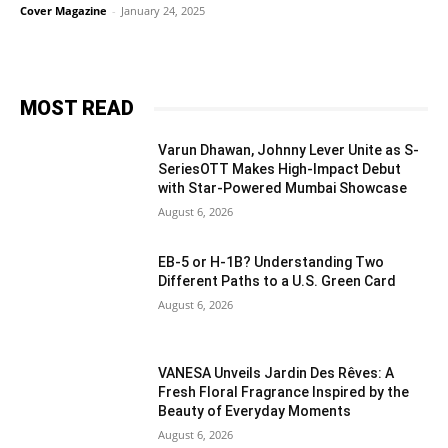
Cover Magazine
-
January 24, 2025
MOST READ
Varun Dhawan, Johnny Lever Unite as S-
SeriesOTT Makes High-Impact Debut
with Star-Powered Mumbai Showcase
August 6, 2026
EB-5 or H-1B? Understanding Two
Different Paths to a U.S. Green Card
August 6, 2026
VANESA Unveils Jardin Des Rêves: A
Fresh Floral Fragrance Inspired by the
Beauty of Everyday Moments
August 6, 2026