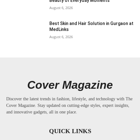
Beauty of Everyday Moments
August 6, 2026
Best Skin and Hair Solution in Gurgaon at
MedLinks
August 6, 2026
Cover Magazine
Discover the latest trends in fashion, lifestyle, and technology with The
Cover Magazine. Stay updated on cutting-edge styles, expert insights,
and innovative gadgets, all in one place.
QUICK LINKS