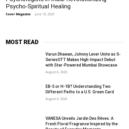
Psycho-Spiritual Healing
Cover Magazine
-
June 19, 2025
MOST READ
Varun Dhawan, Johnny Lever Unite as S-
SeriesOTT Makes High-Impact Debut
with Star-Powered Mumbai Showcase
August 6, 2026
EB-5 or H-1B? Understanding Two
Different Paths to a U.S. Green Card
August 6, 2026
VANESA Unveils Jardin Des Rêves: A
Fresh Floral Fragrance Inspired by the