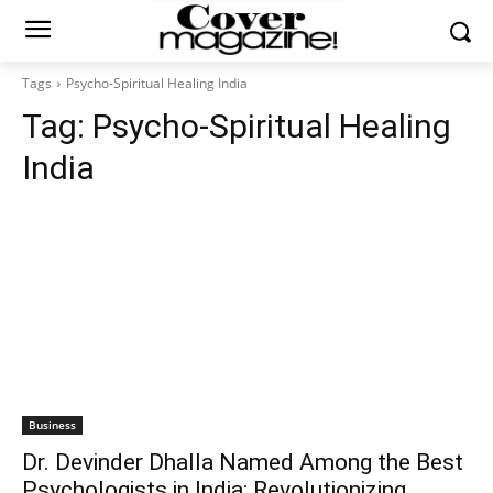
Tags
Psycho-Spiritual Healing India
Tag:
Psycho-Spiritual Healing
India
Business
Dr. Devinder Dhalla Named Among the Best
Psychologists in India: Revolutionizing