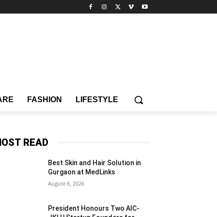
ARE
FASHION
LIFESTYLE
OST READ
Best Skin and Hair Solution in
Gurgaon at MedLinks
August 6, 2026
President Honours Two AIC-