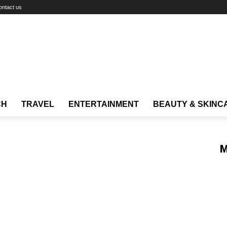
ontact us
CH
TRAVEL
ENTERTAINMENT
BEAUTY & SKINC
M