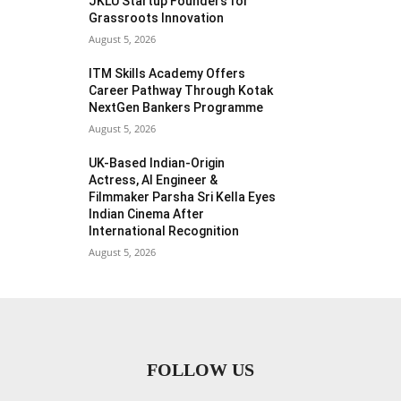
JKLU Startup Founders for
Grassroots Innovation
August 5, 2026
ITM Skills Academy Offers
Career Pathway Through Kotak
NextGen Bankers Programme
August 5, 2026
UK-Based Indian-Origin
Actress, AI Engineer &
Filmmaker Parsha Sri Kella Eyes
Indian Cinema After
International Recognition
August 5, 2026
FOLLOW US