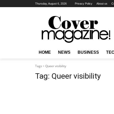
Thursday, August 6, 2026
Privacy Policy
About us
C
HOME
NEWS
BUSINESS
TE
Tags
Queer visibility
Tag:
Queer visibility