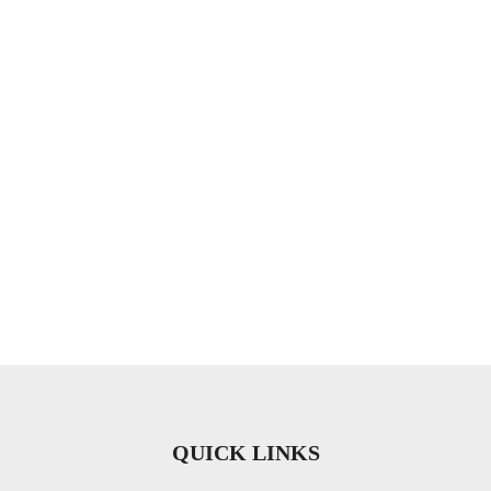
QUICK LINKS