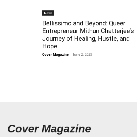
News
Bellissimo and Beyond: Queer
Entrepreneur Mithun Chatterjee’s
Journey of Healing, Hustle, and
Hope
Cover Magazine
-
June 2, 2025
Cover Magazine