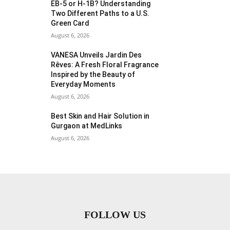
EB-5 or H-1B? Understanding
Two Different Paths to a U.S.
Green Card
August 6, 2026
VANESA Unveils Jardin Des
Rêves: A Fresh Floral Fragrance
Inspired by the Beauty of
Everyday Moments
August 6, 2026
Best Skin and Hair Solution in
Gurgaon at MedLinks
August 6, 2026
FOLLOW US