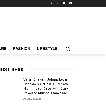
ARE
FASHION
LIFESTYLE
OST READ
Varun Dhawan, Johnny Lever
Unite as S-SeriesOTT Makes
High-Impact Debut with Star-
Powered Mumbai Showcase
August 6, 2026