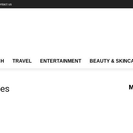
ntact us
CH
TRAVEL
ENTERTAINMENT
BEAUTY & SKINC
ies
M