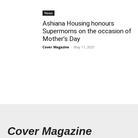
News
Ashiana Housing honours
Supermoms on the occasion of
Mother’s Day
Cover Magazine
-
May 11, 2025
Cover Magazine