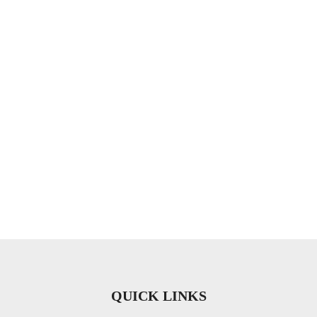
QUICK LINKS