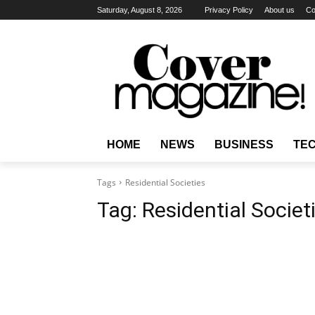
Saturday, August 8, 2026
Privacy Policy
About us
Co
HOME
NEWS
BUSINESS
TE
Tags
Residential Societies
Tag:
Residential Societ