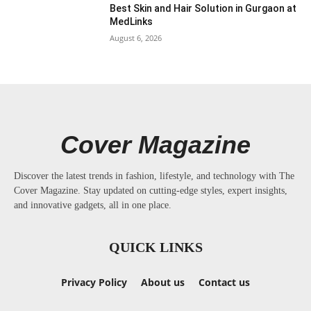
Best Skin and Hair Solution in Gurgaon at
MedLinks
August 6, 2026
Cover Magazine
Discover the latest trends in fashion, lifestyle, and technology with The
Cover Magazine. Stay updated on cutting-edge styles, expert insights,
and innovative gadgets, all in one place.
QUICK LINKS
Privacy Policy
About us
Contact us