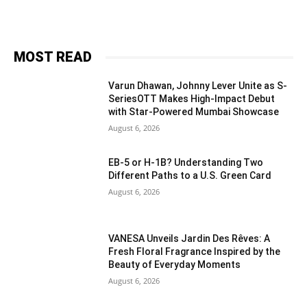
MOST READ
Varun Dhawan, Johnny Lever Unite as S-
SeriesOTT Makes High-Impact Debut
with Star-Powered Mumbai Showcase
August 6, 2026
EB-5 or H-1B? Understanding Two
Different Paths to a U.S. Green Card
August 6, 2026
VANESA Unveils Jardin Des Rêves: A
Fresh Floral Fragrance Inspired by the
Beauty of Everyday Moments
August 6, 2026