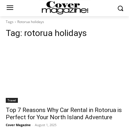
Tags
Rotorua holidays
Tag:
rotorua holidays
Travel
Top 7 Reasons Why Car Rental in Rotorua is
Perfect for Your North Island Adventure
Cover Magazine
-
August 1, 2025