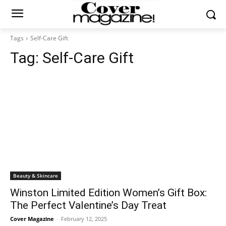
Tags
Self-Care Gift
Tag:
Self-Care Gift
Beauty & Skincare
Winston Limited Edition Women’s Gift Box:
The Perfect Valentine’s Day Treat
Cover Magazine
-
February 12, 2025