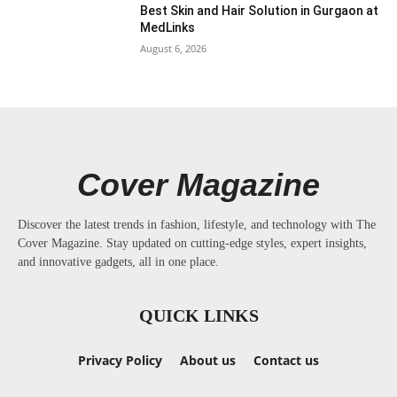
Best Skin and Hair Solution in Gurgaon at
MedLinks
August 6, 2026
Cover Magazine
Discover the latest trends in fashion, lifestyle, and technology with The
Cover Magazine. Stay updated on cutting-edge styles, expert insights,
and innovative gadgets, all in one place.
QUICK LINKS
Privacy Policy
About us
Contact us