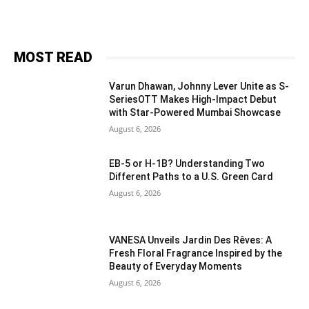
MOST READ
Varun Dhawan, Johnny Lever Unite as S-
SeriesOTT Makes High-Impact Debut
with Star-Powered Mumbai Showcase
August 6, 2026
EB-5 or H-1B? Understanding Two
Different Paths to a U.S. Green Card
August 6, 2026
VANESA Unveils Jardin Des Rêves: A
Fresh Floral Fragrance Inspired by the
Beauty of Everyday Moments
August 6, 2026