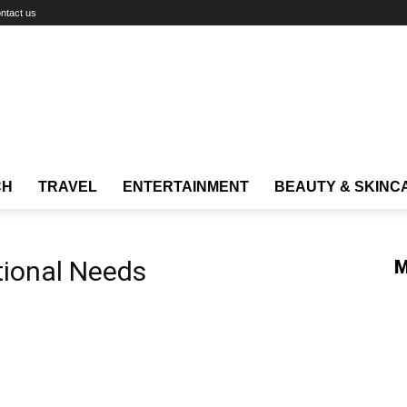
ntact us
CH
TRAVEL
ENTERTAINMENT
BEAUTY & SKINC
tional Needs
M