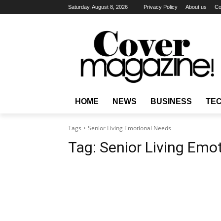
Saturday, August 8, 2026
Privacy Policy
About us
Co
HOME
NEWS
BUSINESS
TE
Tags
Senior Living Emotional Needs
Tag:
Senior Living Emo