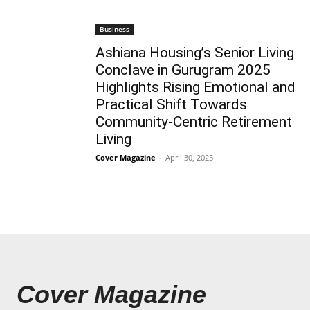
Business
Ashiana Housing’s Senior Living
Conclave in Gurugram 2025
Highlights Rising Emotional and
Practical Shift Towards
Community-Centric Retirement
Living
Cover Magazine
-
April 30, 2025
Cover Magazine