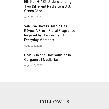
EB-5 or H-1B? Understanding
Two Different Paths to a U.S.
Green Card
August 6, 2026
VANESA Unveils Jardin Des
Rêves: A Fresh Floral Fragrance
Inspired by the Beauty of
Everyday Moments
August 6, 2026
Best Skin and Hair Solution in
Gurgaon at MedLinks
August 6, 2026
FOLLOW US