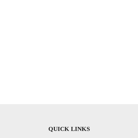
QUICK LINKS