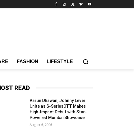
ARE
FASHION
LIFESTYLE
OST READ
Varun Dhawan, Johnny Lever
Unite as S-SeriesOTT Makes
High-Impact Debut with Star-
Powered Mumbai Showcase
August 6, 2026