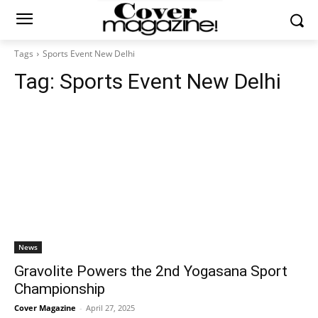
Tags
Sports Event New Delhi
Tag:
Sports Event New Delhi
News
Gravolite Powers the 2nd Yogasana Sport
Championship
Cover Magazine
-
April 27, 2025