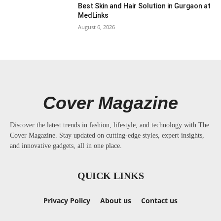
Best Skin and Hair Solution in Gurgaon at
MedLinks
August 6, 2026
Cover Magazine
Discover the latest trends in fashion, lifestyle, and technology with The
Cover Magazine. Stay updated on cutting-edge styles, expert insights,
and innovative gadgets, all in one place.
QUICK LINKS
Privacy Policy
About us
Contact us