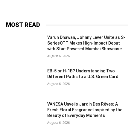
MOST READ
Varun Dhawan, Johnny Lever Unite as S-
SeriesOTT Makes High-Impact Debut
with Star-Powered Mumbai Showcase
August 6, 2026
EB-5 or H-1B? Understanding Two
Different Paths to a U.S. Green Card
August 6, 2026
VANESA Unveils Jardin Des Rêves: A
Fresh Floral Fragrance Inspired by the
Beauty of Everyday Moments
August 6, 2026