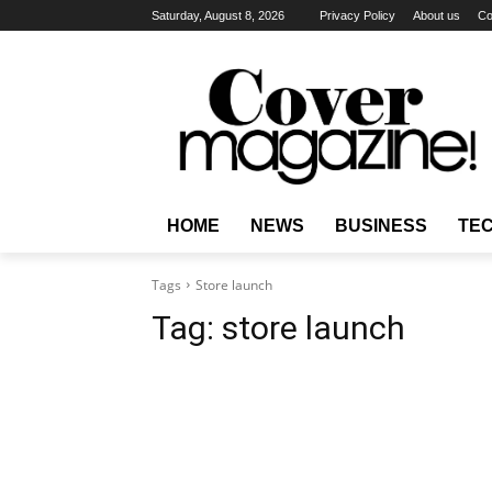
Saturday, August 8, 2026
Privacy Policy
About us
Co
HOME
NEWS
BUSINESS
TE
Tags
Store launch
Tag:
store launch