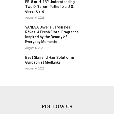
EB-5 or H-1B? Understanding
Two Different Paths to a U.S.
Green Card
August 6, 2026
VANESA Unveils Jardin Des
Rêves: A Fresh Floral Fragrance
Inspired by the Beauty of
Everyday Moments
August 6, 2026
Best Skin and Hair Solution in
Gurgaon at MedLinks
August 6, 2026
FOLLOW US