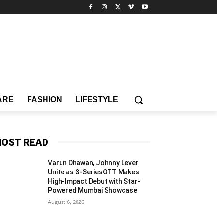
ARE
FASHION
LIFESTYLE
OST READ
Varun Dhawan, Johnny Lever
Unite as S-SeriesOTT Makes
High-Impact Debut with Star-
Powered Mumbai Showcase
August 6, 2026