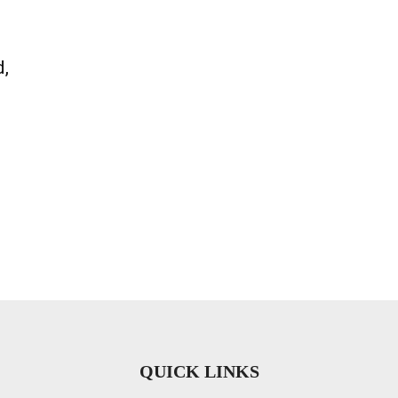
d,
QUICK LINKS