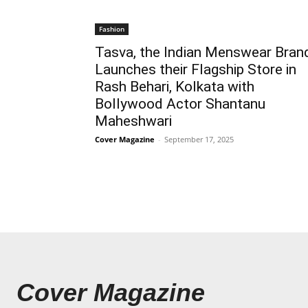
Fashion
Tasva, the Indian Menswear Bran
Launches their Flagship Store in
Rash Behari, Kolkata with
Bollywood Actor Shantanu
Maheshwari
Cover Magazine
-
September 17, 2025
Cover Magazine