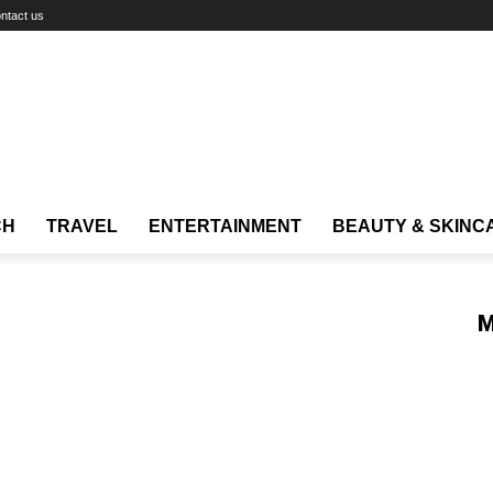
ntact us
CH
TRAVEL
ENTERTAINMENT
BEAUTY & SKINC
M