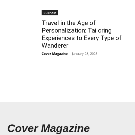
Business
Travel in the Age of
Personalization: Tailoring
Experiences to Every Type of
Wanderer
Cover Magazine
-
January 28, 2025
Cover Magazine