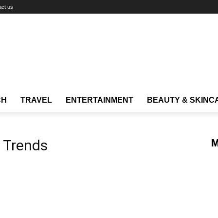
act us
CH
TRAVEL
ENTERTAINMENT
BEAUTY & SKINC
l Trends
M