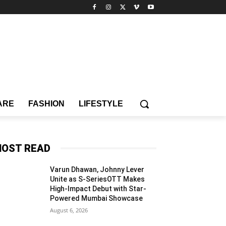
ARE
FASHION
LIFESTYLE
OST READ
Varun Dhawan, Johnny Lever
Unite as S-SeriesOTT Makes
High-Impact Debut with Star-
Powered Mumbai Showcase
August 6, 2026