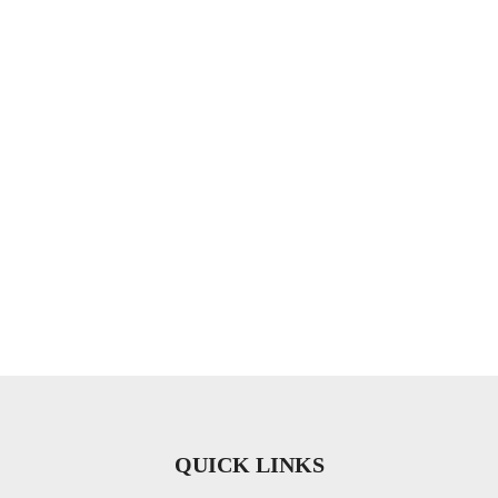
QUICK LINKS