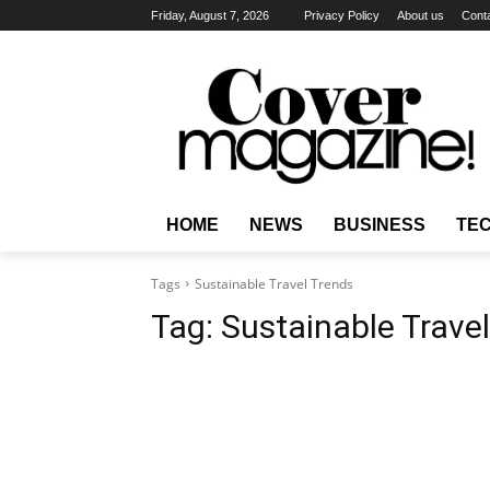
Friday, August 7, 2026
Privacy Policy
About us
Cont
HOME
NEWS
BUSINESS
TE
Tags
Sustainable Travel Trends
Tag:
Sustainable Trave