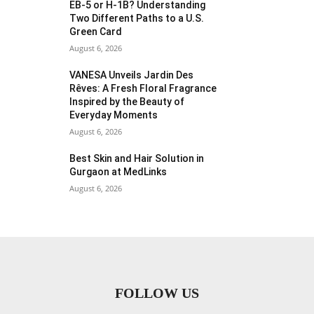
EB-5 or H-1B? Understanding
Two Different Paths to a U.S.
Green Card
August 6, 2026
VANESA Unveils Jardin Des
Rêves: A Fresh Floral Fragrance
Inspired by the Beauty of
Everyday Moments
August 6, 2026
Best Skin and Hair Solution in
Gurgaon at MedLinks
August 6, 2026
FOLLOW US