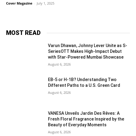
Cover Magazine
-
July 1, 2025
MOST READ
Varun Dhawan, Johnny Lever Unite as S-
SeriesOTT Makes High-Impact Debut
with Star-Powered Mumbai Showcase
August 6, 2026
EB-5 or H-1B? Understanding Two
Different Paths to a U.S. Green Card
August 6, 2026
VANESA Unveils Jardin Des Rêves: A
Fresh Floral Fragrance Inspired by the
Beauty of Everyday Moments
August 6, 2026