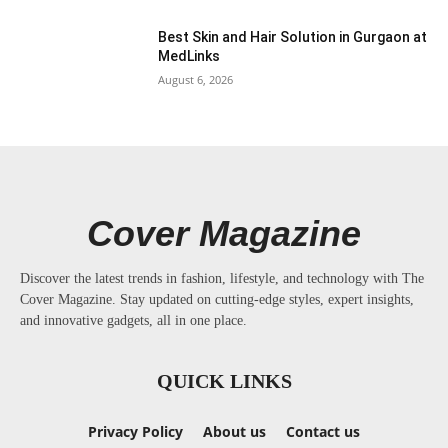
Best Skin and Hair Solution in Gurgaon at
MedLinks
August 6, 2026
Cover Magazine
Discover the latest trends in fashion, lifestyle, and technology with The
Cover Magazine. Stay updated on cutting-edge styles, expert insights,
and innovative gadgets, all in one place.
QUICK LINKS
Privacy Policy
About us
Contact us