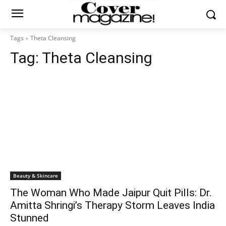
Tags
Theta Cleansing
Tag:
Theta Cleansing
Beauty & Skincare
The Woman Who Made Jaipur Quit Pills: Dr.
Amitta Shringi’s Therapy Storm Leaves India
Stunned