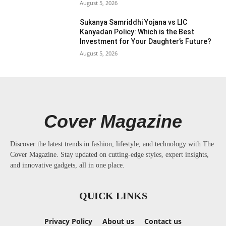
August 5, 2026
Sukanya Samriddhi Yojana vs LIC
Kanyadan Policy: Which is the Best
Investment for Your Daughter’s Future?
August 5, 2026
Cover Magazine
Discover the latest trends in fashion, lifestyle, and technology with The
Cover Magazine. Stay updated on cutting-edge styles, expert insights,
and innovative gadgets, all in one place.
QUICK LINKS
Privacy Policy
About us
Contact us