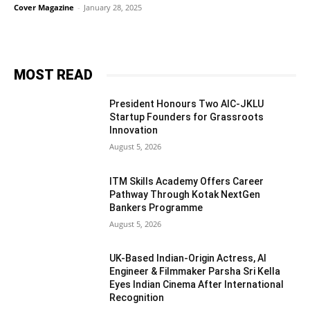
Cover Magazine
-
January 28, 2025
MOST READ
President Honours Two AIC-JKLU
Startup Founders for Grassroots
Innovation
August 5, 2026
ITM Skills Academy Offers Career
Pathway Through Kotak NextGen
Bankers Programme
August 5, 2026
UK-Based Indian-Origin Actress, AI
Engineer & Filmmaker Parsha Sri Kella
Eyes Indian Cinema After International
Recognition