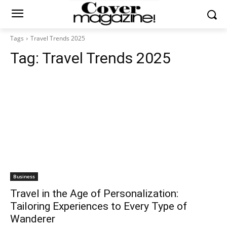
Tags
Travel Trends 2025
Tag:
Travel Trends 2025
Business
Travel in the Age of Personalization:
Tailoring Experiences to Every Type of
Wanderer