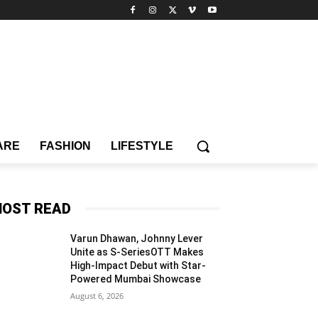
ARE
FASHION
LIFESTYLE
OST READ
Varun Dhawan, Johnny Lever
Unite as S-SeriesOTT Makes
High-Impact Debut with Star-
Powered Mumbai Showcase
August 6, 2026