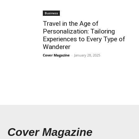
Business
Travel in the Age of
Personalization: Tailoring
Experiences to Every Type of
Wanderer
Cover Magazine
-
January 28, 2025
Cover Magazine