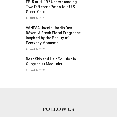
EB-5 or H-1B? Understanding
Two Different Paths to a U.S.
Green Card
August 6, 2026
VANESA Unveils Jardin Des
Rêves: A Fresh Floral Fragrance
Inspired by the Beauty of
Everyday Moments
August 6, 2026
Best Skin and Hair Solution in
Gurgaon at MedLinks
August 6, 2026
FOLLOW US