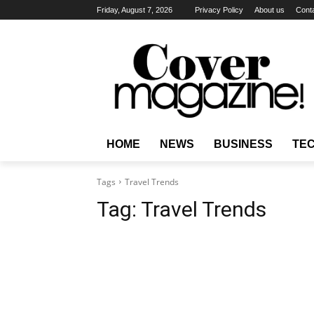
Friday, August 7, 2026
Privacy Policy
About us
Cont
HOME
NEWS
BUSINESS
TE
Tags
Travel Trends
Tag:
Travel Trends