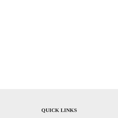
QUICK LINKS