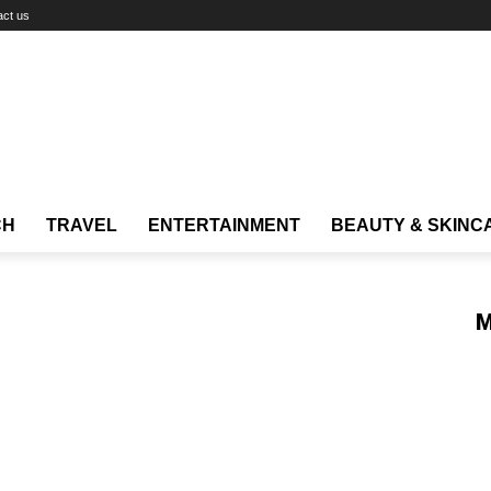
act us
CH
TRAVEL
ENTERTAINMENT
BEAUTY & SKINC
M