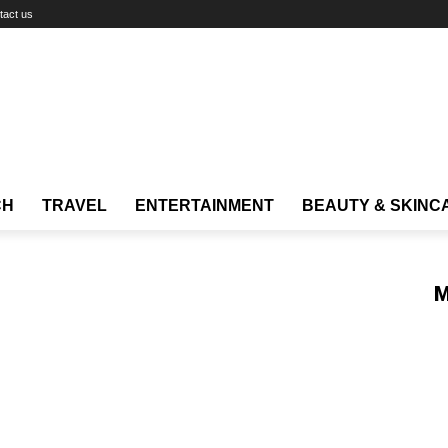
tact us
CH
TRAVEL
ENTERTAINMENT
BEAUTY & SKINC
M