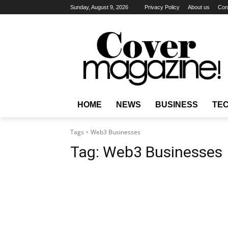
Sunday, August 9, 2026
Privacy Policy
About us
Con
HOME
NEWS
BUSINESS
TE
Tags
Web3 Businesses
Tag:
Web3 Businesses