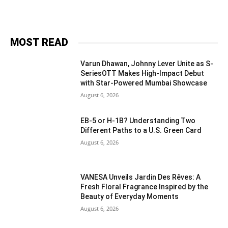
MOST READ
Varun Dhawan, Johnny Lever Unite as S-
SeriesOTT Makes High-Impact Debut
with Star-Powered Mumbai Showcase
August 6, 2026
EB-5 or H-1B? Understanding Two
Different Paths to a U.S. Green Card
August 6, 2026
VANESA Unveils Jardin Des Rêves: A
Fresh Floral Fragrance Inspired by the
Beauty of Everyday Moments
August 6, 2026