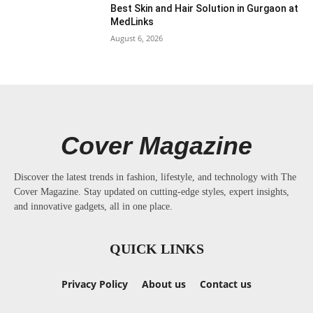
Best Skin and Hair Solution in Gurgaon at
MedLinks
August 6, 2026
Cover Magazine
Discover the latest trends in fashion, lifestyle, and technology with The
Cover Magazine. Stay updated on cutting-edge styles, expert insights,
and innovative gadgets, all in one place.
QUICK LINKS
Privacy Policy
About us
Contact us