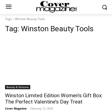
Tags
Winston Beauty Tools
Tag:
Winston Beauty Tools
Beauty & Skincare
Winston Limited Edition Women’s Gift Box:
The Perfect Valentine’s Day Treat
Cover Magazine
-
February 12, 2025