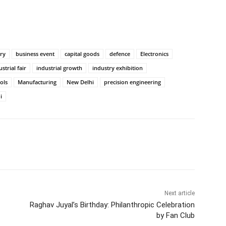
ry
business event
capital goods
defence
Electronics
strial fair
industrial growth
industry exhibition
ols
Manufacturing
New Delhi
precision engineering
i
itter
WhatsApp
Copy URL
Next article
Raghav Juyal’s Birthday: Philanthropic Celebration
by Fan Club