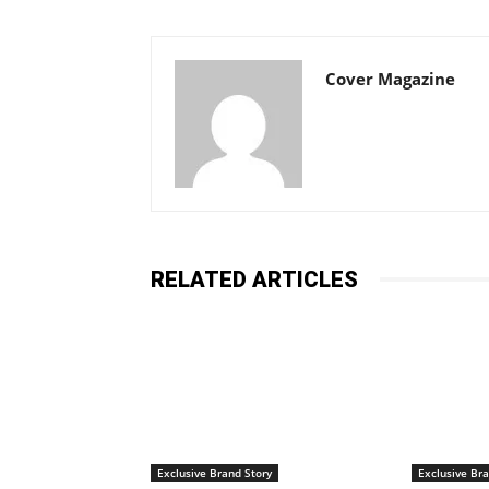
Cover Magazine
RELATED ARTICLES
Exclusive Brand Story
Exclusive Bra