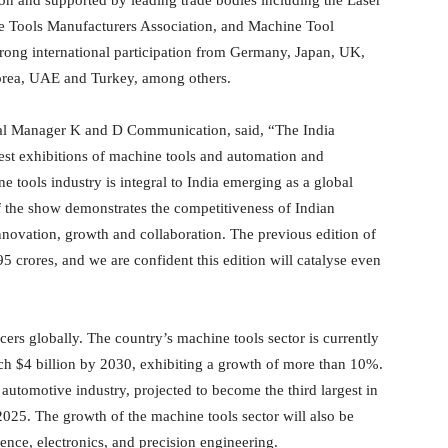
ne Tools Manufacturers Association, and Machine Tool
trong international participation from Germany, Japan, UK,
Korea, UAE and Turkey, among others.
ral Manager K and D Communication, said, “The India
st exhibitions of machine tools and automation and
 tools industry is integral to India emerging as a global
 the show demonstrates the competitiveness of Indian
innovation, growth and collaboration. The previous edition of
5 crores, and we are confident this edition will catalyse even
rs globally. The country’s machine tools sector is currently
each $4 billion by 2030, exhibiting a growth of more than 10%.
 automotive industry, projected to become the third largest in
025. The growth of the machine tools sector will also be
nce, electronics, and precision engineering.