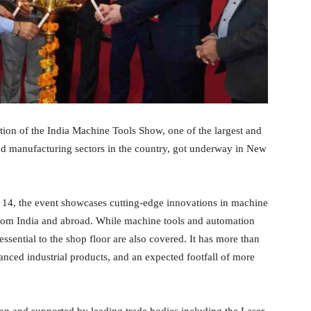
ion of the India Machine Tools Show, one of the largest and
and manufacturing sectors in the country, got underway in New
to 14, the event showcases cutting-edge innovations in machine
from India and abroad. While machine tools and automation
essential to the shop floor are also covered. It has more than
anced industrial products, and an expected footfall of more
 and supported by leading trade bodies including the Laser