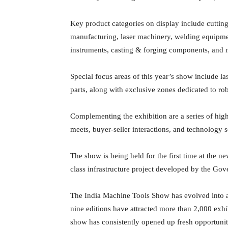
Key product categories on display include cuttin
manufacturing, laser machinery, welding equipment
instruments, casting & forging components, and 
Special focus areas of this year’s show include l
parts, along with exclusive zones dedicated to ro
Complementing the exhibition are a series of h
meets, buyer-seller interactions, and technology 
The show is being held for the first time at the
class infrastructure project developed by the Gov
The India Machine Tools Show has evolved into a
nine editions have attracted more than 2,000 exhi
show has consistently opened up fresh opportunit