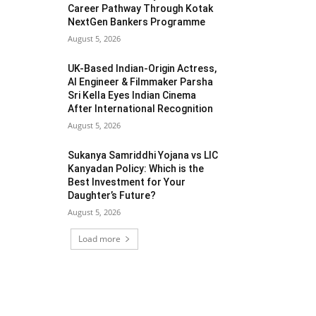
Career Pathway Through Kotak
NextGen Bankers Programme
August 5, 2026
UK-Based Indian-Origin Actress,
AI Engineer & Filmmaker Parsha
Sri Kella Eyes Indian Cinema
After International Recognition
August 5, 2026
Sukanya Samriddhi Yojana vs LIC
Kanyadan Policy: Which is the
Best Investment for Your
Daughter’s Future?
August 5, 2026
Load more