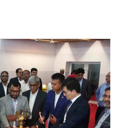
itter
WhatsApp
Copy URL