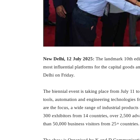
New Delhi, 12 July 2025:
The landmark 10th edit
most influential platforms for the capital goods 
Delhi on Friday.
The biennial event is taking place from July 11 
tools, automation and engineering technologies 
are the focus, a wide range of industrial products 
300 exhibitors from 14 countries, over 2,500 adv
than 50,000 business visitors from 25+ countries.
The show is Organised by K and D Communication