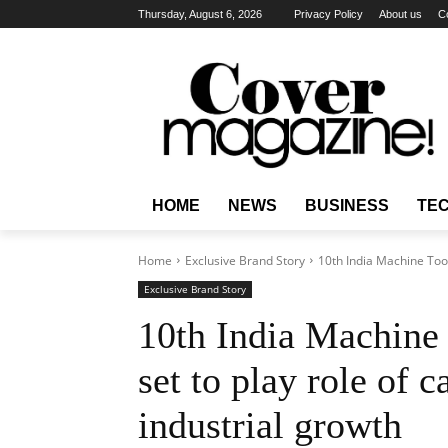
Thursday, August 6, 2026
Privacy Policy
About us
C
HOME
NEWS
BUSINESS
TE
Home
Exclusive Brand Story
10th India Machine Tools
Exclusive Brand Story
10th India Machine
set to play role of c
industrial growth