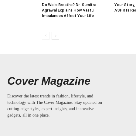
Do Walls Breathe? Dr. Sumitra
Your Story,
Agrawal Explains How Vastu
ASPR Is Red
Imbalances Affect Your Life
Cover Magazine
Discover the latest trends in fashion, lifestyle, and
technology with The Cover Magazine. Stay updated on
cutting-edge styles, expert insights, and innovative
gadgets, all in one place.