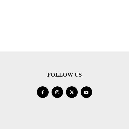
FOLLOW US