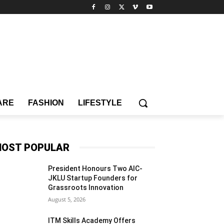
ARE
FASHION
LIFESTYLE
OST POPULAR
President Honours Two AIC-
JKLU Startup Founders for
Grassroots Innovation
August 5, 2026
ITM Skills Academy Offers