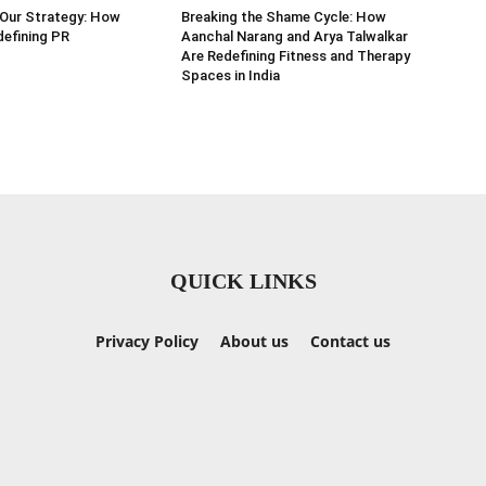
 Our Strategy: How
Breaking the Shame Cycle: How
efining PR
Aanchal Narang and Arya Talwalkar
Are Redefining Fitness and Therapy
Spaces in India
QUICK LINKS
Privacy Policy
About us
Contact us