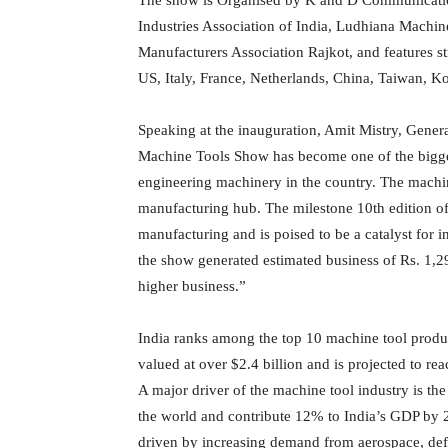
Industries Association of India, Ludhiana Machi
Manufacturers Association Rajkot, and features s
US, Italy, France, Netherlands, China, Taiwan, 
Speaking at the inauguration, Amit Mistry, Gene
Machine Tools Show has become one of the bigge
engineering machinery in the country. The machine
manufacturing hub. The milestone 10th edition of
manufacturing and is poised to be a catalyst for 
the show generated estimated business of Rs. 1,29
higher business.”
India ranks among the top 10 machine tool produce
valued at over $2.4 billion and is projected to r
A major driver of the machine tool industry is the
the world and contribute 12% to India’s GDP by 2
driven by increasing demand from aerospace, defe