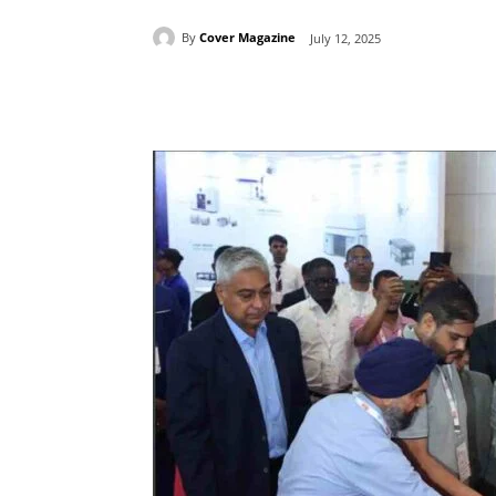
By
Cover Magazine
July 12, 2025
Facebook
Tw
Share