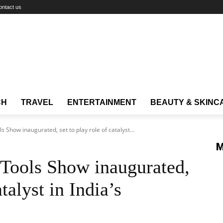
ontact us
CH
TRAVEL
ENTERTAINMENT
BEAUTY & SKINC
 Show inaugurated, set to play role of catalyst...
M
 Tools Show inaugurated,
atalyst in India’s