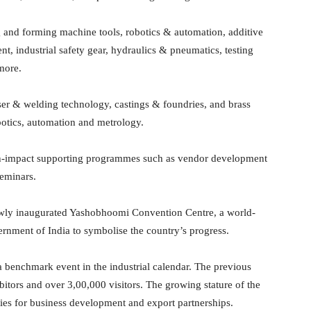
g and forming machine tools, robotics & automation, additive
, industrial safety gear, hydraulics & pneumatics, testing
more.
aser & welding technology, castings & foundries, and brass
botics, automation and metrology.
igh-impact supporting programmes such as vendor development
seminars.
 newly inaugurated Yashobhoomi Convention Centre, a world-
ernment of India to symbolise the country’s progress.
 benchmark event in the industrial calendar. The previous
bitors and over 3,00,000 visitors. The growing stature of the
ies for business development and export partnerships.