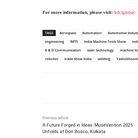
For more information, please visit:
kdclglobal
TAGS
Aerospace
Automation
Automotive Indust
engineering
IMTS
India Machine Tools Show
indu
K & D Communication
laser technology
machine to
robotics
trade show India
welding
Yashobhoom
Facebook
Tw
Share
Previous article
A Future Forged in Ideas: MuseVention 2025
Unfolds at Don Bosco, Kolkata