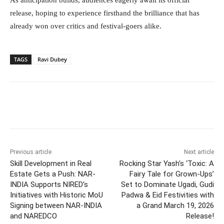
As anticipation builds, audiences eagerly await its official
release, hoping to experience firsthand the brilliance that has
already won over critics and festival-goers alike.
TAGS
Ravi Dubey
Facebook
Twitter
WhatsApp
Previous article
Next article
Skill Development in Real
Rocking Star Yash’s ‘Toxic: A
Estate Gets a Push: NAR-
Fairy Tale for Grown-Ups’
INDIA Supports NIRED’s
Set to Dominate Ugadi, Gudi
Initiatives with Historic MoU
Padwa & Eid Festivities with
Signing between NAR-INDIA
a Grand March 19, 2026
and NAREDCO
Release!