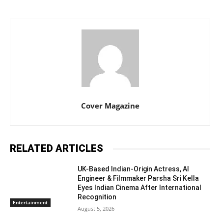
Cover Magazine
RELATED ARTICLES
UK-Based Indian-Origin Actress, AI
Engineer & Filmmaker Parsha Sri Kella
Eyes Indian Cinema After International
Recognition
Entertainment
August 5, 2026