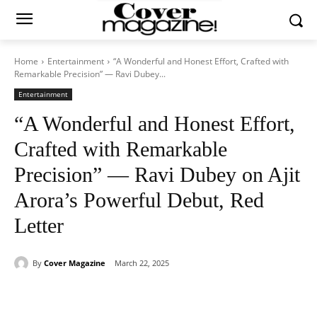
Home
Entertainment
“A Wonderful and Honest Effort, Crafted with
Remarkable Precision” — Ravi Dubey...
Entertainment
“A Wonderful and Honest Effort,
Crafted with Remarkable
Precision” — Ravi Dubey on Ajit
Arora’s Powerful Debut, Red
Letter
By
Cover Magazine
March 22, 2025
Facebook
Twitter
WhatsApp