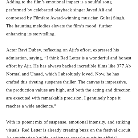
Adding to the film’s emotional impact is a soulful song
performed by celebrated playback singer Javed Ali and
composed by Filmfare Award-winning musician Gulraj Singh.
The haunting melodies elevate the film’s mood, further
enhancing its storytelling.
Actor Ravi Dubey, reflecting on Ajit’s effort, expressed his
admiration, saying, “I think Red Letter is a wonderful and honest
effort by Ajit. He has always backed incredible films like 377 Ab
Normal and Unaad, which I absolutely loved. Now, he has
crafted this riveting suspense thriller. The canvas is impressive,
the production values are high, and both the acting and direction
are executed with remarkable precision. I genuinely hope it
reaches a wide audience.”
With its potent mix of suspense, emotional intensity, and striking
visuals, Red Letter is already creating buzz on the festival circuit.