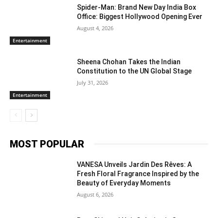
Spider-Man: Brand New Day India Box
Office: Biggest Hollywood Opening Ever
August 4, 2026
Entertainment
Sheena Chohan Takes the Indian
Constitution to the UN Global Stage
July 31, 2026
Entertainment
MOST POPULAR
VANESA Unveils Jardin Des Rêves: A
Fresh Floral Fragrance Inspired by the
Beauty of Everyday Moments
August 6, 2026