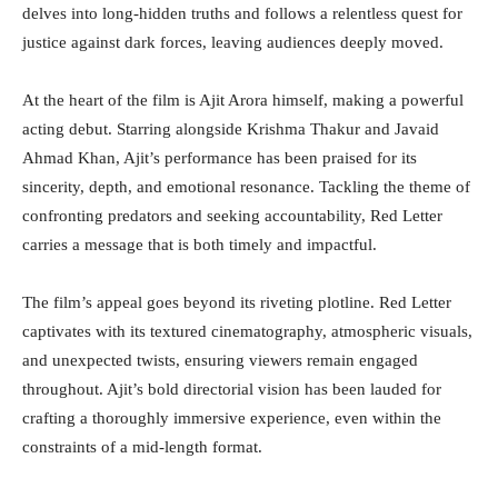
delves into long-hidden truths and follows a relentless quest for
justice against dark forces, leaving audiences deeply moved.
At the heart of the film is Ajit Arora himself, making a powerful
acting debut. Starring alongside Krishma Thakur and Javaid
Ahmad Khan, Ajit’s performance has been praised for its
sincerity, depth, and emotional resonance. Tackling the theme of
confronting predators and seeking accountability, Red Letter
carries a message that is both timely and impactful.
The film’s appeal goes beyond its riveting plotline. Red Letter
captivates with its textured cinematography, atmospheric visuals,
and unexpected twists, ensuring viewers remain engaged
throughout. Ajit’s bold directorial vision has been lauded for
crafting a thoroughly immersive experience, even within the
constraints of a mid-length format.