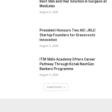
Best Skin and Hair Solution in Gurgaon at
MedLinks
August 6, 2026
President Honours Two AIC-JKLU
Startup Founders for Grassroots
Innovation
August 5, 2026
ITM Skills Academy Offers Career
Pathway Through Kotak NextGen
Bankers Programme
August 5, 2026
Load more