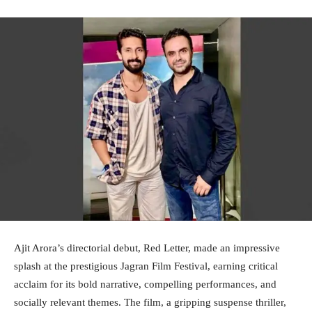
Ajit Arora’s directorial debut, Red Letter, made an impressive
splash at the prestigious Jagran Film Festival, earning critical
acclaim for its bold narrative, compelling performances, and
socially relevant themes. The film, a gripping suspense thriller,