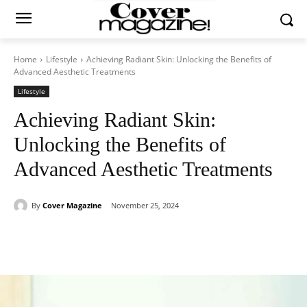
Home
Lifestyle
Achieving Radiant Skin: Unlocking the Benefits of
Advanced Aesthetic Treatments
Lifestyle
Achieving Radiant Skin:
Unlocking the Benefits of
Advanced Aesthetic Treatments
By
Cover Magazine
November 25, 2024
Facebook
Twitter
WhatsApp