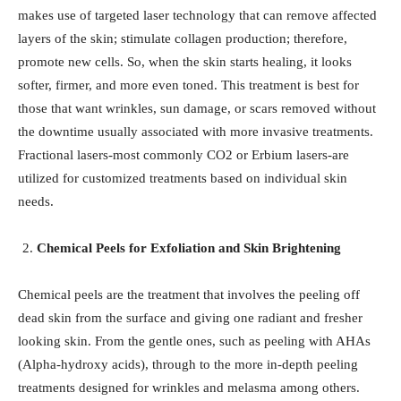
makes use of targeted laser technology that can remove affected
layers of the skin; stimulate collagen production; therefore,
promote new cells. So, when the skin starts healing, it looks
softer, firmer, and more even toned. This treatment is best for
those that want wrinkles, sun damage, or scars removed without
the downtime usually associated with more invasive treatments.
Fractional lasers-most commonly CO2 or Erbium lasers-are
utilized for customized treatments based on individual skin
needs.
Chemical Peels for Exfoliation and Skin Brightening
Chemical peels are the treatment that involves the peeling off
dead skin from the surface and giving one radiant and fresher
looking skin. From the gentle ones, such as peeling with AHAs
(Alpha-hydroxy acids), through to the more in-depth peeling
treatments designed for wrinkles and melasma among others.