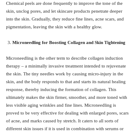
Chemical peels are done frequently to improve the tone of the
skin, unclog pores, and let skincare products penetrate deeper
into the skin. Gradually, they reduce fine lines, acne scars, and
pigmentation, leaving the skin with a healthy glow.
Microneedling for Boosting Collagen and Skin Tightening
Microneedling is the other term to describe collagen induction
therapy – a minimally invasive treatment intended to rejuvenate
the skin. The tiny needles work by causing micro-injury in the
skin, and the body responds to that and starts its natural healing
response, thereby inducing the formation of collagen. This
ultimately makes the skin firmer, smoother, and more toned with
less visible aging wrinkles and fine lines. Microneedling is
proved to be very effective for dealing with enlarged pores, scars
of acne, and marks caused by stretch. It caters to all sorts of
different skin issues if it is used in combination with serums or