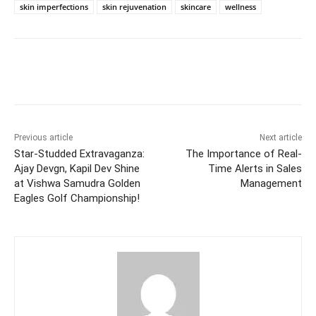
skin imperfections
skin rejuvenation
skincare
wellness
Facebook
Twitter
WhatsApp
Previous article
Next article
Star-Studded Extravaganza:
The Importance of Real-
Ajay Devgn, Kapil Dev Shine
Time Alerts in Sales
at Vishwa Samudra Golden
Management
Eagles Golf Championship!