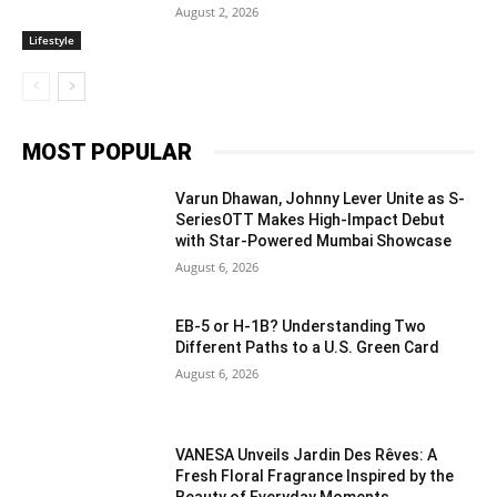
August 2, 2026
Lifestyle
MOST POPULAR
Varun Dhawan, Johnny Lever Unite as S-
SeriesOTT Makes High-Impact Debut
with Star-Powered Mumbai Showcase
August 6, 2026
EB-5 or H-1B? Understanding Two
Different Paths to a U.S. Green Card
August 6, 2026
VANESA Unveils Jardin Des Rêves: A
Fresh Floral Fragrance Inspired by the
Beauty of Everyday Moments