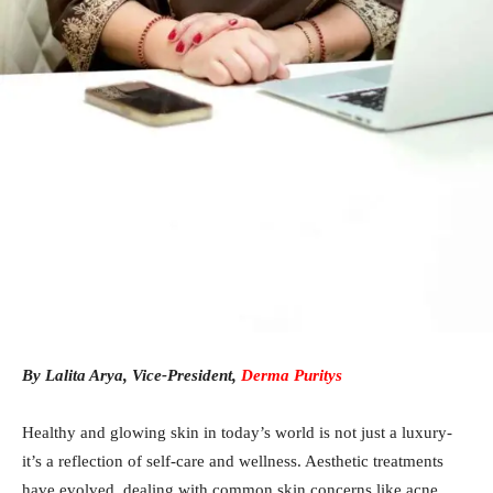
By Lalita Arya, Vice-President,
Derma Puritys
Healthy and glowing skin in today’s world is not just a luxury-
it’s a reflection of self-care and wellness. Aesthetic treatments
have evolved, dealing with common skin concerns like acne,