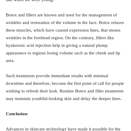
Botox and fillers are known and used for the management of
wrinkles and restoration of the volume in the face. Botox relaxes
these muscles, which have caused expression lines, that means
wrinkles in the forehead region. On the contrary, fillers like
hyaluronic acid injection help in giving a natural plump
appearance to regions losing volume such as the cheek and lip
area.
Such treatments provide immediate results with minimal
downtime and therefore, become the first point of call for people
wishing to refresh their look. Routine Botox and filler treatments
may maintain youthful-looking skin and delay the deeper lines.
Conclusion:
Advances in skincare technology have made it possible for the