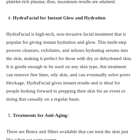
platelet-rich plasma; thus, maximum results are attained.
HydraFacial for Instant Glow and Hydration
HydraFacial is high-tech, non-invasive facial treatment that is
popular for giving instant hydration and glow. This multi-step
process cleanses, exfoliates, and infuses hydrating serums into
the skin, making it perfect for those with dry or dehydrated skin.
It is gentle enough to be used on any skin type, this treatment
can remove fine lines, oily skin, and can eventually solve pores
blockage. HydraFacial gives instant results and is ideal for
people looking forward to prepping their skin for an event or
doing that casually on a regular basis.
Treatments for Anti-Aging:
There are Botox and fillers available that can treat the skin just
like when we were young.