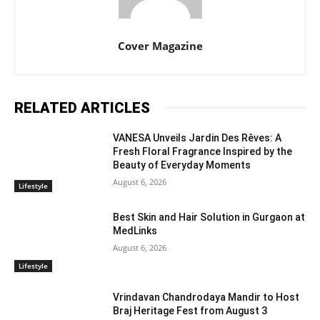
Cover Magazine
RELATED ARTICLES
VANESA Unveils Jardin Des Rêves: A
Fresh Floral Fragrance Inspired by the
Beauty of Everyday Moments
August 6, 2026
Lifestyle
Best Skin and Hair Solution in Gurgaon at
MedLinks
August 6, 2026
Lifestyle
Vrindavan Chandrodaya Mandir to Host
Braj Heritage Fest from August 3