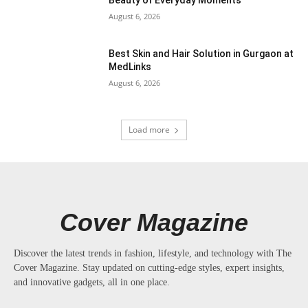
August 6, 2026
Best Skin and Hair Solution in Gurgaon at
MedLinks
August 6, 2026
Load more
Cover Magazine
Discover the latest trends in fashion, lifestyle, and technology with The
Cover Magazine. Stay updated on cutting-edge styles, expert insights,
and innovative gadgets, all in one place.