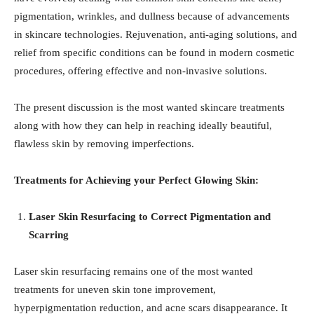
pigmentation, wrinkles, and dullness because of advancements
in skincare technologies. Rejuvenation, anti-aging solutions, and
relief from specific conditions can be found in modern cosmetic
procedures, offering effective and non-invasive solutions.
The present discussion is the most wanted skincare treatments
along with how they can help in reaching ideally beautiful,
flawless skin by removing imperfections.
Treatments for Achieving your Perfect Glowing Skin:
Laser Skin Resurfacing to Correct Pigmentation and
Scarring
Laser skin resurfacing remains one of the most wanted
treatments for uneven skin tone improvement,
hyperpigmentation reduction, and acne scars disappearance. It