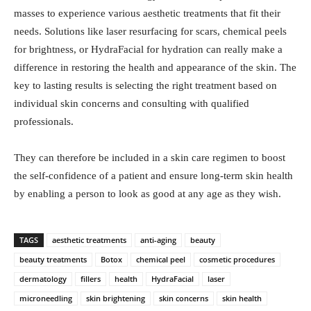
masses to experience various aesthetic treatments that fit their
needs. Solutions like laser resurfacing for scars, chemical peels
for brightness, or HydraFacial for hydration can really make a
difference in restoring the health and appearance of the skin. The
key to lasting results is selecting the right treatment based on
individual skin concerns and consulting with qualified
professionals.
They can therefore be included in a skin care regimen to boost
the self-confidence of a patient and ensure long-term skin health
by enabling a person to look as good at any age as they wish.
TAGS
aesthetic treatments
anti-aging
beauty
beauty treatments
Botox
chemical peel
cosmetic procedures
dermatology
fillers
health
HydraFacial
laser
microneedling
skin brightening
skin concerns
skin health