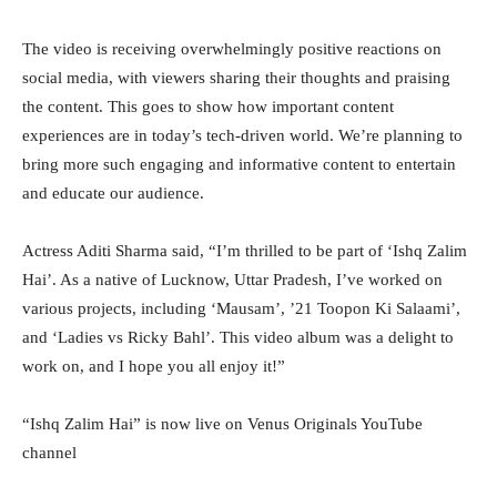
The video is receiving overwhelmingly positive reactions on
social media, with viewers sharing their thoughts and praising
the content. This goes to show how important content
experiences are in today’s tech-driven world. We’re planning to
bring more such engaging and informative content to entertain
and educate our audience.
Actress Aditi Sharma said, “I’m thrilled to be part of ‘Ishq Zalim
Hai’. As a native of Lucknow, Uttar Pradesh, I’ve worked on
various projects, including ‘Mausam’, ’21 Toopon Ki Salaami’,
and ‘Ladies vs Ricky Bahl’. This video album was a delight to
work on, and I hope you all enjoy it!”
“Ishq Zalim Hai” is now live on Venus Originals YouTube
channel