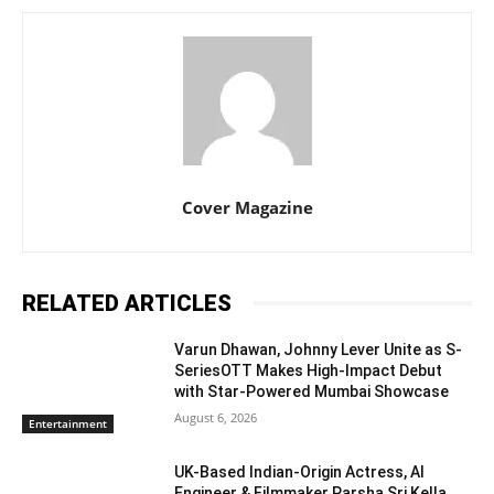
Cover Magazine
RELATED ARTICLES
Varun Dhawan, Johnny Lever Unite as S-
SeriesOTT Makes High-Impact Debut
with Star-Powered Mumbai Showcase
August 6, 2026
Entertainment
UK-Based Indian-Origin Actress, AI
Engineer & Filmmaker Parsha Sri Kella