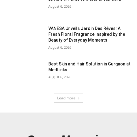
August 6, 2026
VANESA Unveils Jardin Des Rêves: A
Fresh Floral Fragrance Inspired by the
Beauty of Everyday Moments
August 6, 2026
Best Skin and Hair Solution in Gurgaon at
MedLinks
August 6, 2026
Load more