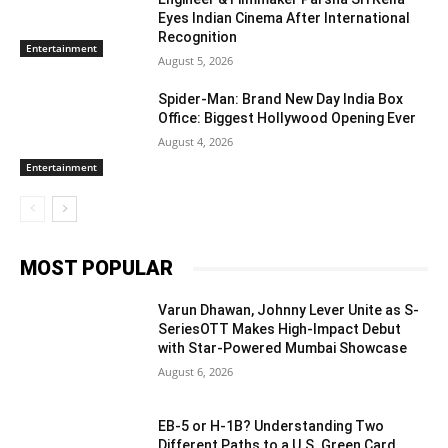
Eyes Indian Cinema After International
Recognition
Entertainment
August 5, 2026
Spider-Man: Brand New Day India Box
Office: Biggest Hollywood Opening Ever
August 4, 2026
Entertainment
MOST POPULAR
Varun Dhawan, Johnny Lever Unite as S-
SeriesOTT Makes High-Impact Debut
with Star-Powered Mumbai Showcase
August 6, 2026
EB-5 or H-1B? Understanding Two
Different Paths to a U.S. Green Card