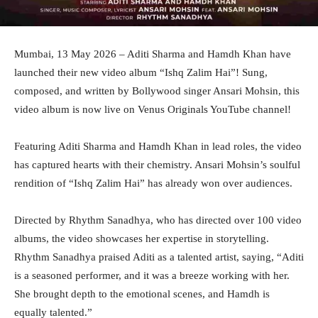
Mumbai, 13 May 2026 – Aditi Sharma and Hamdh Khan have
launched their new video album “Ishq Zalim Hai”! Sung,
composed, and written by Bollywood singer Ansari Mohsin, this
video album is now live on Venus Originals YouTube channel!
Featuring Aditi Sharma and Hamdh Khan in lead roles, the video
has captured hearts with their chemistry. Ansari Mohsin’s soulful
rendition of “Ishq Zalim Hai” has already won over audiences.
Directed by Rhythm Sanadhya, who has directed over 100 video
albums, the video showcases her expertise in storytelling.
Rhythm Sanadhya praised Aditi as a talented artist, saying, “Aditi
is a seasoned performer, and it was a breeze working with her.
She brought depth to the emotional scenes, and Hamdh is
equally talented.”