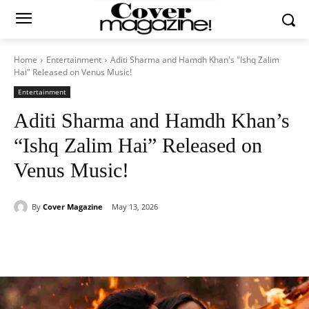
Home
Entertainment
Aditi Sharma and Hamdh Khan's "Ishq Zalim
Hai" Released on Venus Music!
Entertainment
Aditi Sharma and Hamdh Khan’s
“Ishq Zalim Hai” Released on
Venus Music!
By
Cover Magazine
May 13, 2026
Facebook
Twitter
WhatsApp