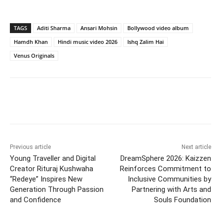
TAGS
Aditi Sharma
Ansari Mohsin
Bollywood video album
Hamdh Khan
Hindi music video 2026
Ishq Zalim Hai
Venus Originals
Facebook
Twitter
WhatsApp
Previous article
Next article
Young Traveller and Digital
DreamSphere 2026: Kaizzen
Creator Rituraj Kushwaha
Reinforces Commitment to
“Redeye” Inspires New
Inclusive Communities by
Generation Through Passion
Partnering with Arts and
and Confidence
Souls Foundation