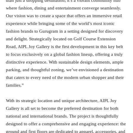
than just a shopping destination; it’s a vibrant community hub
where fashion, dining and entertainment converge seamlessly.
Our vision was to create a space that offers an immersive retail
experience while bringing some of the world’s most iconic
fashion brands to Gurugram in a setting designed for discovery
and delight. Strategically located on Golf Course Extension
Road, AIPL Joy Gallery is the first development in this key belt
to focus exclusively on a global fashion lineup, offering a truly
distinctive experience. With sustainable design elements, ample
parking, and thoughtful zoning, we’ve envisioned a destination
that caters to every need of the modern urban shopper and their
families.”
With its strategic location and unique architecture, AIPL Joy
Gallery is all set to become the preferred destination for both
national and international brands. The project is thoughtfully
designed to offer a comprehensive and engaging experience: the
ground and first floors are dedicated to apparel, accessories, and