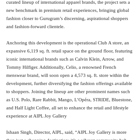
curated lineup of international apparel brands, the project sets a
new benchmark in premium retail experiences, bringing global
fashion closer to Gurugram’s discerning, aspirational shoppers
and fashion-forward clientele.
Anchoring this development is the operational Club A store, an
expansive 6,119 sq. ft. retail space on the ground floor, featuring
iconic international brands such as Calvin Klein, Arrow, and
Tommy Hilfiger. Additionally, Celio, a renowned French
menswear brand, will soon open a 4,573 sq. ft. store within the
development, further diversifying the fashion offerings available
to shoppers. Joining the lineup are other prominent names such
as U.S. Polo, Rare Rabbit, Mango, L’Opéra, STRIDE, Bluestone,
and Half Light Coffee, all set to enhance the retail and lifestyle
experience at AIPL Joy Gallery
Ishaan Singh, Director, AIPL, said, “AIPL Joy Gallery is more