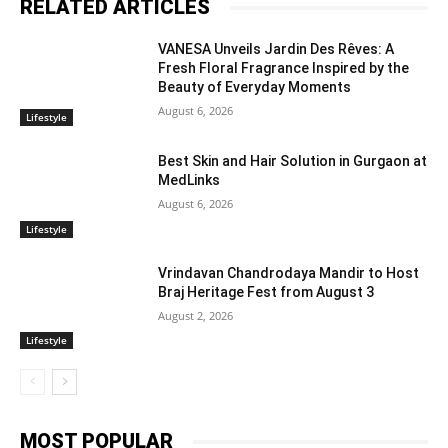
RELATED ARTICLES
VANESA Unveils Jardin Des Rêves: A
Fresh Floral Fragrance Inspired by the
Beauty of Everyday Moments
August 6, 2026
Lifestyle
Best Skin and Hair Solution in Gurgaon at
MedLinks
August 6, 2026
Lifestyle
Vrindavan Chandrodaya Mandir to Host
Braj Heritage Fest from August 3
August 2, 2026
Lifestyle
MOST POPULAR