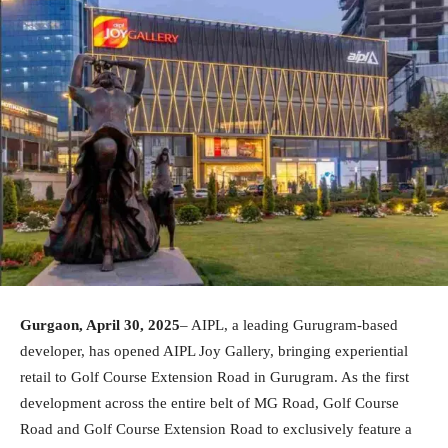
Gurgaon, April 30, 2025
– AIPL, a leading Gurugram-based
developer, has opened AIPL Joy Gallery, bringing experiential
retail to Golf Course Extension Road in Gurugram. As the first
development across the entire belt of MG Road, Golf Course
Road and Golf Course Extension Road to exclusively feature a