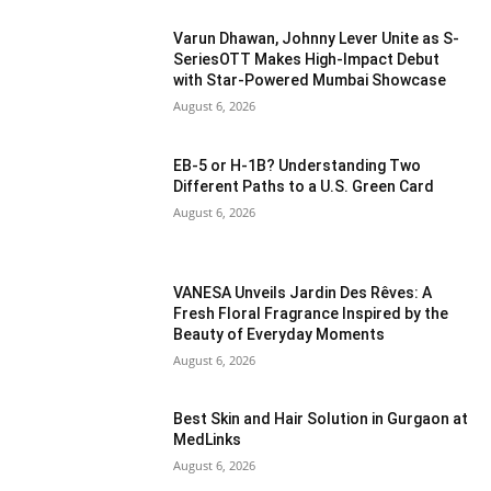
Varun Dhawan, Johnny Lever Unite as S-
SeriesOTT Makes High-Impact Debut
with Star-Powered Mumbai Showcase
August 6, 2026
EB-5 or H-1B? Understanding Two
Different Paths to a U.S. Green Card
August 6, 2026
VANESA Unveils Jardin Des Rêves: A
Fresh Floral Fragrance Inspired by the
Beauty of Everyday Moments
August 6, 2026
Best Skin and Hair Solution in Gurgaon at
MedLinks
August 6, 2026