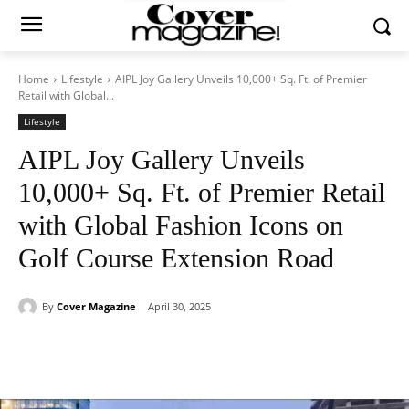
Home
Lifestyle
AIPL Joy Gallery Unveils 10,000+ Sq. Ft. of Premier
Retail with Global...
Lifestyle
AIPL Joy Gallery Unveils
10,000+ Sq. Ft. of Premier Retail
with Global Fashion Icons on
Golf Course Extension Road
By
Cover Magazine
April 30, 2025
Facebook
Twitter
WhatsApp