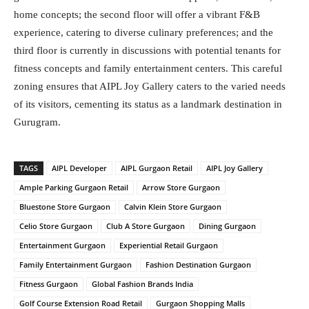
home concepts; the second floor will offer a vibrant F&B
experience, catering to diverse culinary preferences; and the
third floor is currently in discussions with potential tenants for
fitness concepts and family entertainment centers. This careful
zoning ensures that AIPL Joy Gallery caters to the varied needs
of its visitors, cementing its status as a landmark destination in
Gurugram.
TAGS
AIPL Developer
AIPL Gurgaon Retail
AIPL Joy Gallery
Ample Parking Gurgaon Retail
Arrow Store Gurgaon
Bluestone Store Gurgaon
Calvin Klein Store Gurgaon
Celio Store Gurgaon
Club A Store Gurgaon
Dining Gurgaon
Entertainment Gurgaon
Experiential Retail Gurgaon
Family Entertainment Gurgaon
Fashion Destination Gurgaon
Fitness Gurgaon
Global Fashion Brands India
Golf Course Extension Road Retail
Gurgaon Shopping Malls