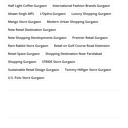
Half Light Coffee Gurgaon
International Fashion Brands Gurgaon
Ishaan Singh AIPL
L’Opéra Gurgaon
Luxury Shopping Gurgaon
Mango Store Gurgaon
Modern Urban Shopping Gurgaon
New Retail Destination Gurgaon
New Shopping Developments Gurgaon
Premier Retail Gurgaon
Rare Rabbit Store Gurgaon
Retail on Golf Course Road Extension
Retail Space Gurgaon
Shopping Destination Near Faridabad
Shopping Gurgaon
STRIDE Store Gurgaon
Sustainable Retail Design Gurgaon
Tommy Hilfiger Store Gurgaon
U.S. Polo Store Gurgaon
Facebook
Twitter
WhatsApp