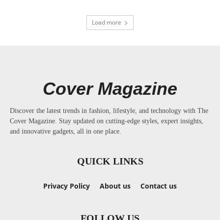
Load more
Cover Magazine
Discover the latest trends in fashion, lifestyle, and technology with The
Cover Magazine. Stay updated on cutting-edge styles, expert insights,
and innovative gadgets, all in one place.
QUICK LINKS
Privacy Policy
About us
Contact us
FOLLOW US