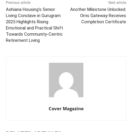
Previous article
Next article
Ashiana Housing’s Senior
Another Milestone Unlocked:
Living Conclave in Gurugram
Orris Gateway Receives
2025 Highlights Rising
Completion Certificate
Emotional and Practical Shift
Towards Community-Centric
Retirement Living
Cover Magazine