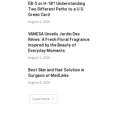
EB-5 or H-1B? Understanding
Two Different Paths to a U.S.
Green Card
August 6, 2026
VANESA Unveils Jardin Des
Rêves: A Fresh Floral Fragrance
Inspired by the Beauty of
Everyday Moments
August 6, 2026
Best Skin and Hair Solution in
Gurgaon at MedLinks
August 6, 2026
Load more