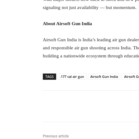
signaling not just availability — but momentum.
About Airsoft Gun India
Airsoft Gun India is India’s leading air gun deal
and responsible air gun shooting across India. T
building a nationwide ecosystem through educatio
TAGS
.177 cal air gun
Airsoft Gun India
Airsoft G
Facebook
Tw
Share
Previous article