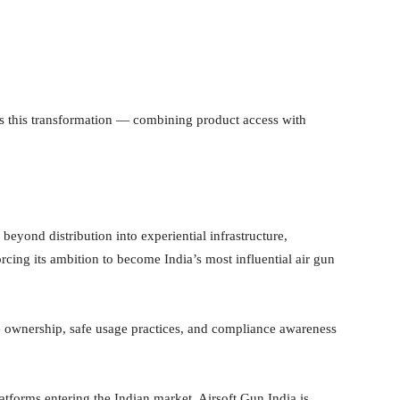
cts this transformation — combining product access with
eyond distribution into experiential infrastructure,
rcing its ambition to become India’s most influential air gun
 ownership, safe usage practices, and compliance awareness
forms entering the Indian market, Airsoft Gun India is