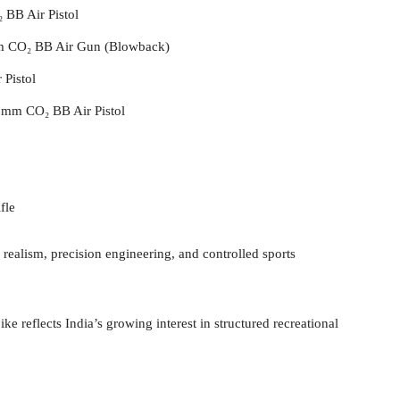
BB Air Pistol
 CO₂ BB Air Gun (Blowback)
 Pistol
mm CO₂ BB Air Pistol
fle
realism, precision engineering, and controlled sports
 reflects India’s growing interest in structured recreational