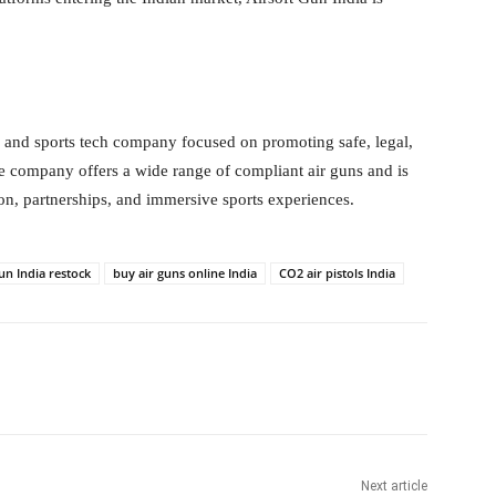
er and sports tech company focused on promoting safe, legal,
he company offers a wide range of compliant air guns and is
n, partnerships, and immersive sports experiences.
un India restock
buy air guns online India
CO2 air pistols India
itter
WhatsApp
Copy URL
Next article