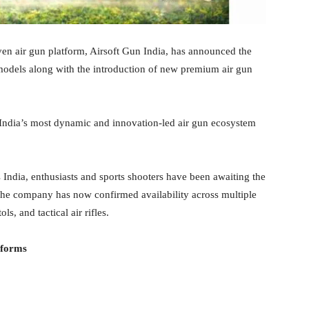
iven air gun platform, Airsoft Gun India, has announced the
models along with the introduction of new premium air gun
India’s most dynamic and innovation-led air gun ecosystem
s India, enthusiasts and sports shooters have been awaiting the
 The company has now confirmed availability across multiple
ls, and tactical air rifles.
tforms