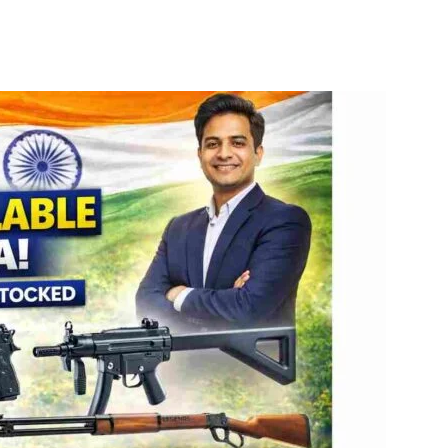
itter
WhatsApp
Copy URL