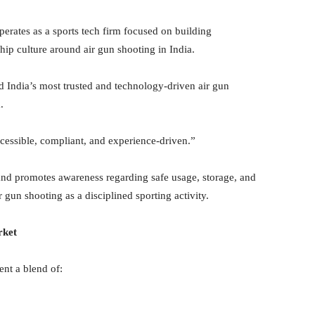
perates as a sports tech firm focused on building
hip culture around air gun shooting in India.
ild India’s most trusted and technology-driven air gun
.
cessible, compliant, and experience-driven.”
and promotes awareness regarding safe usage, storage, and
gun shooting as a disciplined sporting activity.
rket
nt a blend of: