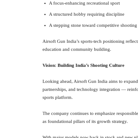
A focus-enhancing recreational sport
A structured hobby requiring discipline
A stepping stone toward competitive shooting
Airsoft Gun India’s sports-tech positioning refle
education and community building.
Vision: Building India’s Shooting Culture
Looking ahead, Airsoft Gun India aims to expand b
partnerships, and technology integration — reinfo
sports platform.
The company continues to emphasize responsible
as foundational pillars of its growth strategy.
With major models now back in stock and new plat