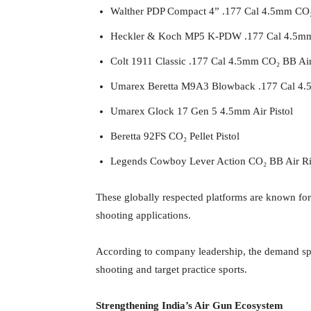
Walther PDP Compact 4” .177 Cal 4.5mm CO₂ 
Heckler & Koch MP5 K-PDW .177 Cal 4.5mm
Colt 1911 Classic .177 Cal 4.5mm CO₂ BB Air
Umarex Beretta M9A3 Blowback .177 Cal 4.5
Umarex Glock 17 Gen 5 4.5mm Air Pistol
Beretta 92FS CO₂ Pellet Pistol
Legends Cowboy Lever Action CO₂ BB Air Ri
These globally respected platforms are known for 
shooting applications.
According to company leadership, the demand spike
shooting and target practice sports.
Strengthening India’s Air Gun Ecosystem