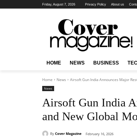
Friday, August 7, 2026
Privacy Policy
About us
Cont
HOME
NEWS
BUSINESS
TE
Home
News
Airsoft Gun India Announces Major Res
News
Airsoft Gun India 
and New Global Mod
By
Cover Magazine
February 16, 2026