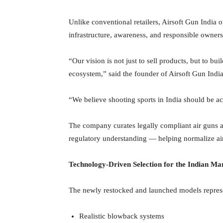
Unlike conventional retailers, Airsoft Gun India o
infrastructure, awareness, and responsible owners
“Our vision is not just to sell products, but to bu
ecosystem,” said the founder of Airsoft Gun India
“We believe shooting sports in India should be ac
The company curates legally compliant air guns 
regulatory understanding — helping normalize air 
Technology-Driven Selection for the Indian Ma
The newly restocked and launched models represe
Realistic blowback systems