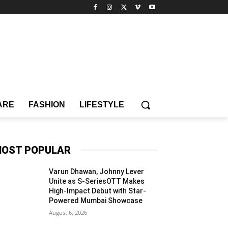
ARE
FASHION
LIFESTYLE
OST POPULAR
Varun Dhawan, Johnny Lever
Unite as S-SeriesOTT Makes
High-Impact Debut with Star-
Powered Mumbai Showcase
August 6, 2026