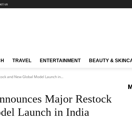
act us
CH
TRAVEL
ENTERTAINMENT
BEAUTY & SKINC
tock and New Global Model Launch in...
M
Announces Major Restock
el Launch in India