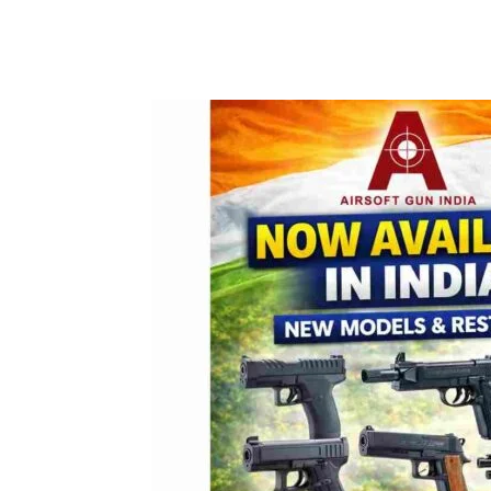
Facebook
Tw
Share