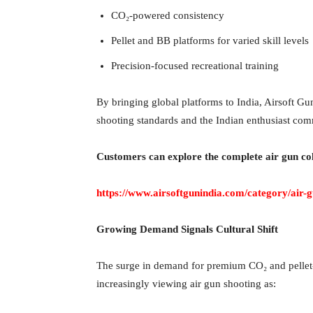
CO₂-powered consistency
Pellet and BB platforms for varied skill levels
Precision-focused recreational training
By bringing global platforms to India, Airsoft Gun
shooting standards and the Indian enthusiast com
Customers can explore the complete air gun col
https://www.airsoftgunindia.com/category/air-
Growing Demand Signals Cultural Shift
The surge in demand for premium CO₂ and pellet-b
increasingly viewing air gun shooting as: