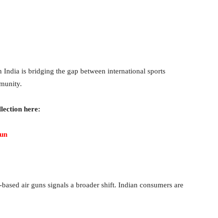
 India is bridging the gap between international sports
munity.
lection here:
gun
ased air guns signals a broader shift. Indian consumers are