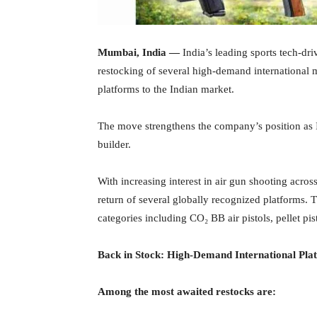
Mumbai, India —
India’s leading sports tech-dr
restocking of several high-demand international 
platforms to the Indian market.
The move strengthens the company’s position as 
builder.
With increasing interest in air gun shooting acros
return of several globally recognized platforms.
categories including CO₂ BB air pistols, pellet pisto
Back in Stock: High-Demand International Pla
Among the most awaited restocks are: