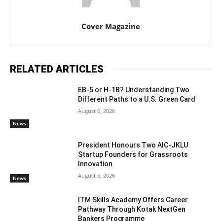
Cover Magazine
RELATED ARTICLES
EB-5 or H-1B? Understanding Two
Different Paths to a U.S. Green Card
August 6, 2026
News
President Honours Two AIC-JKLU
Startup Founders for Grassroots
Innovation
August 5, 2026
News
ITM Skills Academy Offers Career
Pathway Through Kotak NextGen
Bankers Programme