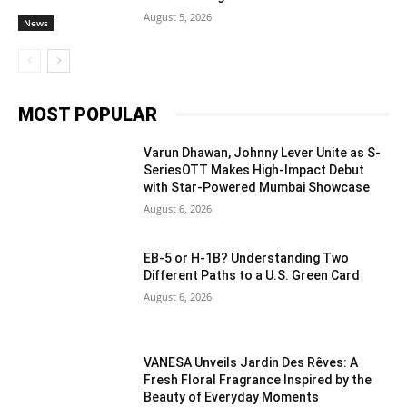
August 5, 2026
News
MOST POPULAR
Varun Dhawan, Johnny Lever Unite as S-
SeriesOTT Makes High-Impact Debut
with Star-Powered Mumbai Showcase
August 6, 2026
EB-5 or H-1B? Understanding Two
Different Paths to a U.S. Green Card
August 6, 2026
VANESA Unveils Jardin Des Rêves: A
Fresh Floral Fragrance Inspired by the
Beauty of Everyday Moments