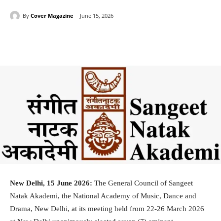
By
Cover Magazine
June 15, 2026
Facebook
Twitter
WhatsApp
New Delhi, 15 June 2026:
The General Council of Sangeet
Natak Akademi, the National Academy of Music, Dance and
Drama, New Delhi, at its meeting held from 22-26 March 2026