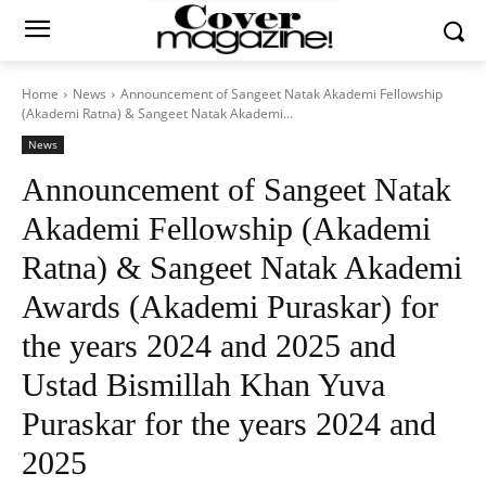
Home
News
Announcement of Sangeet Natak Akademi Fellowship
(Akademi Ratna) & Sangeet Natak Akademi...
News
Announcement of Sangeet Natak
Akademi Fellowship (Akademi
Ratna) & Sangeet Natak Akademi
Awards (Akademi Puraskar) for
the years 2024 and 2025 and
Ustad Bismillah Khan Yuva
Puraskar for the years 2024 and
2025