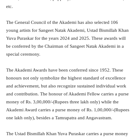
etc.
The General Council of the Akademi has also selected 106
young artists for Sangeet Natak Akademi, Ustad Bismillah Khan
Yuva Puraskar for the years 2024 and 2025. These awards will
be conferred by the Chairman of Sangeet Natak Akademi in a
special ceremony.
The Akademi Awards have been conferred since 1952. These
honours not only symbolize the highest standard of excellence
and achievement, but also recognize sustained individual work
and contribution. The honour of Akademi Fellow carries a purse
money of Rs. 3,00,000/-(Rupees three lakh only) while the
Akademi Award carries a purse money of Rs. 1,00,000/-(Rupees
one lakh only), besides a Tamrapatra and Angavastram.
The Ustad Bismillah Khan Yuva Puraskar carries a purse money