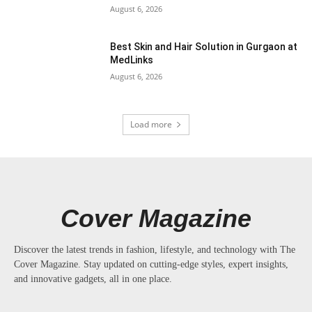
August 6, 2026
Best Skin and Hair Solution in Gurgaon at
MedLinks
August 6, 2026
Load more
Cover Magazine
Discover the latest trends in fashion, lifestyle, and technology with The
Cover Magazine. Stay updated on cutting-edge styles, expert insights,
and innovative gadgets, all in one place.