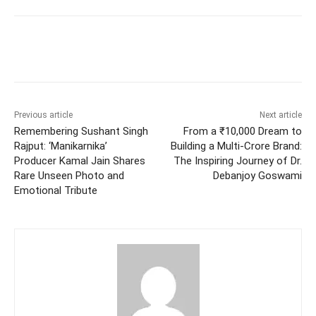
Facebook
Twitter
WhatsApp
Previous article
Next article
Remembering Sushant Singh
From a ₹10,000 Dream to
Rajput: ‘Manikarnika’
Building a Multi-Crore Brand:
Producer Kamal Jain Shares
The Inspiring Journey of Dr.
Rare Unseen Photo and
Debanjoy Goswami
Emotional Tribute