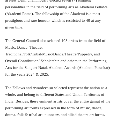
at New Delhi unanimously elected seven (7) eminent
personalities in the field of performing arts as Akademi Fellows
(Akademi Ratna). The fellowship of the Akademi is a most
prestigious and rare honour, which is restricted to 40 at any
given time.
The General Council also selected 108 artists from the field of
Music, Dance, Theatre,
Traditional/Folk/Tribal/Music/Dance/Theatre/Puppetry, and
Overall Contribution/ Scholarship and others in the Performing
Arts for the Sangeet Natak Akademi Awards (Akademi Puraskar)
for the years 2024 & 2025.
The Fellows and Awardees so selected represent the nation as a
whole, and belong to different States and Union Territories of
India. Besides, these eminent artists cover the entire gamut of the
performing art forms expressed in the form of music, dance,
drama, folk & tribal art, puppetry, and allied theatre art forms,