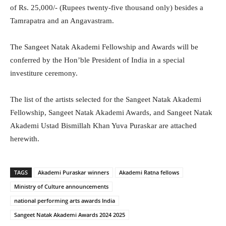
of Rs. 25,000/- (Rupees twenty-five thousand only) besides a
Tamrapatra and an Angavastram.
The Sangeet Natak Akademi Fellowship and Awards will be
conferred by the Hon’ble President of India in a special
investiture ceremony.
The list of the artists selected for the Sangeet Natak Akademi
Fellowship, Sangeet Natak Akademi Awards, and Sangeet Natak
Akademi Ustad Bismillah Khan Yuva Puraskar are attached
herewith.
TAGS
Akademi Puraskar winners
Akademi Ratna fellows
Ministry of Culture announcements
national performing arts awards India
Sangeet Natak Akademi Awards 2024 2025