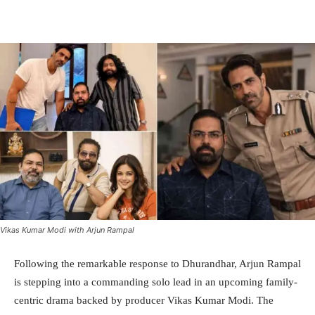
Facebook
Twitter
WhatsApp
Vikas Kumar Modi with Arjun Rampal
Following the remarkable response to Dhurandhar, Arjun Rampal
is stepping into a commanding solo lead in an upcoming family-
centric drama backed by producer Vikas Kumar Modi. The