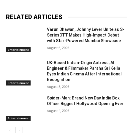
RELATED ARTICLES
Varun Dhawan, Johnny Lever Unite as S-
SeriesOTT Makes High-Impact Debut
with Star-Powered Mumbai Showcase
August 6, 2026
Entertainment
UK-Based Indian-Origin Actress, AI
Engineer & Filmmaker Parsha Sri Kella
Eyes Indian Cinema After International
Recognition
Entertainment
August 5, 2026
Spider-Man: Brand New Day India Box
Office: Biggest Hollywood Opening Ever
August 4, 2026
Entertainment