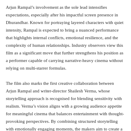
Arjun Rampal’s involvement as the sole lead intensifies
expectations, especially after his impactful screen presence in
Dhurandhar. Known for portraying layered characters with quiet
intensity, Rampal is expected to bring a nuanced performance
that highlights internal conflicts, emotional resilience, and the
complexity of human relationships. Industry observers view this
film as a significant move that further strengthens his position as
a performer capable of carrying narrative-heavy cinema without
relying on multi-starrer formulas.
The film also marks the first creative collaboration between
Arjun Rampal and writer-director Shailesh Verma, whose
storytelling approach is recognised for blending sensitivity with
realism. Verma’s vision aligns with a growing audience appetite
for meaningful cinema that balances entertainment with thought-
provoking perspectives. By combining structured storytelling
with emotionally engaging moments, the makers aim to create a