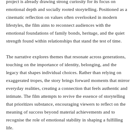
project is already drawing strong curiosity for its focus on
emotional depth and socially rooted storytelling. Positioned as a
cinematic reflection on values often overlooked in modern
lifestyles, the film aims to reconnect audiences with the
emotional foundations of family bonds, heritage, and the quiet
strength found within relationships that stand the test of time.
The narrative explores themes that resonate across generations,
touching on the importance of identity, belonging, and the
legacy that shapes individual choices. Rather than relying on
exaggerated tropes, the story brings forward moments that mirror
everyday realities, creating a connection that feels authentic and
intimate. The film attempts to revive the essence of storytelling
that prioritizes substance, encouraging viewers to reflect on the
meaning of success beyond material achievements and to
recognise the role of emotional stability in shaping a fulfilling
life.