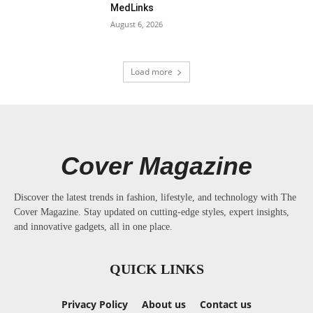
MedLinks
August 6, 2026
Load more
Cover Magazine
Discover the latest trends in fashion, lifestyle, and technology with The
Cover Magazine. Stay updated on cutting-edge styles, expert insights,
and innovative gadgets, all in one place.
QUICK LINKS
Privacy Policy
About us
Contact us