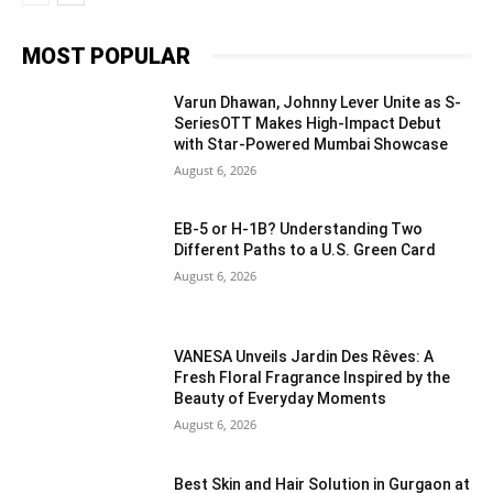
MOST POPULAR
Varun Dhawan, Johnny Lever Unite as S-
SeriesOTT Makes High-Impact Debut
with Star-Powered Mumbai Showcase
August 6, 2026
EB-5 or H-1B? Understanding Two
Different Paths to a U.S. Green Card
August 6, 2026
VANESA Unveils Jardin Des Rêves: A
Fresh Floral Fragrance Inspired by the
Beauty of Everyday Moments
August 6, 2026
Best Skin and Hair Solution in Gurgaon at