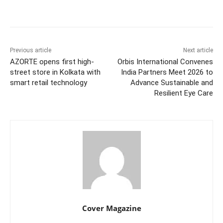
Facebook
Twitter
WhatsApp
Previous article
Next article
AZORTE opens first high-
Orbis International Convenes
street store in Kolkata with
India Partners Meet 2026 to
smart retail technology
Advance Sustainable and
Resilient Eye Care
Cover Magazine