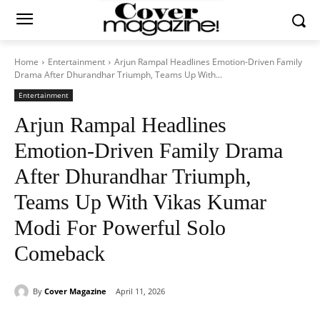
Home
Entertainment
Arjun Rampal Headlines Emotion-Driven Family
Drama After Dhurandhar Triumph, Teams Up With...
Entertainment
Arjun Rampal Headlines
Emotion-Driven Family Drama
After Dhurandhar Triumph,
Teams Up With Vikas Kumar
Modi For Powerful Solo
Comeback
By
Cover Magazine
April 11, 2026