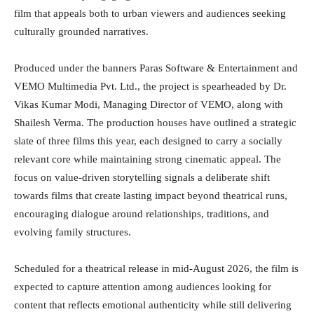
film that appeals both to urban viewers and audiences seeking
culturally grounded narratives.
Produced under the banners Paras Software & Entertainment and
VEMO Multimedia Pvt. Ltd., the project is spearheaded by Dr.
Vikas Kumar Modi, Managing Director of VEMO, along with
Shailesh Verma. The production houses have outlined a strategic
slate of three films this year, each designed to carry a socially
relevant core while maintaining strong cinematic appeal. The
focus on value-driven storytelling signals a deliberate shift
towards films that create lasting impact beyond theatrical runs,
encouraging dialogue around relationships, traditions, and
evolving family structures.
Scheduled for a theatrical release in mid-August 2026, the film is
expected to capture attention among audiences looking for
content that reflects emotional authenticity while still delivering