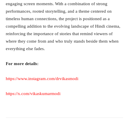
engaging screen moments. With a combination of strong
performances, rooted storytelling, and a theme centered on
timeless human connections, the project is positioned as a
compelling addition to the evolving landscape of Hindi cinema,
reinforcing the importance of stories that remind viewers of
where they come from and who truly stands beside them when
everything else fades.
For more details:
https://www.instagram.com/drvikasmodi
https://x.com/vikaskumarmodi