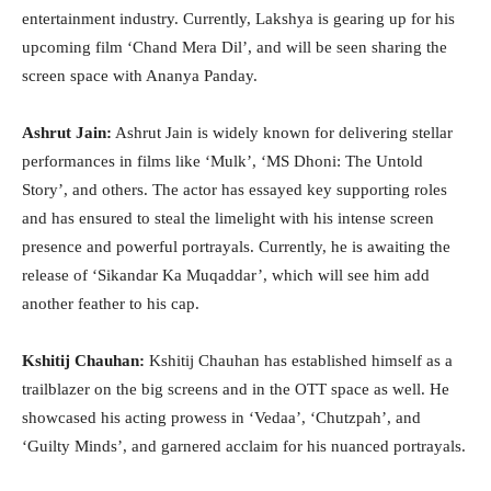
entertainment industry. Currently, Lakshya is gearing up for his
upcoming film ‘Chand Mera Dil’, and will be seen sharing the
screen space with Ananya Panday.
Ashrut Jain:
Ashrut Jain is widely known for delivering stellar
performances in films like ‘Mulk’, ‘MS Dhoni: The Untold
Story’, and others. The actor has essayed key supporting roles
and has ensured to steal the limelight with his intense screen
presence and powerful portrayals. Currently, he is awaiting the
release of ‘Sikandar Ka Muqaddar’, which will see him add
another feather to his cap.
Kshitij Chauhan:
Kshitij Chauhan has established himself as a
trailblazer on the big screens and in the OTT space as well. He
showcased his acting prowess in ‘Vedaa’, ‘Chutzpah’, and
‘Guilty Minds’, and garnered acclaim for his nuanced portrayals.