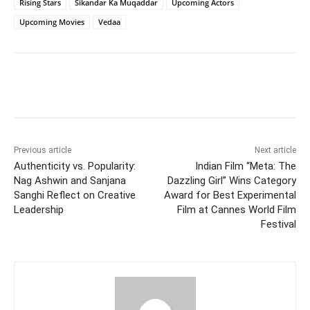
Rising Stars
Sikandar Ka Muqaddar
Upcoming Actors
Upcoming Movies
Vedaa
Facebook
Twitter
WhatsApp
Previous article
Next article
Authenticity vs. Popularity:
Indian Film “Meta: The
Nag Ashwin and Sanjana
Dazzling Girl” Wins Category
Sanghi Reflect on Creative
Award for Best Experimental
Leadership
Film at Cannes World Film
Festival