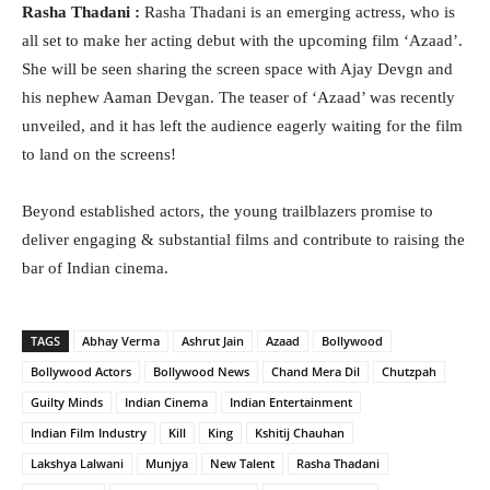
Rasha Thadani :
Rasha Thadani is an emerging actress, who is
all set to make her acting debut with the upcoming film ‘Azaad’.
She will be seen sharing the screen space with Ajay Devgn and
his nephew Aaman Devgan. The teaser of ‘Azaad’ was recently
unveiled, and it has left the audience eagerly waiting for the film
to land on the screens!
Beyond established actors, the young trailblazers promise to
deliver engaging & substantial films and contribute to raising the
bar of Indian cinema.
TAGS
Abhay Verma
Ashrut Jain
Azaad
Bollywood
Bollywood Actors
Bollywood News
Chand Mera Dil
Chutzpah
Guilty Minds
Indian Cinema
Indian Entertainment
Indian Film Industry
Kill
King
Kshitij Chauhan
Lakshya Lalwani
Munjya
New Talent
Rasha Thadani