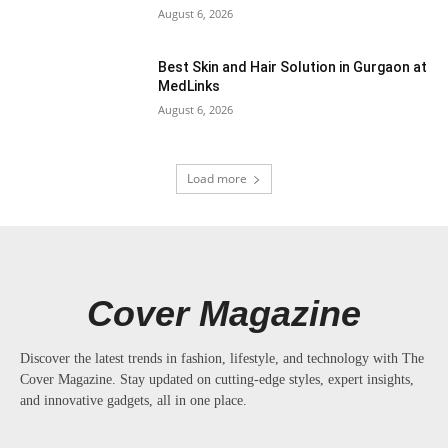
August 6, 2026
Best Skin and Hair Solution in Gurgaon at
MedLinks
August 6, 2026
Load more
Cover Magazine
Discover the latest trends in fashion, lifestyle, and technology with The
Cover Magazine. Stay updated on cutting-edge styles, expert insights,
and innovative gadgets, all in one place.