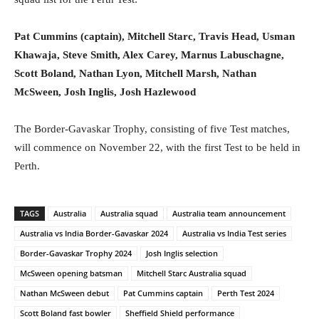
Pat Cummins (captain), Mitchell Starc, Travis Head, Usman
Khawaja, Steve Smith, Alex Carey, Marnus Labuschagne,
Scott Boland, Nathan Lyon, Mitchell Marsh, Nathan
McSween, Josh Inglis, Josh Hazlewood
The Border-Gavaskar Trophy, consisting of five Test matches,
will commence on November 22, with the first Test to be held in
Perth.
TAGS
Australia
Australia squad
Australia team announcement
Australia vs India Border-Gavaskar 2024
Australia vs India Test series
Border-Gavaskar Trophy 2024
Josh Inglis selection
McSween opening batsman
Mitchell Starc Australia squad
Nathan McSween debut
Pat Cummins captain
Perth Test 2024
Scott Boland fast bowler
Sheffield Shield performance