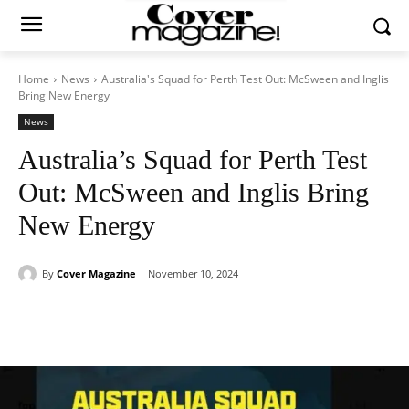
Home
News
Australia's Squad for Perth Test Out: McSween and Inglis
Bring New Energy
News
Australia’s Squad for Perth Test
Out: McSween and Inglis Bring
New Energy
By
Cover Magazine
November 10, 2024
Facebook
Twitter
WhatsApp