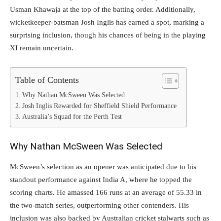
Usman Khawaja at the top of the batting order. Additionally,
wicketkeeper-batsman Josh Inglis has earned a spot, marking a
surprising inclusion, though his chances of being in the playing
XI remain uncertain.
Table of Contents
Why Nathan McSween Was Selected
Josh Inglis Rewarded for Sheffield Shield Performance
Australia’s Squad for the Perth Test
Why Nathan McSween Was Selected
McSween’s selection as an opener was anticipated due to his
standout performance against India A, where he topped the
scoring charts. He amassed 166 runs at an average of 55.33 in
the two-match series, outperforming other contenders. His
inclusion was also backed by Australian cricket stalwarts such as