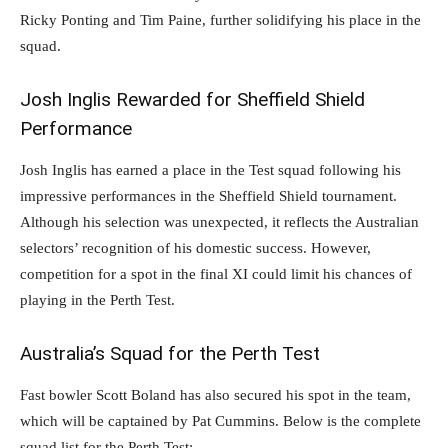
Ricky Ponting and Tim Paine, further solidifying his place in the
squad.
Josh Inglis Rewarded for Sheffield Shield
Performance
Josh Inglis has earned a place in the Test squad following his
impressive performances in the Sheffield Shield tournament.
Although his selection was unexpected, it reflects the Australian
selectors’ recognition of his domestic success. However,
competition for a spot in the final XI could limit his chances of
playing in the Perth Test.
Australia’s Squad for the Perth Test
Fast bowler Scott Boland has also secured his spot in the team,
which will be captained by Pat Cummins. Below is the complete
squad list for the Perth Test: