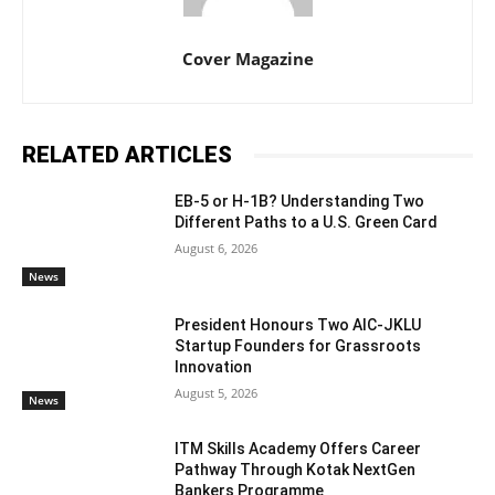
Cover Magazine
RELATED ARTICLES
EB-5 or H-1B? Understanding Two
Different Paths to a U.S. Green Card
August 6, 2026
News
President Honours Two AIC-JKLU
Startup Founders for Grassroots
Innovation
August 5, 2026
News
ITM Skills Academy Offers Career
Pathway Through Kotak NextGen
Bankers Programme