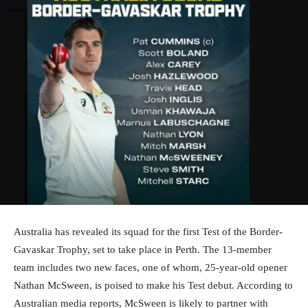
Australia has revealed its squad for the first Test of the Border-
Gavaskar Trophy, set to take place in Perth. The 13-member
team includes two new faces, one of whom, 25-year-old opener
Nathan McSween, is poised to make his Test debut. According to
Australian media reports, McSween is likely to partner with