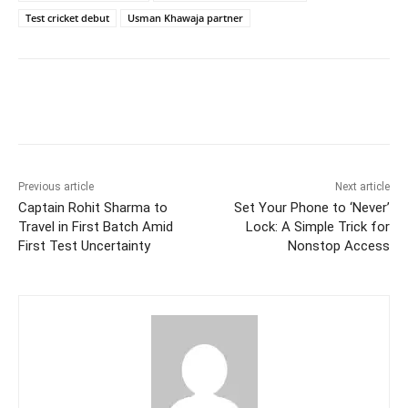
Test cricket debut
Usman Khawaja partner
Facebook
Twitter
WhatsApp
Previous article
Next article
Captain Rohit Sharma to
Set Your Phone to ‘Never’
Travel in First Batch Amid
Lock: A Simple Trick for
First Test Uncertainty
Nonstop Access