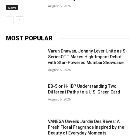
August 5, 2026
News
MOST POPULAR
Varun Dhawan, Johnny Lever Unite as S-
SeriesOTT Makes High-Impact Debut
with Star-Powered Mumbai Showcase
August 6, 2026
EB-5 or H-1B? Understanding Two
Different Paths to a U.S. Green Card
August 6, 2026
VANESA Unveils Jardin Des Rêves: A
Fresh Floral Fragrance Inspired by the
Beauty of Everyday Moments