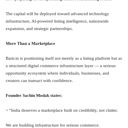
The capital will be deployed toward advanced technology
infrastructure, AI-powered listing intelligence, nationwide
expansion, and strategic partnerships.
More Than a Marketplace
Bartr.in is positioning itself not merely as a listing platform but as
a structured digital commerce infrastructure layer — a serious
opportunity ecosystem where individuals, businesses, and
creators can transact with confidence.
Founder Sachin Modak states:
> “India deserves a marketplace built on credibility, not clutter.
We are building infrastructure for serious commerce.