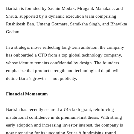
Bartr.in is founded by Sachin Modak, Mrugank Mahakale, and
Shruti, supported by a dynamic execution team comprising
Rushikesh Ban, Umang Gotmare, Samiksha Singh, and Bhavikta
Gedam.
In a strategic move reflecting long-term ambition, the company
has onboarded a CTO from a top global technology company,
whose identity remains confidential by design. The founders
emphasize that product strength and technological depth will
define Bartr’s growth — not publicity.
Financial Momentum
Bartr.in has recently secured a ₹45 lakh grant, reinforcing
institutional confidence in its premium-first thesis. With strong
early adoption and increasing investor interest, the company is
now preparing for its upcoming Series A fundraising round.