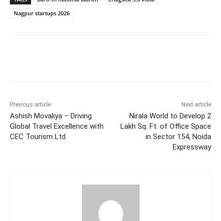
Nagpur startups 2026
Facebook
Twitter
WhatsApp
Previous article
Next article
Ashish Movaliya – Driving
Nirala World to Develop 2
Global Travel Excellence with
Lakh Sq. Ft. of Office Space
CEC Tourism Ltd
in Sector 154, Noida
Expressway