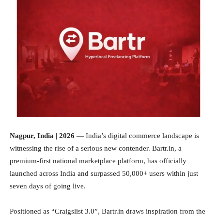
Nagpur, India | 2026
— India’s digital commerce landscape is
witnessing the rise of a serious new contender. Bartr.in, a
premium-first national marketplace platform, has officially
launched across India and surpassed 50,000+ users within just
seven days of going live.
Positioned as “Craigslist 3.0”, Bartr.in draws inspiration from the