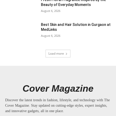
Beauty of Everyday Moments
August 6, 2026
Best Skin and Hair Solution in Gurgaon at
MedLinks
August 6, 2026
Load more
Cover Magazine
Discover the latest trends in fashion, lifestyle, and technology with The
Cover Magazine. Stay updated on cutting-edge styles, expert insights,
and innovative gadgets, all in one place.