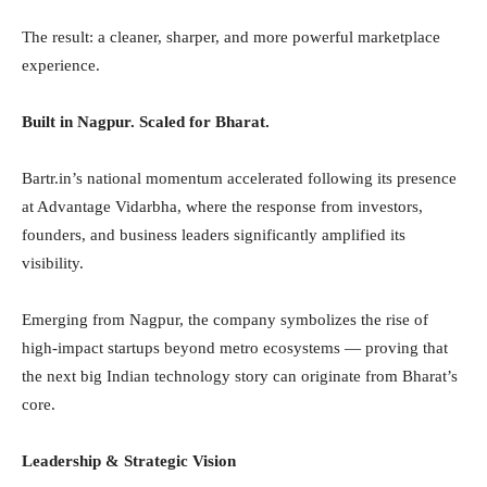
The result: a cleaner, sharper, and more powerful marketplace
experience.
Built in Nagpur. Scaled for Bharat.
Bartr.in’s national momentum accelerated following its presence
at Advantage Vidarbha, where the response from investors,
founders, and business leaders significantly amplified its
visibility.
Emerging from Nagpur, the company symbolizes the rise of
high-impact startups beyond metro ecosystems — proving that
the next big Indian technology story can originate from Bharat’s
core.
Leadership & Strategic Vision