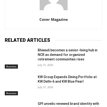
Cover Magazine
RELATED ARTICLES
Bhiwadi becomes a senior-living hub in
NCR as demand for organized
retirement communities rises
July 31, 2026
Business
KW Group Expands Dining Portfolio at
KW Delhi-6 and KW Blue Pearl
July 31, 2026
Business
GPI unveils renewed brand identity with