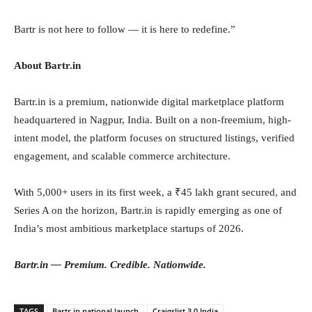
Bartr is not here to follow — it is here to redefine.”
About Bartr.in
Bartr.in is a premium, nationwide digital marketplace platform
headquartered in Nagpur, India. Built on a non-freemium, high-
intent model, the platform focuses on structured listings, verified
engagement, and scalable commerce architecture.
With 5,000+ users in its first week, a ₹45 lakh grant secured, and
Series A on the horizon, Bartr.in is rapidly emerging as one of
India’s most ambitious marketplace startups of 2026.
Bartr.in — Premium. Credible. Nationwide.
TAGS
Bartr.in national launch
Craigslist 3.0 India