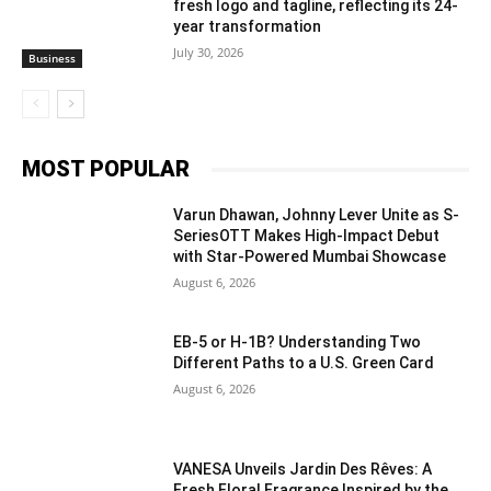
fresh logo and tagline, reflecting its 24-
year transformation
July 30, 2026
Business
MOST POPULAR
Varun Dhawan, Johnny Lever Unite as S-
SeriesOTT Makes High-Impact Debut
with Star-Powered Mumbai Showcase
August 6, 2026
EB-5 or H-1B? Understanding Two
Different Paths to a U.S. Green Card
August 6, 2026
VANESA Unveils Jardin Des Rêves: A
Fresh Floral Fragrance Inspired by the