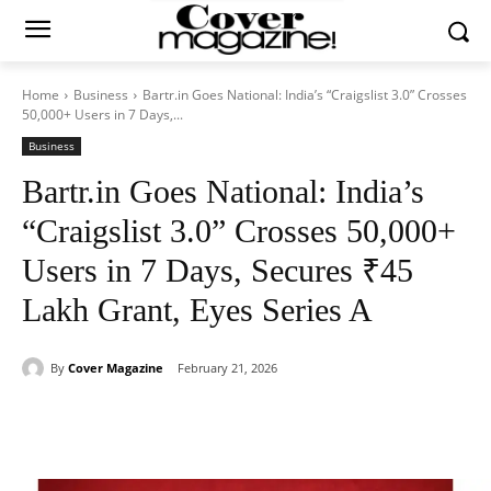
Home
Business
Bartr.in Goes National: India’s “Craigslist 3.0” Crosses
50,000+ Users in 7 Days,...
Business
Bartr.in Goes National: India’s
“Craigslist 3.0” Crosses 50,000+
Users in 7 Days, Secures ₹45
Lakh Grant, Eyes Series A
By
Cover Magazine
February 21, 2026
Facebook
Twitter
WhatsApp