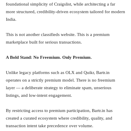
foundational simplicity of Craigslist, while architecting a far
more structured, credibility-driven ecosystem tailored for modern
India.
This is not another classifieds website. This is a premium
marketplace built for serious transactions.
A Bold Stand: No Freemium. Only Premium.
Unlike legacy platforms such as OLX and Quikr, Bartr.in
operates on a strictly premium model. There is no freemium
layer — a deliberate strategy to eliminate spam, unserious
listings, and low-intent engagement.
By restricting access to premium participation, Bartr.in has
created a curated ecosystem where credibility, quality, and
transaction intent take precedence over volume.