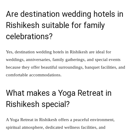
Are destination wedding hotels in
Rishikesh suitable for family
celebrations?
Yes, destination wedding hotels in Rishikesh are ideal for
weddings, anniversaries, family gatherings, and special events
because they offer beautiful surroundings, banquet facilities, and
comfortable accommodations.
What makes a Yoga Retreat in
Rishikesh special?
A Yoga Retreat in Rishikesh offers a peaceful environment,
spiritual atmosphere, dedicated wellness facilities, and