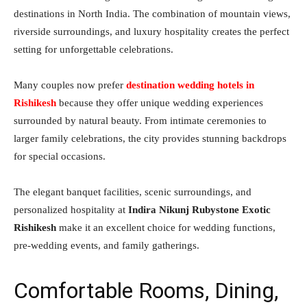
destinations in North India. The combination of mountain views,
riverside surroundings, and luxury hospitality creates the perfect
setting for unforgettable celebrations.
Many couples now prefer
destination wedding hotels in
Rishikesh
because they offer unique wedding experiences
surrounded by natural beauty. From intimate ceremonies to
larger family celebrations, the city provides stunning backdrops
for special occasions.
The elegant banquet facilities, scenic surroundings, and
personalized hospitality at
Indira Nikunj Rubystone Exotic
Rishikesh
make it an excellent choice for wedding functions,
pre-wedding events, and family gatherings.
Comfortable Rooms, Dining,