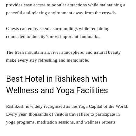
provides easy access to popular attractions while maintaining a
peaceful and relaxing environment away from the crowds.
Guests can enjoy scenic surroundings while remaining
connected to the city’s most important landmarks.
The fresh mountain air, river atmosphere, and natural beauty
make every stay refreshing and memorable.
Best Hotel in Rishikesh with
Wellness and Yoga Facilities
Rishikesh is widely recognized as the Yoga Capital of the World.
Every year, thousands of visitors travel here to participate in
yoga programs, meditation sessions, and wellness retreats.