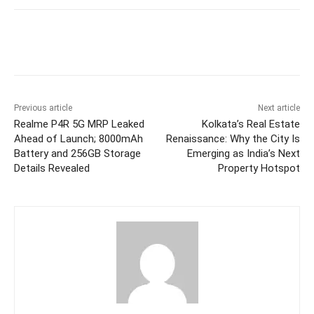
Facebook
Twitter
WhatsApp
Previous article
Next article
Realme P4R 5G MRP Leaked
Kolkata’s Real Estate
Ahead of Launch; 8000mAh
Renaissance: Why the City Is
Battery and 256GB Storage
Emerging as India’s Next
Details Revealed
Property Hotspot