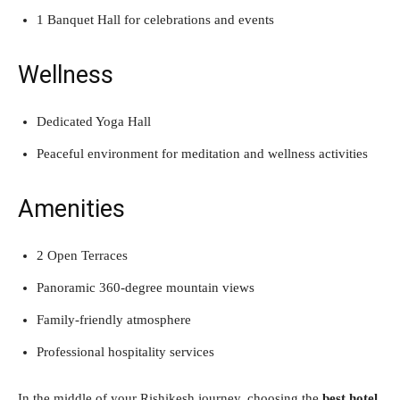
1 Banquet Hall for celebrations and events
Wellness
Dedicated Yoga Hall
Peaceful environment for meditation and wellness activities
Amenities
2 Open Terraces
Panoramic 360-degree mountain views
Family-friendly atmosphere
Professional hospitality services
In the middle of your Rishikesh journey, choosing the
best hotel