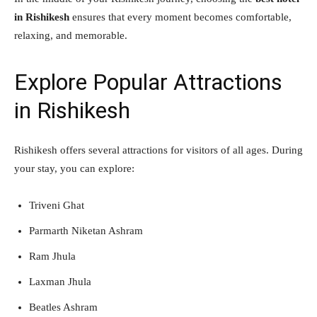
in Rishikesh
ensures that every moment becomes comfortable,
relaxing, and memorable.
Explore Popular Attractions
in Rishikesh
Rishikesh offers several attractions for visitors of all ages. During
your stay, you can explore:
Triveni Ghat
Parmarth Niketan Ashram
Ram Jhula
Laxman Jhula
Beatles Ashram