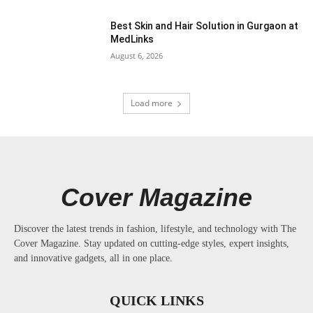
Best Skin and Hair Solution in Gurgaon at
MedLinks
August 6, 2026
Load more
Cover Magazine
Discover the latest trends in fashion, lifestyle, and technology with The
Cover Magazine. Stay updated on cutting-edge styles, expert insights,
and innovative gadgets, all in one place.
QUICK LINKS