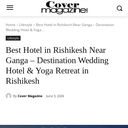
Home
Lifestyle
Best Hotel in Rishikesh Near Ganga – Destination
Wedding Hotel & Yoga...
Lifestyle
Best Hotel in Rishikesh Near
Ganga – Destination Wedding
Hotel & Yoga Retreat in
Rishikesh
By
Cover Magazine
June 3, 2026
Facebook
Twitter
WhatsApp