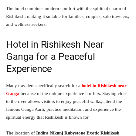
The hotel combines modern comfort with the spiritual charm of
Rishikesh, making it suitable for families, couples, solo travelers,
and wellness seekers.
Hotel in Rishikesh Near
Ganga for a Peaceful
Experience
Many travelers specifically search for a
hotel in Rishikesh near
Ganga
because of the unique experience it offers. Staying close
to the river allows visitors to enjoy peaceful walks, attend the
famous Ganga Aarti, practice meditation, and experience the
spiritual energy that Rishikesh is known for.
The location of
Indira Nikunj Rubystone Exotic Rishikesh