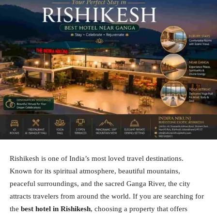
Rishikesh is one of India’s most loved travel destinations.
Known for its spiritual atmosphere, beautiful mountains,
peaceful surroundings, and the sacred Ganga River, the city
attracts travelers from around the world. If you are searching for
the
best hotel in Rishikesh
, choosing a property that offers