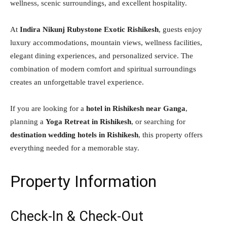
wellness, scenic surroundings, and excellent hospitality.
At
Indira Nikunj Rubystone Exotic Rishikesh
, guests enjoy
luxury accommodations, mountain views, wellness facilities,
elegant dining experiences, and personalized service. The
combination of modern comfort and spiritual surroundings
creates an unforgettable travel experience.
If you are looking for a
hotel in Rishikesh near Ganga
,
planning a
Yoga Retreat in Rishikesh
, or searching for
destination wedding hotels in Rishikesh
, this property offers
everything needed for a memorable stay.
Property Information
Check-In & Check-Out