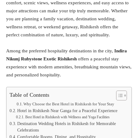
comfort, scenic views, wellness experiences, and easy access to
major attractions can make your trip truly memorable. Whether
you are planning a family vacation, destination wedding,
wellness retreat, or weekend getaway, Rishikesh offers the
perfect combination of nature, luxury, and spirituality.
Among the preferred hospitality destinations in the city,
Indira
Nikunj Rubystone Exotic Rishikesh
offers a peaceful stay
experience with modern amenities, breathtaking mountain views,
and personalized hospitality.
Table of Contents
Why Choose the Best Hotel in Rishikesh for Your Stay
Hotel in Rishikesh Near Ganga for a Peaceful Experience
Best Hotel in Rishikesh with Wellness and Yoga Facilities
Destination Wedding Hotels in Rishikesh for Memorable
Celebrations
Comfortable Rooms, Dining, and Hospitality