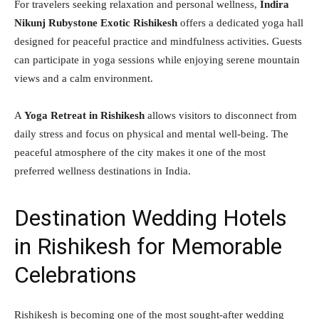
For travelers seeking relaxation and personal wellness,
Indira
Nikunj Rubystone Exotic Rishikesh
offers a dedicated yoga hall
designed for peaceful practice and mindfulness activities. Guests
can participate in yoga sessions while enjoying serene mountain
views and a calm environment.
A
Yoga Retreat in Rishikesh
allows visitors to disconnect from
daily stress and focus on physical and mental well-being. The
peaceful atmosphere of the city makes it one of the most
preferred wellness destinations in India.
Destination Wedding Hotels
in Rishikesh for Memorable
Celebrations
Rishikesh is becoming one of the most sought-after wedding