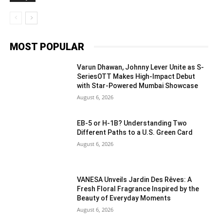
MOST POPULAR
Varun Dhawan, Johnny Lever Unite as S-
SeriesOTT Makes High-Impact Debut
with Star-Powered Mumbai Showcase
August 6, 2026
EB-5 or H-1B? Understanding Two
Different Paths to a U.S. Green Card
August 6, 2026
VANESA Unveils Jardin Des Rêves: A
Fresh Floral Fragrance Inspired by the
Beauty of Everyday Moments
August 6, 2026