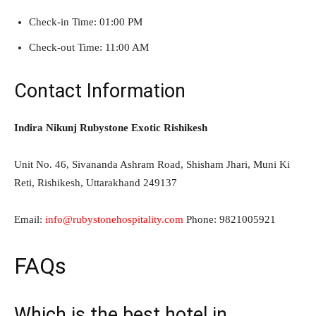
Check-in Time: 01:00 PM
Check-out Time: 11:00 AM
Contact Information
Indira Nikunj Rubystone Exotic Rishikesh
Unit No. 46, Sivananda Ashram Road, Shisham Jhari, Muni Ki
Reti, Rishikesh, Uttarakhand 249137
Email:
info@rubystonehospitality.com
Phone: 9821005921
FAQs
Which is the best hotel in