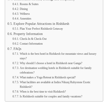
Rooms & Suites
Dining
Wellness
Amenities
Explore Popular Attractions in Rishikesh
Plan Your Perfect Rishikesh Getaway
Property Information
Check-In & Check-Out
Contact Information
FAQs
Which is the best hotel in Rishikesh for mountain views and luxury
stays?
Why should I choose a hotel in Rishikesh near Ganga?
Are destination wedding hotels in Rishikesh suitable for family
celebrations?
What makes a Yoga Retreat in Rishikesh special?
What facilities are available at Indira Nikunj Rubystone Exotic
Rishikesh?
When is the best time to visit Rishikesh?
Is Rishikesh suitable for couples and family vacations?