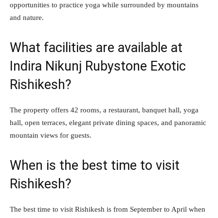
opportunities to practice yoga while surrounded by mountains
and nature.
What facilities are available at
Indira Nikunj Rubystone Exotic
Rishikesh?
The property offers 42 rooms, a restaurant, banquet hall, yoga
hall, open terraces, elegant private dining spaces, and panoramic
mountain views for guests.
When is the best time to visit
Rishikesh?
The best time to visit Rishikesh is from September to April when