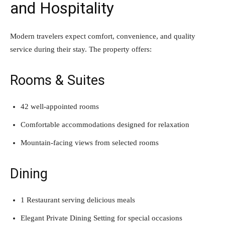
and Hospitality
Modern travelers expect comfort, convenience, and quality
service during their stay. The property offers:
Rooms & Suites
42 well-appointed rooms
Comfortable accommodations designed for relaxation
Mountain-facing views from selected rooms
Dining
1 Restaurant serving delicious meals
Elegant Private Dining Setting for special occasions