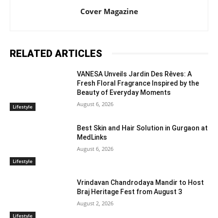
Cover Magazine
RELATED ARTICLES
VANESA Unveils Jardin Des Rêves: A
Fresh Floral Fragrance Inspired by the
Beauty of Everyday Moments
August 6, 2026
Lifestyle
Best Skin and Hair Solution in Gurgaon at
MedLinks
August 6, 2026
Lifestyle
Vrindavan Chandrodaya Mandir to Host
Braj Heritage Fest from August 3
August 2, 2026
Lifestyle