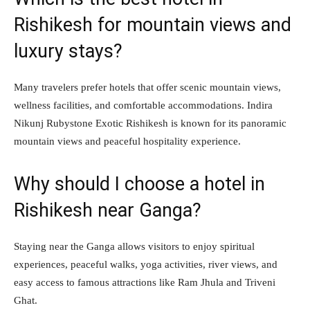
Rishikesh for mountain views and
luxury stays?
Many travelers prefer hotels that offer scenic mountain views,
wellness facilities, and comfortable accommodations. Indira
Nikunj Rubystone Exotic Rishikesh is known for its panoramic
mountain views and peaceful hospitality experience.
Why should I choose a hotel in
Rishikesh near Ganga?
Staying near the Ganga allows visitors to enjoy spiritual
experiences, peaceful walks, yoga activities, river views, and
easy access to famous attractions like Ram Jhula and Triveni
Ghat.