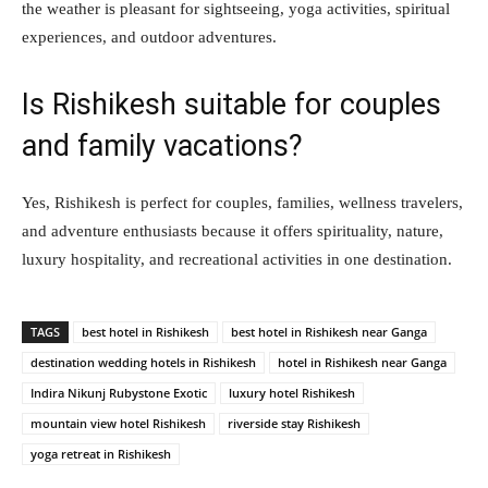
the weather is pleasant for sightseeing, yoga activities, spiritual
experiences, and outdoor adventures.
Is Rishikesh suitable for couples
and family vacations?
Yes, Rishikesh is perfect for couples, families, wellness travelers,
and adventure enthusiasts because it offers spirituality, nature,
luxury hospitality, and recreational activities in one destination.
TAGS
best hotel in Rishikesh
best hotel in Rishikesh near Ganga
destination wedding hotels in Rishikesh
hotel in Rishikesh near Ganga
Indira Nikunj Rubystone Exotic
luxury hotel Rishikesh
mountain view hotel Rishikesh
riverside stay Rishikesh
yoga retreat in Rishikesh