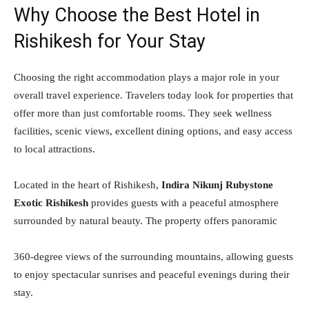
Why Choose the Best Hotel in
Rishikesh for Your Stay
Choosing the right accommodation plays a major role in your
overall travel experience. Travelers today look for properties that
offer more than just comfortable rooms. They seek wellness
facilities, scenic views, excellent dining options, and easy access
to local attractions.
Located in the heart of Rishikesh,
Indira Nikunj Rubystone
Exotic Rishikesh
provides guests with a peaceful atmosphere
surrounded by natural beauty. The property offers panoramic
360-degree views of the surrounding mountains, allowing guests
to enjoy spectacular sunrises and peaceful evenings during their
stay.