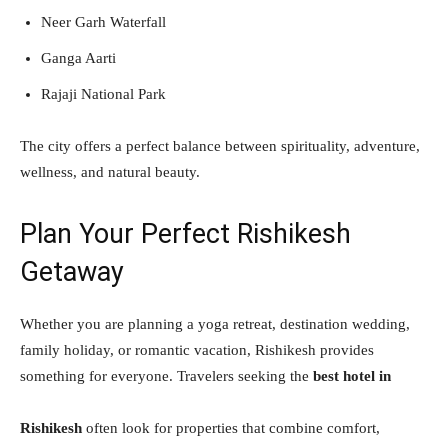
Neer Garh Waterfall
Ganga Aarti
Rajaji National Park
The city offers a perfect balance between spirituality, adventure,
wellness, and natural beauty.
Plan Your Perfect Rishikesh
Getaway
Whether you are planning a yoga retreat, destination wedding,
family holiday, or romantic vacation, Rishikesh provides
something for everyone. Travelers seeking the
best hotel in
Rishikesh
often look for properties that combine comfort,