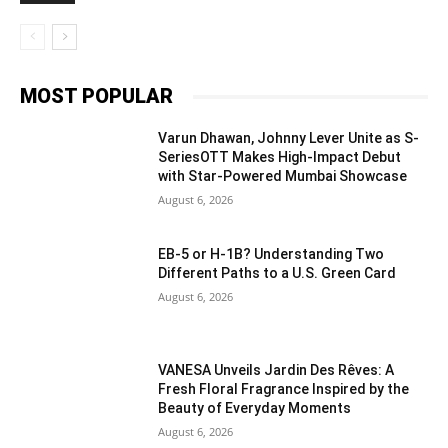
MOST POPULAR
Varun Dhawan, Johnny Lever Unite as S-
SeriesOTT Makes High-Impact Debut
with Star-Powered Mumbai Showcase
August 6, 2026
EB-5 or H-1B? Understanding Two
Different Paths to a U.S. Green Card
August 6, 2026
VANESA Unveils Jardin Des Rêves: A
Fresh Floral Fragrance Inspired by the
Beauty of Everyday Moments
August 6, 2026