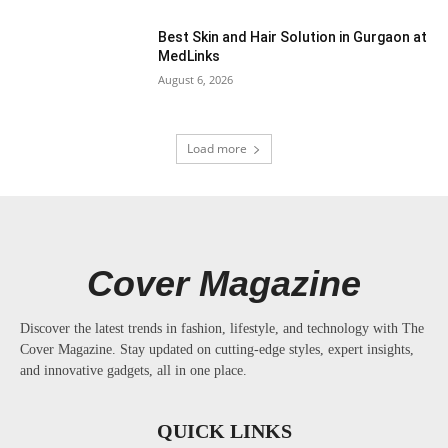
Best Skin and Hair Solution in Gurgaon at
MedLinks
August 6, 2026
Load more
Cover Magazine
Discover the latest trends in fashion, lifestyle, and technology with The
Cover Magazine. Stay updated on cutting-edge styles, expert insights,
and innovative gadgets, all in one place.
QUICK LINKS