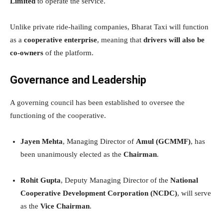
Limited
to operate the service.
Unlike private ride-hailing companies, Bharat Taxi will function
as a
cooperative enterprise
, meaning that
drivers will also be
co-owners
of the platform.
Governance and Leadership
A governing council has been established to oversee the
functioning of the cooperative.
Jayen Mehta
, Managing Director of
Amul (GCMMF)
, has
been unanimously elected as the
Chairman
.
Rohit Gupta
, Deputy Managing Director of the
National
Cooperative Development Corporation (NCDC)
, will serve
as the
Vice Chairman
.