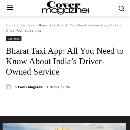
Home
Business
Bharat Taxi App: All You Need to Know About India's
Driver-Owned Service
Business
Bharat Taxi App: All You Need to
Know About India’s Driver-
Owned Service
By
Cover Magazine
October 26, 2025
Facebook
Twitter
WhatsApp