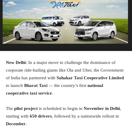
New Delhi:
In a major move to challenge the dominance of
corporate ride-hailing giants like Ola and Uber, the Government
of India has partnered with
Sahakar Taxi Cooperative Limited
to launch
Bharat Taxi
— the country’s first
national
cooperative taxi service
.
The
pilot project
is scheduled to begin in
November in Delhi
,
starting with
650 drivers
, followed by a nationwide rollout in
December
.