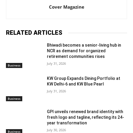
Cover Magazine
RELATED ARTICLES
Bhiwadi becomes a senior-living hub in
NCR as demand for organized
retirement communities rises
July 31, 2026
Business
KW Group Expands Dining Portfolio at
KW Delhi-6 and KW Blue Pearl
July 31, 2026
Business
GPI unveils renewed brand identity with
fresh logo and tagline, reflecting its 24-
year transformation
July 30, 2026
Business