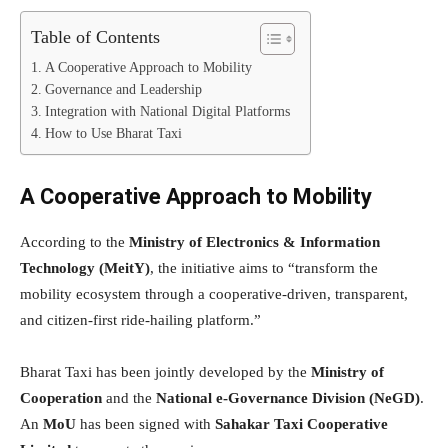
Table of Contents
A Cooperative Approach to Mobility
Governance and Leadership
Integration with National Digital Platforms
How to Use Bharat Taxi
A Cooperative Approach to Mobility
According to the
Ministry of Electronics & Information
Technology (MeitY)
, the initiative aims to “transform the
mobility ecosystem through a cooperative-driven, transparent,
and citizen-first ride-hailing platform.”
Bharat Taxi has been jointly developed by the
Ministry of
Cooperation
and the
National e-Governance Division (NeGD)
.
An
MoU
has been signed with
Sahakar Taxi Cooperative