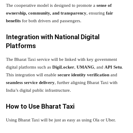
The cooperative model is designed to promote a
sense of
ownership, community, and transparency
, ensuring
fair
benefits
for both drivers and passengers.
Integration with National Digital
Platforms
The Bharat Taxi service will be linked with key government
digital platforms such as
DigiLocker
,
UMANG
, and
API Setu
.
This integration will enable
secure identity verification
and
seamless service delivery
, further aligning Bharat Taxi with
India’s digital public infrastructure.
How to Use Bharat Taxi
Using Bharat Taxi will be just as easy as using Ola or Uber.