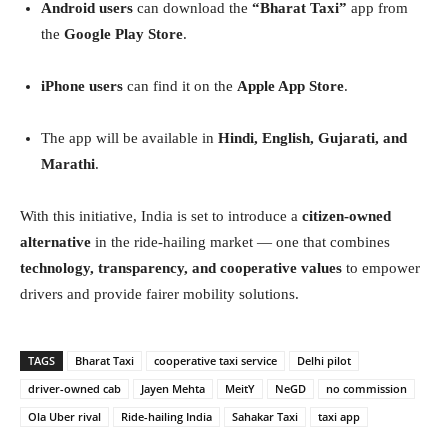
Android users
can download the
“Bharat Taxi”
app from
the
Google Play Store
.
iPhone users
can find it on the
Apple App Store
.
The app will be available in
Hindi, English, Gujarati, and
Marathi
.
With this initiative, India is set to introduce a
citizen-owned
alternative
in the ride-hailing market — one that combines
technology, transparency, and cooperative values
to empower
drivers and provide fairer mobility solutions.
TAGS
Bharat Taxi
cooperative taxi service
Delhi pilot
driver-owned cab
Jayen Mehta
MeitY
NeGD
no commission
Ola Uber rival
Ride-hailing India
Sahakar Taxi
taxi app