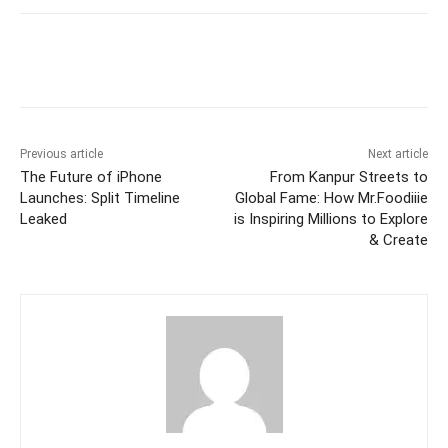
Facebook
Twitter
WhatsApp
Previous article
Next article
The Future of iPhone
From Kanpur Streets to
Launches: Split Timeline
Global Fame: How Mr.Foodiiie
Leaked
is Inspiring Millions to Explore
& Create