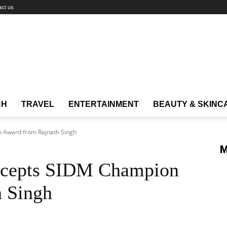
act us
CH
TRAVEL
ENTERTAINMENT
BEAUTY & SKINC
 Award from Rajnath Singh
M
cepts SIDM Champion
 Singh