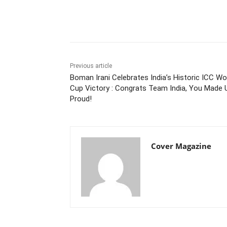
Facebook
Tw
Share
Previous article
Boman Irani Celebrates India’s Historic ICC Wo
Cup Victory : Congrats Team India, You Made 
Proud!
Cover Magazine