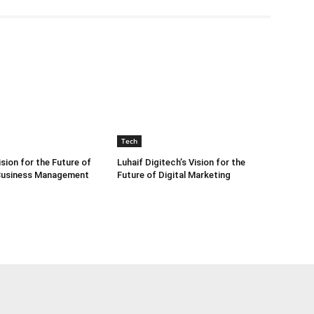
Tech
sion for the Future of
Luhaif Digitech’s Vision for the
 Business Management
Future of Digital Marketing