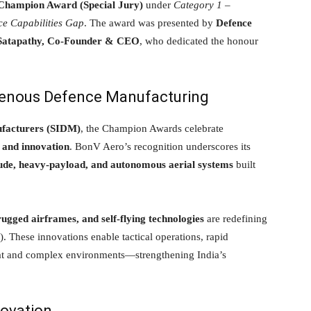
hampion Award (Special Jury)
under
Category 1 –
ce Capabilities Gap
. The award was presented by
Defence
Satapathy, Co-Founder & CEO
, who dedicated the honour
igenous Defence Manufacturing
ufacturers (SIDM)
, the Champion Awards celebrate
 and innovation
. BonV Aero’s recognition underscores its
tude, heavy-payload, and autonomous aerial systems
built
ugged airframes, and self-flying technologies
are redefining
. These innovations enable tactical operations, rapid
eat and complex environments—strengthening India’s
novation