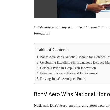
Odisha-based startup recognised for redefining 
innovation
Table of Contents
BonV Aero Wins National Honour for Defence In
Celebrating Excellence in Indigenous Defence Ma
Odisha’s Pride in Deep-Tech Innovation
Esteemed Jury and National Endorsement
Driving India’s Aerospace Future
BonV Aero Wins National Honou
National:
BonV Aero, an emerging aerospace and 