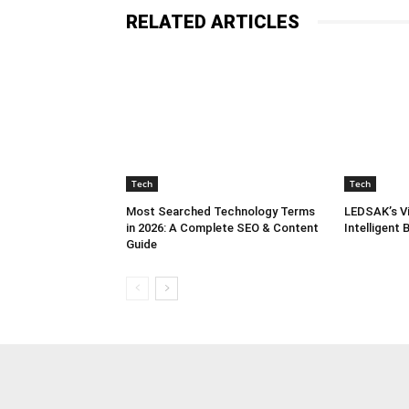
RELATED ARTICLES
Tech
Tech
Most Searched Technology Terms
LEDSAK’s Vi
in 2026: A Complete SEO & Content
Intelligent
Guide