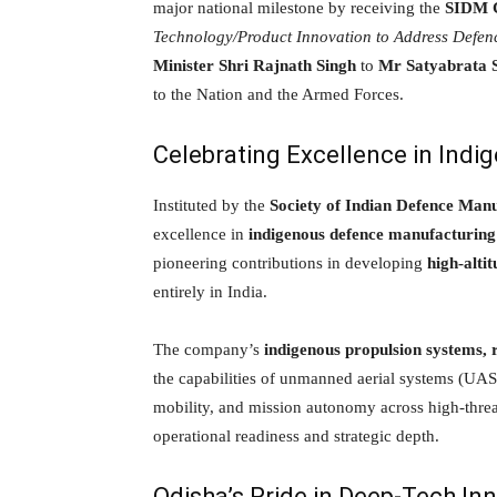
major national milestone by receiving the
SIDM C
Technology/Product Innovation to Address Defen
Minister Shri Rajnath Singh
to
Mr Satyabrata 
to the Nation and the Armed Forces.
Celebrating Excellence in Ind
Instituted by the
Society of Indian Defence Man
excellence in
indigenous defence manufacturing
pioneering contributions in developing
high-alti
entirely in India.
The company’s
indigenous propulsion systems, r
the capabilities of unmanned aerial systems (UAS)
mobility, and mission autonomy across high-thr
operational readiness and strategic depth.
Odisha’s Pride in Deep-Tech In