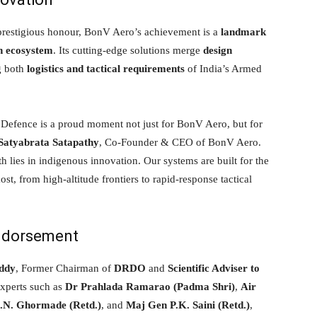
 prestigious honour, BonV Aero’s achievement is a
landmark
on ecosystem
. Its cutting-edge solutions merge
design
g both
logistics and tactical requirements
of India’s Armed
 Defence is a proud moment not just for BonV Aero, but for
Satyabrata Satapathy
, Co-Founder & CEO of BonV Aero.
gth lies in indigenous innovation. Our systems are built for the
, from high-altitude frontiers to rapid-response tactical
Endorsement
ddy
, Former Chairman of
DRDO
and
Scientific Adviser to
experts such as
Dr Prahlada Ramarao (Padma Shri)
,
Air
K.N. Ghormade (Retd.)
, and
Maj Gen P.K. Saini (Retd.)
,