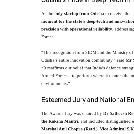
As the
only startup from Odisha
to receive this
moment for the state’s deep-tech and innovati
precision with operational reliability
, addressin
Forces.
“This recognition from SIDM and the Ministry of
Odisha’s entire innovation community,” said
Mr 
“It reaffirms our belief that India’s defence stren
Armed Forces—to perform where it matters the most
environments.”
Esteemed Jury and National 
The Awards Jury was chaired by
Dr Satheesh Re
the Raksha Mantri
, and included distinguished 
Marshal Anil Chopra (Retd.)
,
Vice Admiral S.