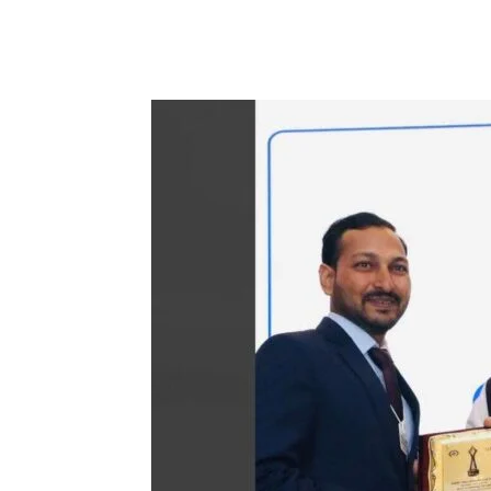
Facebook
Tw
Share