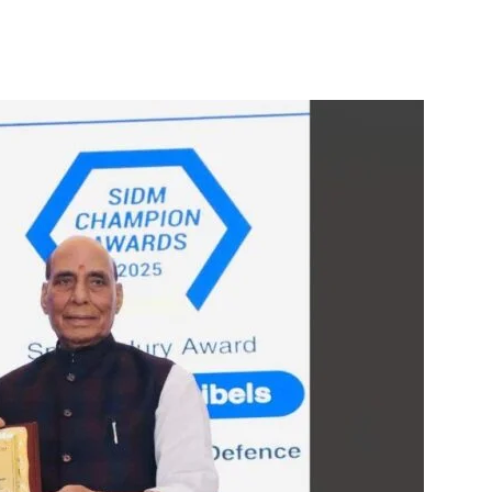
itter
WhatsApp
Copy URL