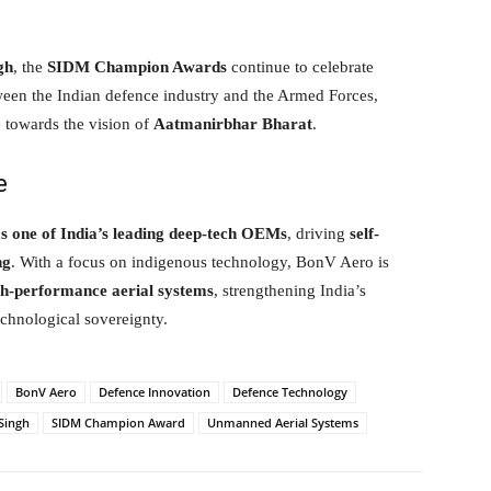
gh
, the
SIDM Champion Awards
continue to celebrate
een the Indian defence industry and the Armed Forces,
e towards the vision of
Aatmanirbhar Bharat
.
e
s one of India’s leading deep-tech OEMs
, driving
self-
ng
. With a focus on indigenous technology, BonV Aero is
gh-performance aerial systems
, strengthening India’s
echnological sovereignty.
BonV Aero
Defence Innovation
Defence Technology
Singh
SIDM Champion Award
Unmanned Aerial Systems