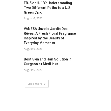
EB-5 or H-1B? Understanding
Two Different Paths to a U.S.
Green Card
August 6, 2026
VANESA Unveils Jardin Des
Rêves: A Fresh Floral Fragrance
Inspired by the Beauty of
Everyday Moments
August 6, 2026
Best Skin and Hair Solution in
Gurgaon at MedLinks
August 6, 2026
Load more