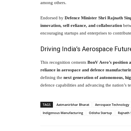
among others.
Endorsed by
Defence Minister Shri Rajnath Sin
innovation, self-reliance, and collaboration
betw
encouraging startups and enterprises to contribut
Driving India’s Aerospace Futur
This recognition cements
BonV Aero’s position a
reliance in aerospace and defence manufacturi
defining the
next generation of autonomous, hi
defence capabilities and advancing the nation’s t
TAGS
Aatmanirbhar Bharat
Aerospace Technology
Indigenous Manufacturing
Odisha Startup
Rajnath 