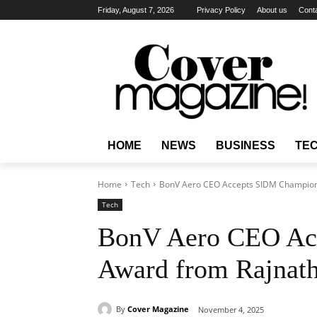
Friday, August 7, 2026
Privacy Policy
About us
Cont
HOME
NEWS
BUSINESS
TE
Home
Tech
BonV Aero CEO Accepts SIDM Champion
Tech
BonV Aero CEO Ac
Award from Rajnath
By
Cover Magazine
November 4, 2025