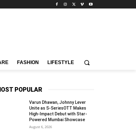
ARE
FASHION
LIFESTYLE
OST POPULAR
Varun Dhawan, Johnny Lever
Unite as S-SeriesOTT Makes
High-Impact Debut with Star-
Powered Mumbai Showcase
August 6, 2026