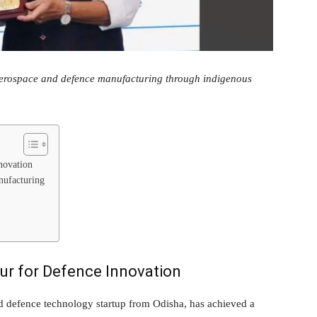
aerospace and defence manufacturing through indigenous
novation
nufacturing
r for Defence Innovation
defence technology startup from Odisha, has achieved a