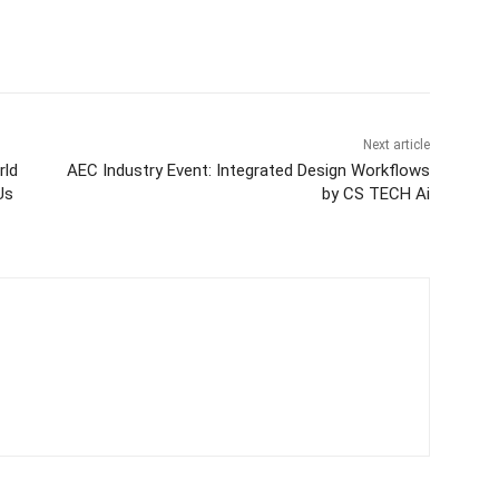
itter
WhatsApp
Copy URL
Next article
rld
AEC Industry Event: Integrated Design Workflows
Us
by CS TECH Ai