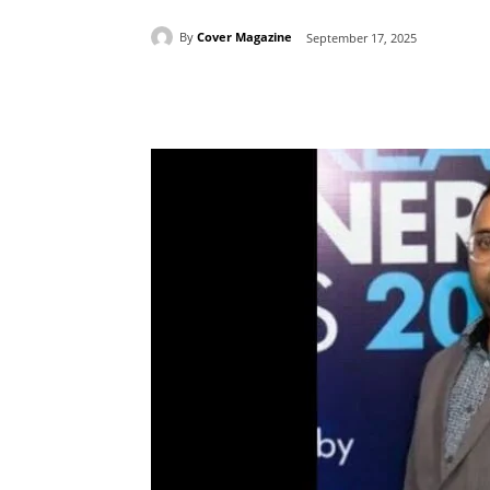
By
Cover Magazine
September 17, 2025
Facebook
Tw
Share