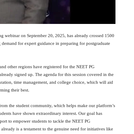
g webinar on September 20, 2025, has already crossed 1500
ng demand for expert guidance in preparing for postgraduate
and other regions have registered for the NEET PG
already signed up. The agenda for this session covered in the
aration, time management, and college choice, which will aid
ming their best.
e from the student community, which helps make our platform’s
students have shown extraordinary interest. Our goal has
pport to empower students to tackle the NEET PG
lready is a testament to the genuine need for initiatives like