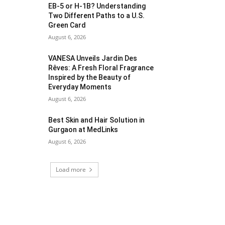
EB-5 or H-1B? Understanding
Two Different Paths to a U.S.
Green Card
August 6, 2026
VANESA Unveils Jardin Des
Rêves: A Fresh Floral Fragrance
Inspired by the Beauty of
Everyday Moments
August 6, 2026
Best Skin and Hair Solution in
Gurgaon at MedLinks
August 6, 2026
Load more