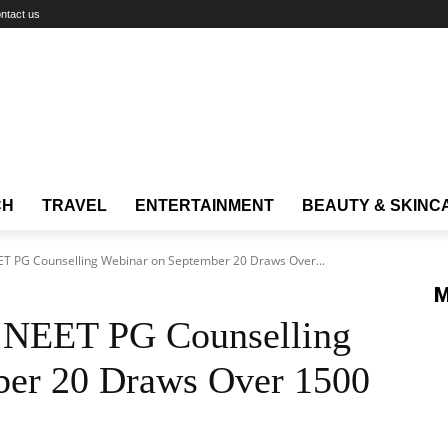
ntact us
CH
TRAVEL
ENTERTAINMENT
BEAUTY & SKINC
ET PG Counselling Webinar on September 20 Draws Over...
M
e NEET PG Counselling
ber 20 Draws Over 1500