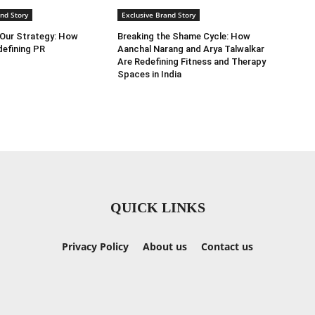
nd Story
Exclusive Brand Story
 Our Strategy: How
Breaking the Shame Cycle: How
efining PR
Aanchal Narang and Arya Talwalkar
Are Redefining Fitness and Therapy
Spaces in India
QUICK LINKS
Privacy Policy
About us
Contact us