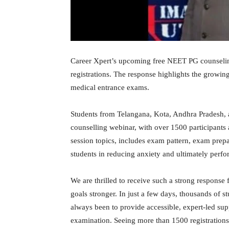
Career Xpert’s upcoming free NEET PG counselin
registrations. The response highlights the growi
medical entrance exams.
Students from Telangana, Kota, Andhra Pradesh, 
counselling webinar, with over 1500 participants 
session topics, includes exam pattern, exam prep
students in reducing anxiety and ultimately perfor
We are thrilled to receive such a strong respons
goals stronger. In just a few days, thousands of 
always been to provide accessible, expert-led su
examination. Seeing more than 1500 registrations a