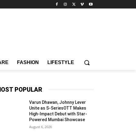
ARE
FASHION
LIFESTYLE
OST POPULAR
Varun Dhawan, Johnny Lever
Unite as S-SeriesOTT Makes
High-Impact Debut with Star-
Powered Mumbai Showcase
August 6, 2026