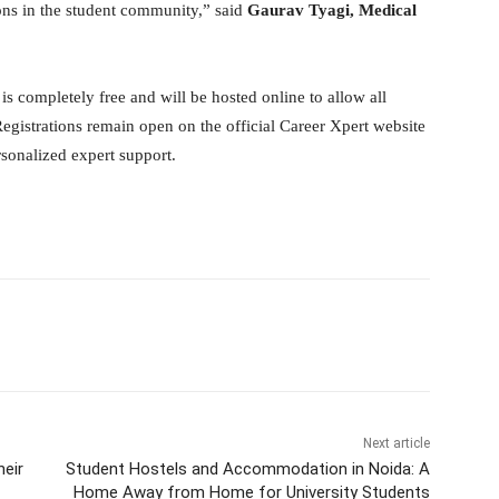
ions in the student community,” said
Gaurav Tyagi, Medical
completely free and will be hosted online to allow all
Registrations remain open on the official Career Xpert website
rsonalized expert support.
itter
WhatsApp
Copy URL
Next article
heir
Student Hostels and Accommodation in Noida: A
Home Away from Home for University Students