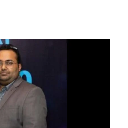
itter
WhatsApp
Copy URL