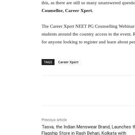
this, as there are still so many unanswered quest
Counsellor, Career Xpert.
The Career Xpert NEET PG Counselling Webinar is 
students around the country access to the event. 
for anyone looking to register and learn about pe
TAGS
Career Xpert
Facebook
Tw
Share
Previous article
Tasva, the Indian Menswear Brand, Launches t
Flagship Store in Rash Behari, Kolkata with