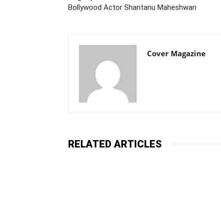
Bollywood Actor Shantanu Maheshwari
Cover Magazine
RELATED ARTICLES