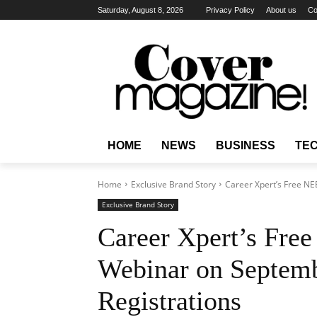
Saturday, August 8, 2026
Privacy Policy
About us
Co
HOME
NEWS
BUSINESS
TE
Home
Exclusive Brand Story
Career Xpert’s Free NE
Exclusive Brand Story
Career Xpert’s Fre
Webinar on Septem
Registrations