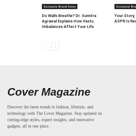
Exclusive Brand Story
Exclusive Bra
Do Walls Breathe? Dr. Sumitra
Your Story,
Agrawal Explains How Vastu
ASPR Is Red
Imbalances Affect Your Life
Cover Magazine
Discover the latest trends in fashion, lifestyle, and
technology with The Cover Magazine. Stay updated on
cutting-edge styles, expert insights, and innovative
gadgets, all in one place.