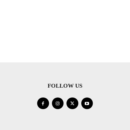
FOLLOW US