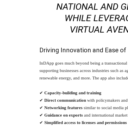
NATIONAL AND G
WHILE LEVERA
VIRTUAL AVE
Driving Innovation and Ease of
InDApp goes much beyond being a transactional m
supporting businesses across industries such as ag
renewable energy, and more. The app also include
✔
Capacity-building and training
✔
Direct communication
with policymakers and
✔
Networking features
similar to social media p
✔
Guidance on exports
and international market
✔
Simplified access to licenses and permissions