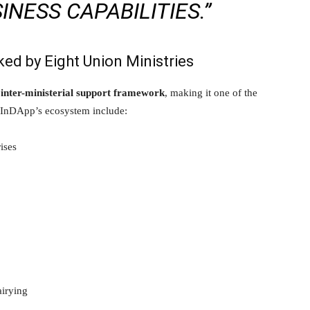
NESS CAPABILITIES.”
ed by Eight Union Ministries
g
inter-ministerial support framework
, making it one of the
nto InDApp’s ecosystem include:
ises
airying