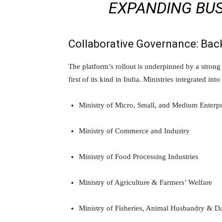
EXPANDING BUSI
Collaborative Governance: Back
The platform’s rollout is underpinned by a stron
first of its kind in India. Ministries integrated i
Ministry of Micro, Small, and Medium Enterpr
Ministry of Commerce and Industry
Ministry of Food Processing Industries
Ministry of Agriculture & Farmers’ Welfare
Ministry of Fisheries, Animal Husbandry & D