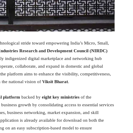
nological stride toward empowering India’s Micro, Small,
Industries Research and Development Council (NIRDC)
ully indigenized digital marketplace and networking hub
operate, collaborate, and expand in domestic and global
 the platform aims to enhance the visibility, competitiveness,
the national vision of
Viksit Bharat
.
al platform
backed by
eight key ministries
of the
 business growth by consolidating access to essential services
s, business networking, market expansion, and skill
pplication is already available for download on both the
ing on an easy subscription-based model to ensure