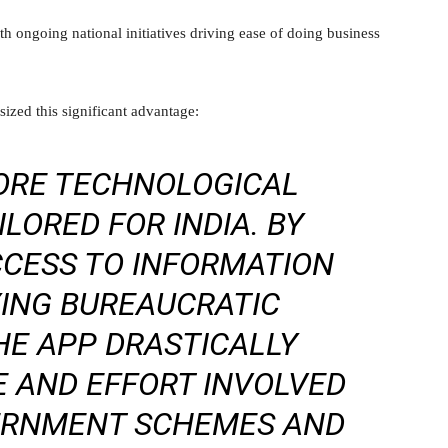
ith ongoing national initiatives driving ease of doing business
ized this significant advantage:
CORE TECHNOLOGICAL
LORED FOR INDIA. BY
CCESS TO INFORMATION
YING BUREAUCRATIC
HE APP DRASTICALLY
E AND EFFORT INVOLVED
VERNMENT SCHEMES AND