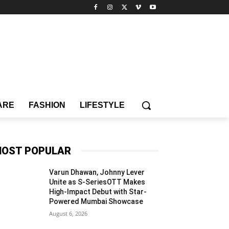
ARE
FASHION
LIFESTYLE
OST POPULAR
Varun Dhawan, Johnny Lever
Unite as S-SeriesOTT Makes
High-Impact Debut with Star-
Powered Mumbai Showcase
August 6, 2026