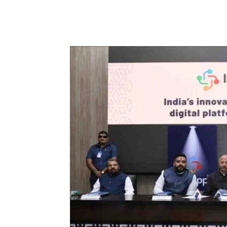
Facebook
Tw
Share