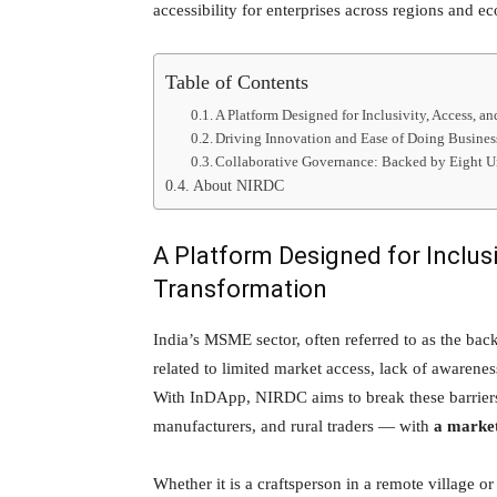
accessibility for enterprises across regions and ec
Table of Contents
A Platform Designed for Inclusivity, Access, a
Driving Innovation and Ease of Doing Busines
Collaborative Governance: Backed by Eight U
About NIRDC
A Platform Designed for Inclusiv
Transformation
India’s MSME sector, often referred to as the ba
related to limited market access, lack of awarenes
With InDApp, NIRDC aims to break these barriers
manufacturers, and rural traders — with
a market
Whether it is a craftsperson in a remote village or