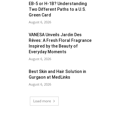
EB-5 or H-1B? Understanding
Two Different Paths to a U.S.
Green Card
August 6, 2026
VANESA Unveils Jardin Des
Rêves: A Fresh Floral Fragrance
Inspired by the Beauty of
Everyday Moments
August 6, 2026
Best Skin and Hair Solution in
Gurgaon at MedLinks
August 6, 2026
Load more