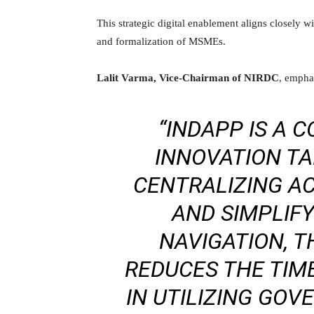
This strategic digital enablement aligns closely w
and formalization of MSMEs.
Lalit Varma, Vice-Chairman of NIRDC
, emphas
“INDAPP IS A 
INNOVATION TAI
CENTRALIZING A
AND SIMPLIF
NAVIGATION, T
REDUCES THE TIM
IN UTILIZING GO