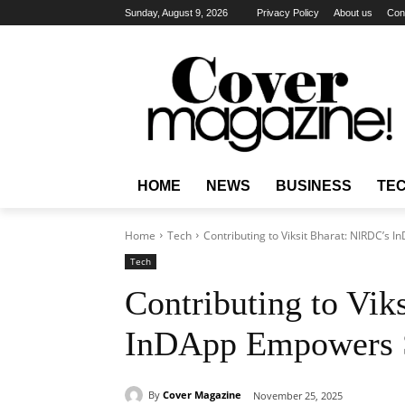
Sunday, August 9, 2026
Privacy Policy
About us
Con
HOME
NEWS
BUSINESS
TE
Home
Tech
Contributing to Viksit Bharat: NIRDC’s
Tech
Contributing to Vik
InDApp Empowers S
By
Cover Magazine
November 25, 2025