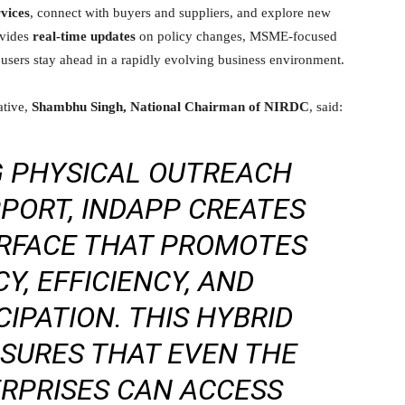
rvices
, connect with buyers and suppliers, and explore new
ovides
real-time updates
on policy changes, MSME-focused
 users stay ahead in a rapidly evolving business environment.
ative,
Shambhu Singh, National Chairman of NIRDC
, said:
G PHYSICAL OUTREACH
PPORT, INDAPP CREATES
ERFACE THAT PROMOTES
, EFFICIENCY, AND
CIPATION. THIS HYBRID
SURES THAT EVEN THE
RPRISES CAN ACCESS