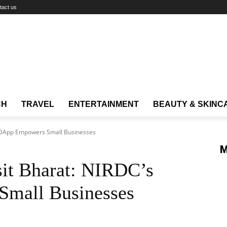
tact us
CH
TRAVEL
ENTERTAINMENT
BEAUTY & SKINC
 InDApp Empowers Small Businesses
M
sit Bharat: NIRDC’s
mall Businesses