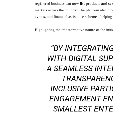
registered business can now
list products and se
markets across the country. The platform also pr
events, and financial assistance schemes, helping
Highlighting the transformative nature of the initi
“BY INTEGRATIN
WITH DIGITAL SU
A SEAMLESS INT
TRANSPARENCY
INCLUSIVE PARTI
ENGAGEMENT EN
SMALLEST ENTE