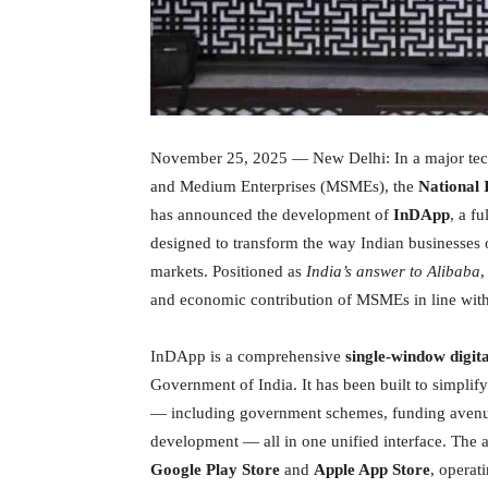
November 25, 2025 — New Delhi: In a major tech
and Medium Enterprises (MSMEs), the
National 
has announced the development of
InDApp
, a f
designed to transform the way Indian businesses 
markets. Positioned as
India’s answer to Alibaba
,
and economic contribution of MSMEs in line with 
InDApp is a comprehensive
single-window digit
Government of India. It has been built to simplify
— including government schemes, funding avenue
development — all in one unified interface. The a
Google Play Store
and
Apple App Store
, operat