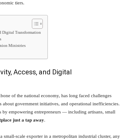
onomic tiers.
nd Digital Transformation
s
nion Ministries
ity, Access, and Digital
ckbone of the national economy, has long faced challenges
s about government initiatives, and operational inefficiencies.
 by empowering entrepreneurs — including artisans, small
place just a tap away
.
 a small-scale exporter in a metropolitan industrial cluster, any