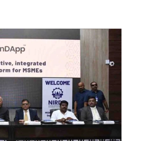
itter
WhatsApp
Copy URL