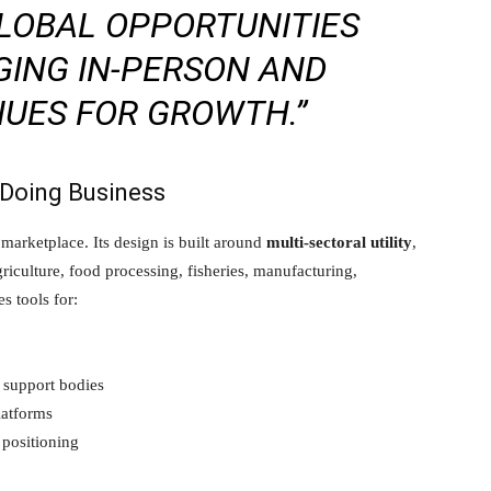
LOBAL OPPORTUNITIES
GING IN-PERSON AND
NUES FOR GROWTH.”
 Doing Business
arketplace. Its design is built around
multi-sectoral utility
,
riculture, food processing, fisheries, manufacturing,
s tools for:
 support bodies
latforms
 positioning