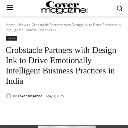
Home
News
Crobstacle Partners with Design Ink to Drive Emotionally
Intelligent Business Practices in...
News
Crobstacle Partners with Design
Ink to Drive Emotionally
Intelligent Business Practices in
India
By
Cover Magazine
May 1, 2025
Facebook
Twitter
WhatsApp