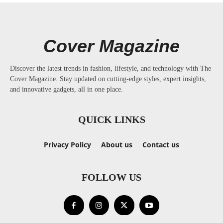
Cover Magazine
Discover the latest trends in fashion, lifestyle, and technology with The
Cover Magazine. Stay updated on cutting-edge styles, expert insights,
and innovative gadgets, all in one place.
QUICK LINKS
Privacy Policy
About us
Contact us
FOLLOW US