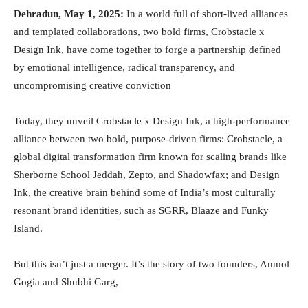
Dehradun, May 1, 2025:
In a world full of short-lived alliances
and templated collaborations, two bold firms, Crobstacle x
Design Ink, have come together to forge a partnership defined
by emotional intelligence, radical transparency, and
uncompromising creative conviction
Today, they unveil Crobstacle x Design Ink, a high-performance
alliance between two bold, purpose-driven firms: Crobstacle, a
global digital transformation firm known for scaling brands like
Sherborne School Jeddah, Zepto, and Shadowfax; and Design
Ink, the creative brain behind some of India’s most culturally
resonant brand identities, such as SGRR, Blaaze and Funky
Island.
But this isn’t just a merger. It’s the story of two founders, Anmol
Gogia and Shubhi Garg,