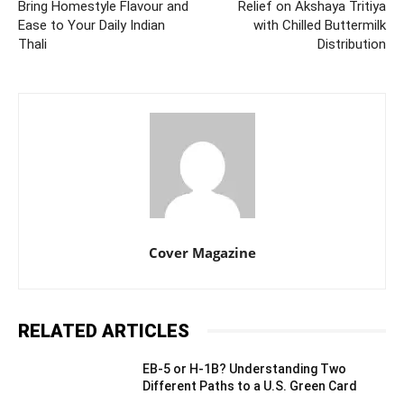
Bring Homestyle Flavour and
Relief on Akshaya Tritiya
Ease to Your Daily Indian
with Chilled Buttermilk
Thali
Distribution
Cover Magazine
RELATED ARTICLES
EB-5 or H-1B? Understanding Two
Different Paths to a U.S. Green Card