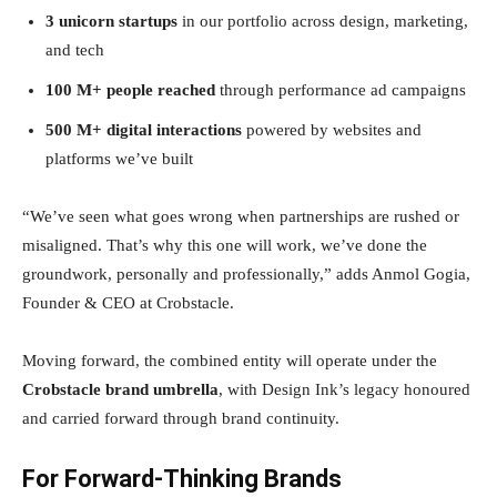
3 unicorn startups
in our portfolio across design, marketing,
and tech
100 M+ people reached
through performance ad campaigns
500 M+ digital interactions
powered by websites and
platforms we’ve built
“We’ve seen what goes wrong when partnerships are rushed or
misaligned. That’s why this one will work, we’ve done the
groundwork, personally and professionally,” adds Anmol Gogia,
Founder & CEO at Crobstacle.
Moving forward, the combined entity will operate under the
Crobstacle brand umbrella
, with Design Ink’s legacy honoured
and carried forward through brand continuity.
For Forward-Thinking Brands