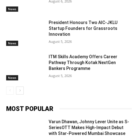
August 6, 2026
News
President Honours Two AIC-JKLU
Startup Founders for Grassroots
Innovation
August 5, 2026
News
ITM Skills Academy Offers Career
Pathway Through Kotak NextGen
Bankers Programme
August 5, 2026
News
MOST POPULAR
Varun Dhawan, Johnny Lever Unite as S-
SeriesOTT Makes High-Impact Debut
with Star-Powered Mumbai Showcase