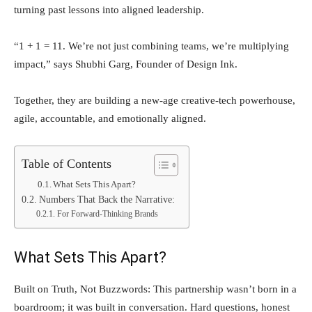
turning past lessons into aligned leadership.
“1 + 1 = 11. We’re not just combining teams, we’re multiplying
impact,” says Shubhi Garg, Founder of Design Ink.
Together, they are building a new-age creative-tech powerhouse,
agile, accountable, and emotionally aligned.
Table of Contents
What Sets This Apart?
Numbers That Back the Narrative:
For Forward-Thinking Brands
What Sets This Apart?
Built on Truth, Not Buzzwords: This partnership wasn’t born in a
boardroom; it was built in conversation. Hard questions, honest