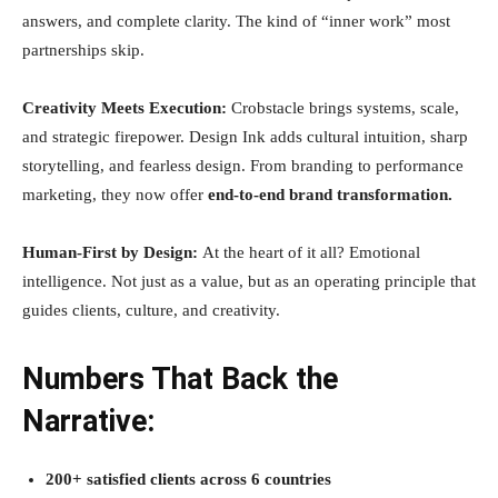
answers, and complete clarity. The kind of “inner work” most
partnerships skip.
Creativity Meets Execution:
Crobstacle brings systems, scale,
and strategic firepower. Design Ink adds cultural intuition, sharp
storytelling, and fearless design. From branding to performance
marketing, they now offer
end-to-end brand transformation.
Human-First by Design:
At the heart of it all? Emotional
intelligence. Not just as a value, but as an operating principle that
guides clients, culture, and creativity.
Numbers That Back the
Narrative:
200+ satisfied clients across 6 countries