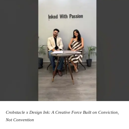
Crobstacle x Design Ink: A Creative Force Built on Conviction,
Not Convention