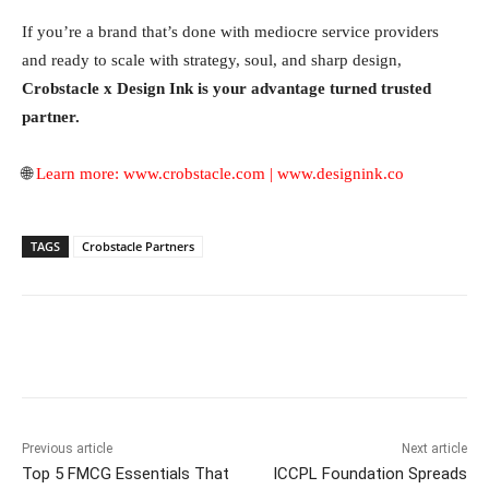
If you’re a brand that’s done with mediocre service providers
and ready to scale with strategy, soul, and sharp design,
Crobstacle x Design Ink is your advantage turned trusted
partner.
🌐
Learn more:
www.crobstacle.com
|
www.designink.co
TAGS
Crobstacle Partners
Facebook
Twitter
WhatsApp
Previous article
Next article
Top 5 FMCG Essentials That
ICCPL Foundation Spreads