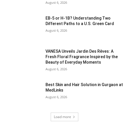
August 6, 2026
EB-5 or H-1B? Understanding Two
Different Paths to a U.S. Green Card
August 6, 2026
VANESA Unveils Jardin Des Rêves: A
Fresh Floral Fragrance Inspired by the
Beauty of Everyday Moments
August 6, 2026
Best Skin and Hair Solution in Gurgaon at
MedLinks
August 6, 2026
Load more