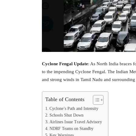
Cyclone Fengal Update
: As North India braces f
to the impending Cyclone Fengal. The Indian Met
and strong winds in Tamil Nadu and surrounding 
Table of Contents
Cyclone’s Path and Intensity
Schools Shut Down
Airlines Issue Travel Advisory
NDRF Teams on Standby
Key Warnings