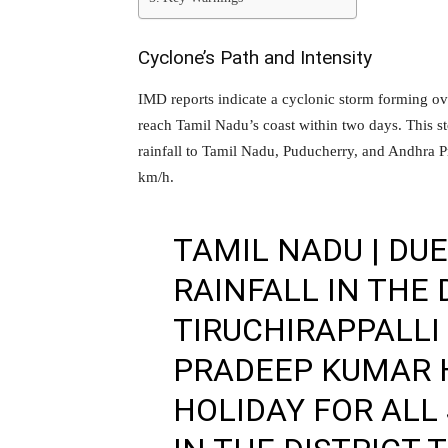
Cyclone’s Path and Intensity
IMD reports indicate a cyclonic storm forming ov
reach Tamil Nadu’s coast within two days. This 
rainfall to Tamil Nadu, Puducherry, and Andhra P
km/h.
TAMIL NADU | DU
RAINFALL IN THE 
TIRUCHIRAPPALLI
PRADEEP KUMAR 
HOLIDAY FOR ALL