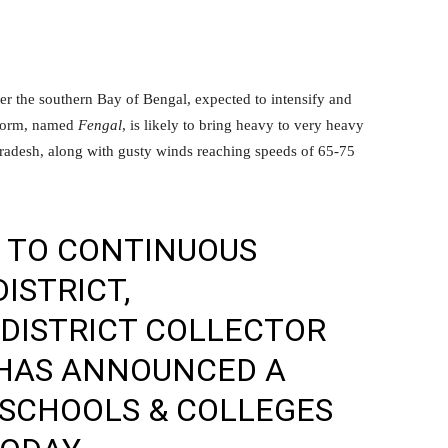
er the southern Bay of Bengal, expected to intensify and
storm, named
Fengal
, is likely to bring heavy to very heavy
radesh, along with gusty winds reaching speeds of 65-75
E TO CONTINUOUS
DISTRICT,
 DISTRICT COLLECTOR
HAS ANNOUNCED A
 SCHOOLS & COLLEGES