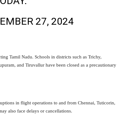
TODAY.
EMBER 27, 2024
ting Tamil Nadu. Schools in districts such as Trichy,
puram, and Tiruvallur have been closed as a precautionary
ruptions in flight operations to and from Chennai, Tuticorin,
may also face delays or cancellations.