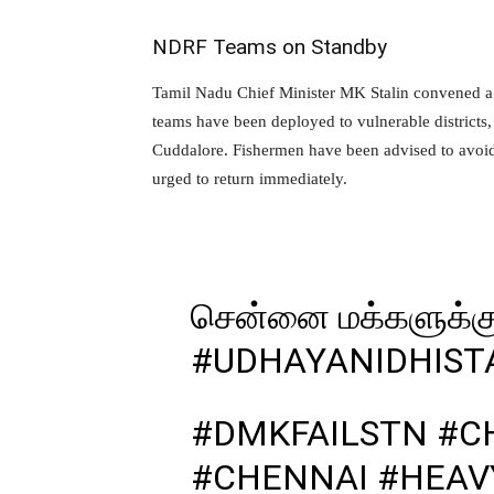
NDRF Teams on Standby
Tamil Nadu Chief Minister MK Stalin convened a
teams have been deployed to vulnerable districts
Cuddalore. Fishermen have been advised to avoid
urged to return immediately.
சென்னை மக்களுக்க
#UDHAYANIDHIST
#DMKFAILSTN
#C
#CHENNAI
#HEAV