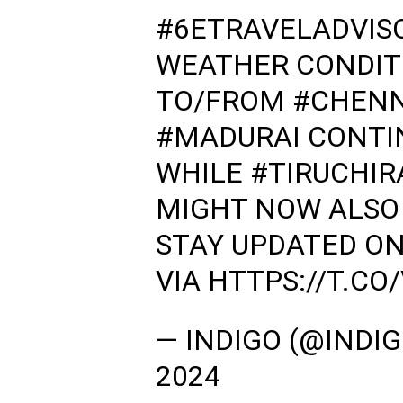
#6ETRAVELADVIS
WEATHER CONDITI
TO/FROM
#CHENN
#MADURAI
CONTIN
WHILE
#TIRUCHIR
MIGHT NOW ALSO 
STAY UPDATED ON
VIA
HTTPS://T.C
— INDIGO (@INDI
2024