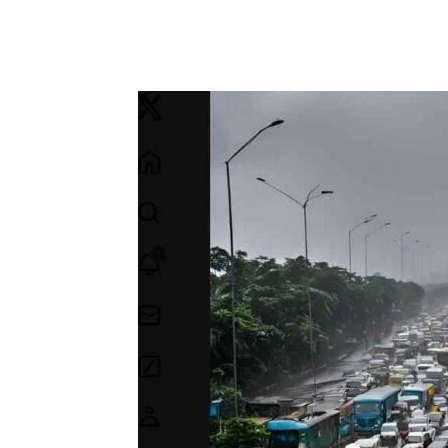
Facebook
Tw
Share