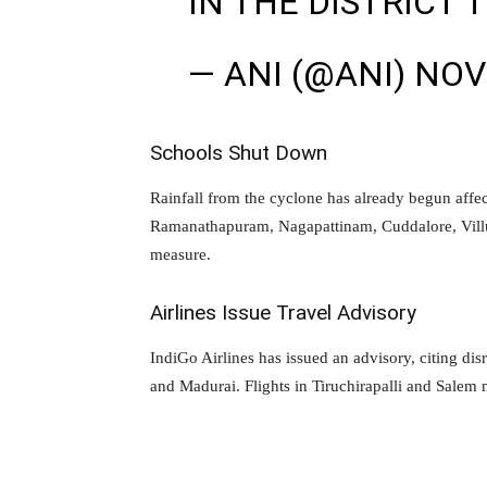
IN THE DISTRICT 
— ANI (@ANI)
NOV
Schools Shut Down
Rainfall from the cyclone has already begun affec
Ramanathapuram, Nagapattinam, Cuddalore, Villu
measure.
Airlines Issue Travel Advisory
IndiGo Airlines has issued an advisory, citing dis
and Madurai. Flights in Tiruchirapalli and Salem 