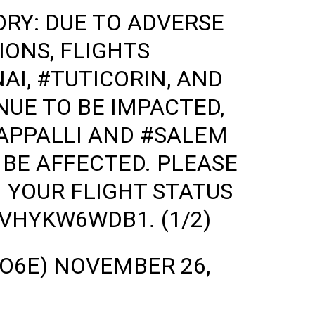
ORY
: DUE TO ADVERSE
ONS, FLIGHTS
AI
,
#TUTICORIN
, AND
UE TO BE IMPACTED,
APPALLI
AND
#SALEM
BE AFFECTED. PLEASE
 YOUR FLIGHT STATUS
O/VHYKW6WDB1
. (1/2)
GO6E)
NOVEMBER 26,