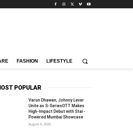
ARE
FASHION
LIFESTYLE
OST POPULAR
Varun Dhawan, Johnny Lever
Unite as S-SeriesOTT Makes
High-Impact Debut with Star-
Powered Mumbai Showcase
August 6, 2026