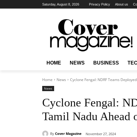
Saturday, August 8, 2026
Privacy Policy
About us
Co
HOME
NEWS
BUSINESS
TE
Home
News
Cyclone Fengal: NDRF Teams Deployed 
News
Cyclone Fengal: N
Tamil Nadu Ahead 
By
Cover Magazine
November 27, 2024