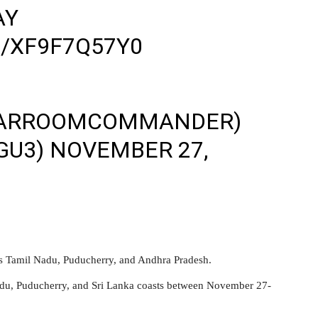
AY
/XF9F7Q57Y0
ARROOMCOMMANDER)‍
GU3)
NOVEMBER 27,
ss Tamil Nadu, Puducherry, and Andhra Pradesh.
adu, Puducherry, and Sri Lanka coasts between November 27-