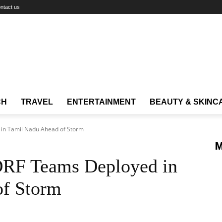
ntact us
CH
TRAVEL
ENTERTAINMENT
BEAUTY & SKINC
in Tamil Nadu Ahead of Storm
M
DRF Teams Deployed in
of Storm