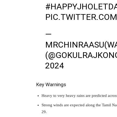
#HAPPYJHOLETD
PIC.TWITTER.COM
—
MRCHINRAASU(W
(@GOKULRAJKON
2024
Key Warnings
Heavy to very heavy rains are predicted acro
Strong winds are expected along the Tamil N
29.