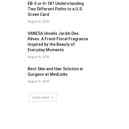
EB-5 or H-1B? Understanding
Two Different Paths to a U.S.
Green Card
August 6, 2026
VANESA Unveils Jardin Des
Rêves: A Fresh Floral Fragrance
Inspired by the Beauty of
Everyday Moments
August 6, 2026
Best Skin and Hair Solution in
Gurgaon at MedLinks
August 6, 2026
Load more