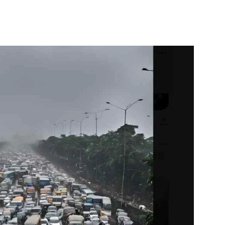
itter
WhatsApp
Copy URL