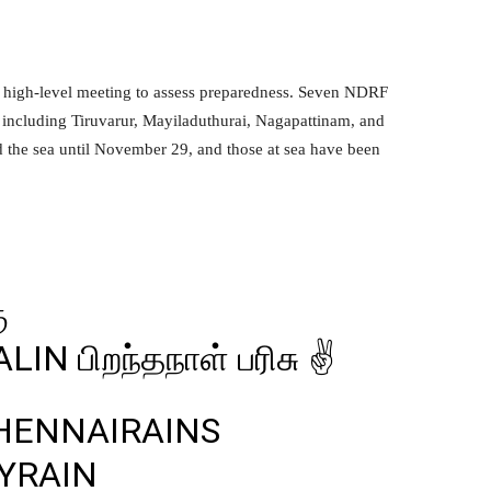
 high-level meeting to assess preparedness. Seven NDRF
, including Tiruvarur, Mayiladuthurai, Nagapattinam, and
 the sea until November 29, and those at sea have been
ு
ALIN
பிறந்தநாள் பரிசு ✌️
HENNAIRAINS
YRAIN