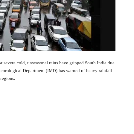
or severe cold, unseasonal rains have gripped South India due
eorological Department (IMD) has warned of heavy rainfall
regions.