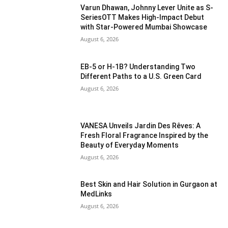
Varun Dhawan, Johnny Lever Unite as S-
SeriesOTT Makes High-Impact Debut
with Star-Powered Mumbai Showcase
August 6, 2026
EB-5 or H-1B? Understanding Two
Different Paths to a U.S. Green Card
August 6, 2026
VANESA Unveils Jardin Des Rêves: A
Fresh Floral Fragrance Inspired by the
Beauty of Everyday Moments
August 6, 2026
Best Skin and Hair Solution in Gurgaon at
MedLinks
August 6, 2026