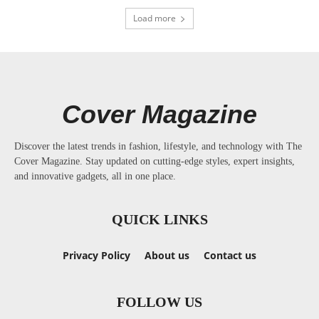
Load more
Cover Magazine
Discover the latest trends in fashion, lifestyle, and technology with The
Cover Magazine. Stay updated on cutting-edge styles, expert insights,
and innovative gadgets, all in one place.
QUICK LINKS
Privacy Policy
About us
Contact us
FOLLOW US