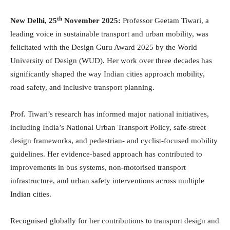
th
New Delhi, 25
November 2025:
Professor Geetam Tiwari, a
leading voice in sustainable transport and urban mobility, was
felicitated with the Design Guru Award 2025 by the World
University of Design (WUD). Her work over three decades has
significantly shaped the way Indian cities approach mobility,
road safety, and inclusive transport planning.
Prof. Tiwari’s research has informed major national initiatives,
including India’s National Urban Transport Policy, safe-street
design frameworks, and pedestrian- and cyclist-focused mobility
guidelines. Her evidence-based approach has contributed to
improvements in bus systems, non-motorised transport
infrastructure, and urban safety interventions across multiple
Indian cities.
Recognised globally for her contributions to transport design and