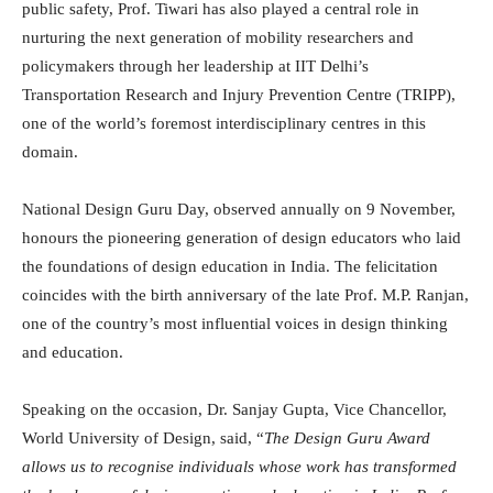
public safety, Prof. Tiwari has also played a central role in
nurturing the next generation of mobility researchers and
policymakers through her leadership at IIT Delhi’s
Transportation Research and Injury Prevention Centre (TRIPP),
one of the world’s foremost interdisciplinary centres in this
domain.
National Design Guru Day, observed annually on 9 November,
honours the pioneering generation of design educators who laid
the foundations of design education in India. The felicitation
coincides with the birth anniversary of the late Prof. M.P. Ranjan,
one of the country’s most influential voices in design thinking
and education.
Speaking on the occasion, Dr. Sanjay Gupta, Vice Chancellor,
World University of Design, said, “
The Design Guru Award
allows us to recognise individuals whose work has transformed