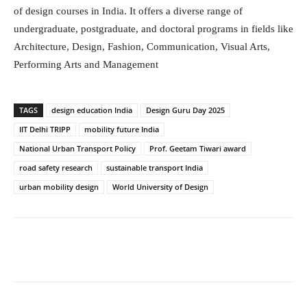
of design courses in India. It offers a diverse range of
undergraduate, postgraduate, and doctoral programs in fields like
Architecture, Design, Fashion, Communication, Visual Arts,
Performing Arts and Management
TAGS
design education India
Design Guru Day 2025
IIT Delhi TRIPP
mobility future India
National Urban Transport Policy
Prof. Geetam Tiwari award
road safety research
sustainable transport India
urban mobility design
World University of Design
Facebook
Twitter
WhatsApp