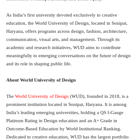
As India’s first university devoted exclusively to creative
education, the World University of Design, located in Sonipat,
Haryana, offers programs across design, fashion, architecture,
communication, visual arts, and management. Through its
academic and research initiatives, WUD aims to contribute
meaningfully to emerging conversations on the future of design
and its role in shaping public life.
About World University of Design
The
World University of Design
(WUD), founded in 2018, is a
prominent institution located in Sonipat, Haryana. It is among
India’s leading emerging universities, holding a QS I-Gauge
Platinum Rating in Design education and an A+ Grade in
Outcome-Based Education by World Institutional Ranking.
Dedicated to creative education, WUD has the largest portfolio