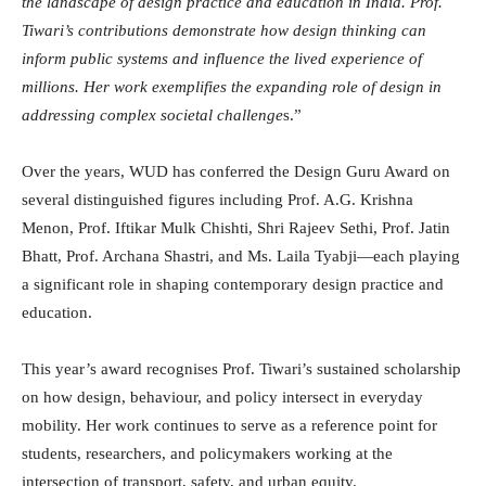
the landscape of design practice and education in India. Prof.
Tiwari’s contributions demonstrate how design thinking can
inform public systems and influence the lived experience of
millions. Her work exemplifies the expanding role of design in
addressing complex societal challenge
s.”
Over the years, WUD has conferred the Design Guru Award on
several distinguished figures including Prof. A.G. Krishna
Menon, Prof. Iftikar Mulk Chishti, Shri Rajeev Sethi, Prof. Jatin
Bhatt, Prof. Archana Shastri, and Ms. Laila Tyabji—each playing
a significant role in shaping contemporary design practice and
education.
This year’s award recognises Prof. Tiwari’s sustained scholarship
on how design, behaviour, and policy intersect in everyday
mobility. Her work continues to serve as a reference point for
students, researchers, and policymakers working at the
intersection of transport, safety, and urban equity.