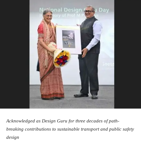
Acknowledged as Design Guru for three decades of path-
breaking contributions to sustainable transport and public safety
design