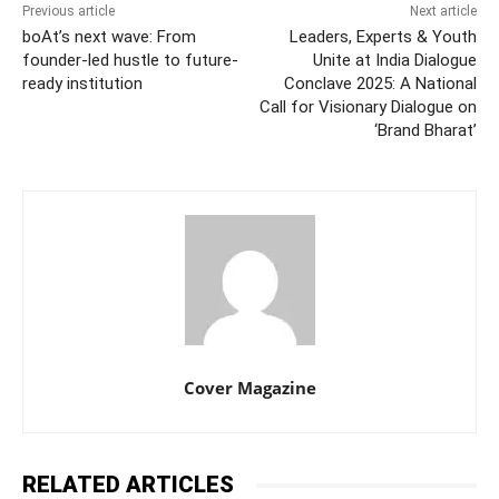
Previous article
Next article
boAt’s next wave: From
Leaders, Experts & Youth
founder-led hustle to future-
Unite at India Dialogue
ready institution
Conclave 2025: A National
Call for Visionary Dialogue on
‘Brand Bharat’
Cover Magazine
RELATED ARTICLES