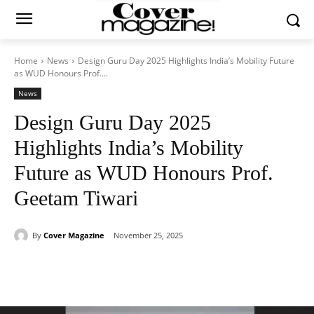
Home
News
Design Guru Day 2025 Highlights India’s Mobility Future
as WUD Honours Prof....
News
Design Guru Day 2025
Highlights India’s Mobility
Future as WUD Honours Prof.
Geetam Tiwari
By
Cover Magazine
November 25, 2025
Facebook
Twitter
WhatsApp