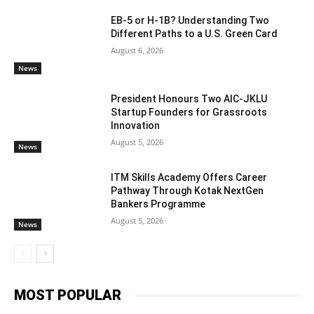
EB-5 or H-1B? Understanding Two
Different Paths to a U.S. Green Card
August 6, 2026
News
President Honours Two AIC-JKLU
Startup Founders for Grassroots
Innovation
August 5, 2026
News
ITM Skills Academy Offers Career
Pathway Through Kotak NextGen
Bankers Programme
August 5, 2026
News
MOST POPULAR