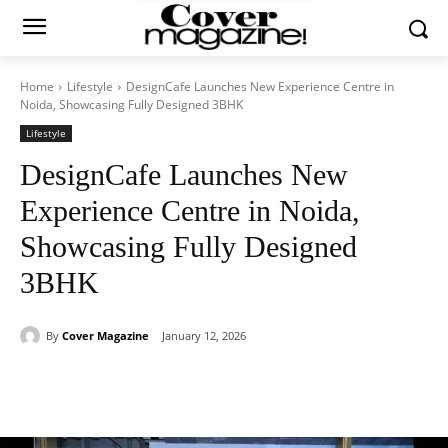
Home
Lifestyle
DesignCafe Launches New Experience Centre in
Noida, Showcasing Fully Designed 3BHK
Lifestyle
DesignCafe Launches New
Experience Centre in Noida,
Showcasing Fully Designed
3BHK
By
Cover Magazine
January 12, 2026
Facebook
Twitter
WhatsApp