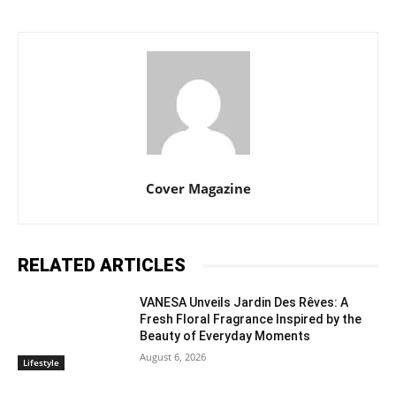
Cover Magazine
RELATED ARTICLES
VANESA Unveils Jardin Des Rêves: A
Fresh Floral Fragrance Inspired by the
Beauty of Everyday Moments
August 6, 2026
Lifestyle