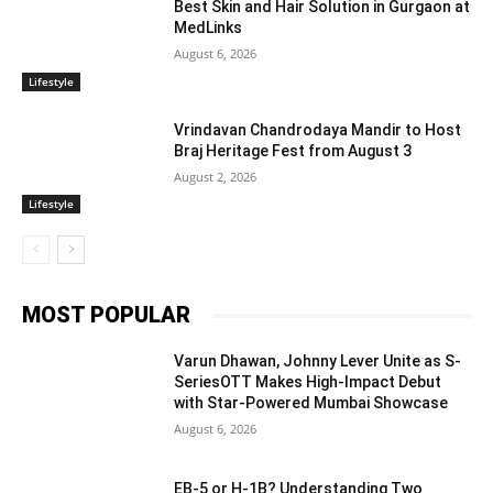
Best Skin and Hair Solution in Gurgaon at
MedLinks
August 6, 2026
Lifestyle
Vrindavan Chandrodaya Mandir to Host
Braj Heritage Fest from August 3
August 2, 2026
Lifestyle
MOST POPULAR
Varun Dhawan, Johnny Lever Unite as S-
SeriesOTT Makes High-Impact Debut
with Star-Powered Mumbai Showcase
August 6, 2026
EB-5 or H-1B? Understanding Two