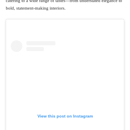
catering to a wide range of tastes—from understated elegance to
bold, statement-making interiors.
View this post on Instagram