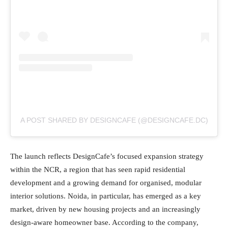
A POST SHARED BY DESIGNCAFE (@DESIGNCAFE.DC)
The launch reflects DesignCafe’s focused expansion strategy
within the NCR, a region that has seen rapid residential
development and a growing demand for organised, modular
interior solutions. Noida, in particular, has emerged as a key
market, driven by new housing projects and an increasingly
design-aware homeowner base. According to the company,