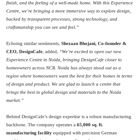
finish, and the feeling of a well-made home. With this Experience
Centre, we’re bringing a more immersive way to explore design,
backed by transparent processes, strong technology, and
craftsmanship you can see and feel.”
Echoing similar sentiments,
Shezaan Bhojani, Co-founder &
CEO, DesignCafe
, added,
“We’re excited to open our new
Experience Centre in Noida, bringing DesignCafe closer to
homeowners across NCR. Noida has always stood out as a
region where homeowners want the best for their homes in terms
of design and product. We are glad to launch a centre that
brings the best in global design and materials to the Noida
market.”
Behind DesignCafe’s design expertise is a robust manufacturing
backbone. The company operates a
65,000 sq. ft.
manufacturing facility
equipped with precision German