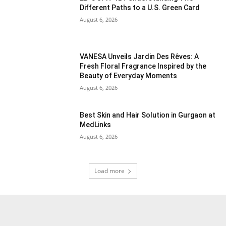
Different Paths to a U.S. Green Card
August 6, 2026
VANESA Unveils Jardin Des Rêves: A
Fresh Floral Fragrance Inspired by the
Beauty of Everyday Moments
August 6, 2026
Best Skin and Hair Solution in Gurgaon at
MedLinks
August 6, 2026
Load more