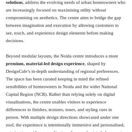
solutions
, address the evolving needs of urban homeowners who
are increasingly focused on maximising utility without
compromising on aesthetics. The centre aims to bridge the gap
between imagination and execution by allowing customers to
see, touch, and experience design elements before making
decisions.
Beyond modular layouts, the Noida centre introduces a more
premium, material-led design experience
, shaped by
DesignCafe’s in-depth understanding of regional preferences.
The space has been curated keeping in mind the refined
sensibilities of homeowners in Noida and the wider National
Capital Region (NCR). Rather than relying solely on digital
visualisations, the centre enables visitors to experience
differences in finishes, textures, tones, and styling cues in
person. With multiple design directions showcased under one
roof, the experience is intentionally immersive and personalised,