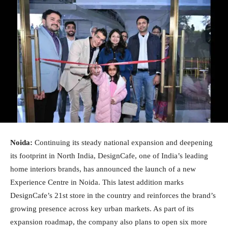
Noida:
Continuing its steady national expansion and deepening
its footprint in North India, DesignCafe, one of India’s leading
home interiors brands, has announced the launch of a new
Experience Centre in Noida. This latest addition marks
DesignCafe’s 21st store in the country and reinforces the brand’s
growing presence across key urban markets. As part of its
expansion roadmap, the company also plans to open six more