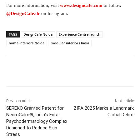
For more information, visit
www.designcafe.com
or follow
@DesignCafe.dc
on Instagram.
TAGS
DesignCafe Noida
Experience Centre launch
home interiors Noida
modular interiors India
Facebook
Twitter
WhatsApp
Previous article
Next article
SEREKO Granted Patent for
ZIPA 2025 Marks a Landmark
NeuroCalm®, India’s First
Global Debut
Psychodermatology Complex
Designed to Reduce Skin
Stress