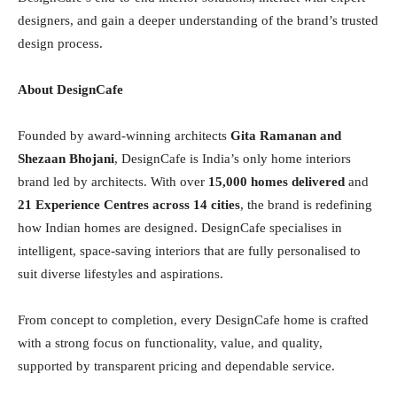
designers, and gain a deeper understanding of the brand’s trusted
design process.
About DesignCafe
Founded by award-winning architects
Gita Ramanan and
Shezaan Bhojani
, DesignCafe is India’s only home interiors
brand led by architects. With over
15,000 homes delivered
and
21 Experience Centres across 14 cities
, the brand is redefining
how Indian homes are designed. DesignCafe specialises in
intelligent, space-saving interiors that are fully personalised to
suit diverse lifestyles and aspirations.
From concept to completion, every DesignCafe home is crafted
with a strong focus on functionality, value, and quality,
supported by transparent pricing and dependable service.