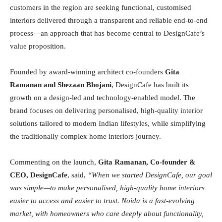
customers in the region are seeking functional, customised
interiors delivered through a transparent and reliable end-to-end
process—an approach that has become central to DesignCafe’s
value proposition.
Founded by award-winning architect co-founders
Gita
Ramanan and Shezaan Bhojani
, DesignCafe has built its
growth on a design-led and technology-enabled model. The
brand focuses on delivering personalised, high-quality interior
solutions tailored to modern Indian lifestyles, while simplifying
the traditionally complex home interiors journey.
Commenting on the launch,
Gita Ramanan, Co-founder &
CEO, DesignCafe
, said,
“When we started DesignCafe, our goal
was simple—to make personalised, high-quality home interiors
easier to access and easier to trust. Noida is a fast-evolving
market, with homeowners who care deeply about functionality,