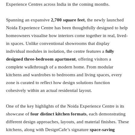
Experience Centres across India in the coming months.
Spanning an expansive
2,700 square feet
, the newly launched
Noida Experience Centre has been thoughtfully designed to help
homeowners visualise how interiors come together in real, lived-
in spaces. Unlike conventional showrooms that display
individual modules in isolation, the centre features a
fully
designed three-bedroom apartment
, offering visitors a
complete walkthrough of a modern home. From modular
kitchens and wardrobes to bedrooms and living spaces, every
zone is curated to reflect how design solutions function
cohesively within an actual residential layout.
One of the key highlights of the Noida Experience Centre is its
showcase of
four distinct kitchen formats
, each demonstrating
different design approaches, layouts, and material finishes. These
kitchens, along with DesignCafe’s signature
space-saving