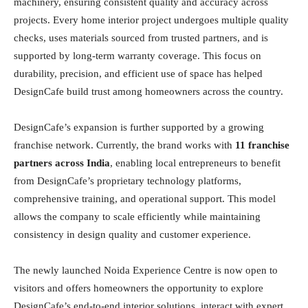
machinery, ensuring consistent quality and accuracy across
projects. Every home interior project undergoes multiple quality
checks, uses materials sourced from trusted partners, and is
supported by long-term warranty coverage. This focus on
durability, precision, and efficient use of space has helped
DesignCafe build trust among homeowners across the country.
DesignCafe’s expansion is further supported by a growing
franchise network. Currently, the brand works with
11 franchise
partners across India
, enabling local entrepreneurs to benefit
from DesignCafe’s proprietary technology platforms,
comprehensive training, and operational support. This model
allows the company to scale efficiently while maintaining
consistency in design quality and customer experience.
The newly launched Noida Experience Centre is now open to
visitors and offers homeowners the opportunity to explore
DesignCafe’s end-to-end interior solutions, interact with expert