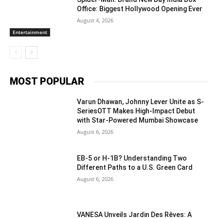
Office: Biggest Hollywood Opening Ever
August 4, 2026
Entertainment
MOST POPULAR
Varun Dhawan, Johnny Lever Unite as S-
SeriesOTT Makes High-Impact Debut
with Star-Powered Mumbai Showcase
August 6, 2026
EB-5 or H-1B? Understanding Two
Different Paths to a U.S. Green Card
August 6, 2026
VANESA Unveils Jardin Des Rêves: A