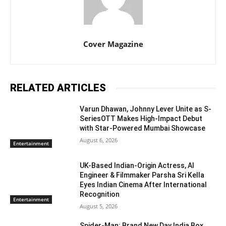
Cover Magazine
RELATED ARTICLES
Varun Dhawan, Johnny Lever Unite as S-
SeriesOTT Makes High-Impact Debut
with Star-Powered Mumbai Showcase
August 6, 2026
Entertainment
UK-Based Indian-Origin Actress, AI
Engineer & Filmmaker Parsha Sri Kella
Eyes Indian Cinema After International
Recognition
Entertainment
August 5, 2026
Spider-Man: Brand New Day India Box