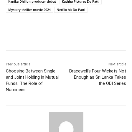
Kanika Dhillon producer debut
Kathha Pictures Do Patti
Mystery thriller movie 2024
Netflix hit Do Patti
Facebook
Twitter
WhatsApp
Previous article
Next article
Choosing Between Single
Bracewell’s Four Wickets Not
and Joint Holding in Mutual
Enough as Sri Lanka Takes
Funds: The Role of
the ODI Series
Nominees