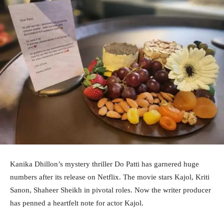
Kanika Dhillon’s mystery thriller Do Patti has garnered huge
numbers after its release on Netflix. The movie stars Kajol, Kriti
Sanon, Shaheer Sheikh in pivotal roles. Now the writer producer
has penned a heartfelt note for actor Kajol.