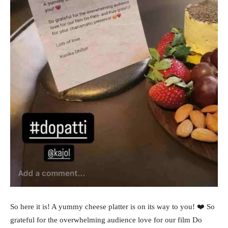
So here it is! A yummy cheese platter is on its way to you! ❤️ So
grateful for the overwhelming audience love for our film Do