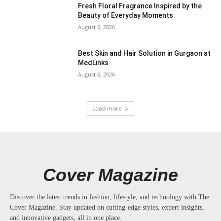
Fresh Floral Fragrance Inspired by the
Beauty of Everyday Moments
August 6, 2026
Best Skin and Hair Solution in Gurgaon at
MedLinks
August 6, 2026
Load more
Cover Magazine
Discover the latest trends in fashion, lifestyle, and technology with The
Cover Magazine. Stay updated on cutting-edge styles, expert insights,
and innovative gadgets, all in one place.