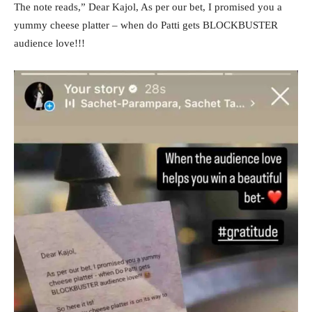
The note reads,” Dear Kajol, As per our bet, I promised you a
yummy cheese platter – when do Patti gets BLOCKBUSTER
audience love!!!