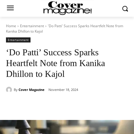
Home
Entertainment
'Do Patti' Success Sparks Heartfelt Note from
Kanika Dhillon to Kajol
Entertainment
‘Do Patti’ Success Sparks
Heartfelt Note from Kanika
Dhillon to Kajol
By
Cover Magazine
November 18, 2024
Facebook
Twitter
WhatsApp