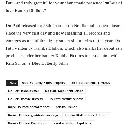
Patti- and truly grateful for your charismatic presence! ❤️Lots of
love Kanika Dhillon.”
Do Patti released on 25th October on Netflix and has won hearts
since the very first day and now smashing all records and
emerges as one of the highly successful movies of the year. Do
Patti written by Kanika Dhillon, which also marks her debut as a
producer under her banner Kathha Pictures in association with
Kriti Sanon ‘s Blue Butterfly Films.
TAGS
Blue Butterfly Films projects
Do Patti audience reviews
Do Patti blockbuster
Do Patti Kajol Kriti Sanon
Do Patti movie success
Do Patti Netflix release
Kajol Do Patti performance
Kanika Dhillon
Kanika Dhillon gratitude message
Kanika Dhillon heartfelt note
Kanika Dhillon Kajol bond
Kanika Dhillon Kajol letter