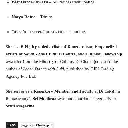
Best Dancer Award
– Sri Parthasarathy Sabha
Natya Ratna
– Trinity
Titles from several prestigious institutions
She is a
B-High graded artiste of Doordarshan
,
Empanelled
artiste of South Zone Cultural Centre
, and a
Junior Fellowship
awardee
from the Ministry of Culture. Dr Chatterjee is also the
author of
Learn Dance with Suki
, published by GIRI Trading
Agency Pvt. Ltd.
She serves as a
Repertory Member and Faculty
at Dr Lakshmi
Ramaswamy’s
Sri Mudhraalaya
, and contributes regularly to
Sruti Magazine
.
TAGS
Jagyaseni Chatterjee