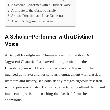
A Scholar–Performer with a Distinct Voice
A Tribute to the Carnatic Trinity
Artistic Direction and Live Orchestra
About Dr Jagyaseni Chatterjee
A Scholar–Performer with a Distinct
Voice
A Bengali by origin and Chennai-based by practice, Dr
Jagyaseni Chatterjee has carved a unique niche in the
Bharatanatyam world over the past decade. Known for her
nuanced abhinaya and her scholarly engagement with classical
literature and history, she consistently merges rigorous research
with expressive artistry. Her work reflects both cultural depth and
intellectual precision, enriching the classical form she
champions.