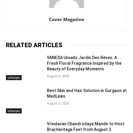
Cover Magazine
RELATED ARTICLES
VANESA Unveils Jardin Des Rêves: A
Fresh Floral Fragrance Inspired by the
Beauty of Everyday Moments
August 6, 2026
Lifestyle
Best Skin and Hair Solution in Gurgaon at
MedLinks
August 6, 2026
Lifestyle
Vrindavan Chandrodaya Mandir to Host
Braj Heritage Fest from August 3