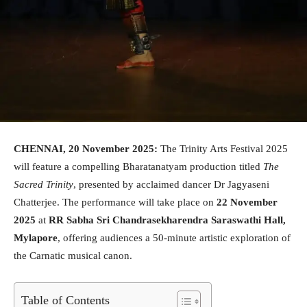
CHENNAI, 20 November 2025:
The Trinity Arts Festival 2025
will feature a compelling Bharatanatyam production titled
The
Sacred Trinity
, presented by acclaimed dancer Dr Jagyaseni
Chatterjee. The performance will take place on
22 November
2025
at
RR Sabha Sri Chandrasekharendra Saraswathi Hall,
Mylapore
, offering audiences a 50-minute artistic exploration of
the Carnatic musical canon.
Table of Contents