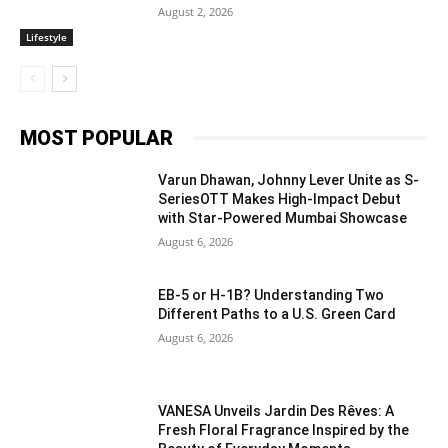
August 2, 2026
Lifestyle
MOST POPULAR
Varun Dhawan, Johnny Lever Unite as S-
SeriesOTT Makes High-Impact Debut
with Star-Powered Mumbai Showcase
August 6, 2026
EB-5 or H-1B? Understanding Two
Different Paths to a U.S. Green Card
August 6, 2026
VANESA Unveils Jardin Des Rêves: A
Fresh Floral Fragrance Inspired by the