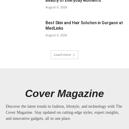
Beauty of Everyday Moments
August 6, 2026
Best Skin and Hair Solution in Gurgaon at
MedLinks
August 6, 2026
Load more
Cover Magazine
Discover the latest trends in fashion, lifestyle, and technology with The
Cover Magazine. Stay updated on cutting-edge styles, expert insights,
and innovative gadgets, all in one place.