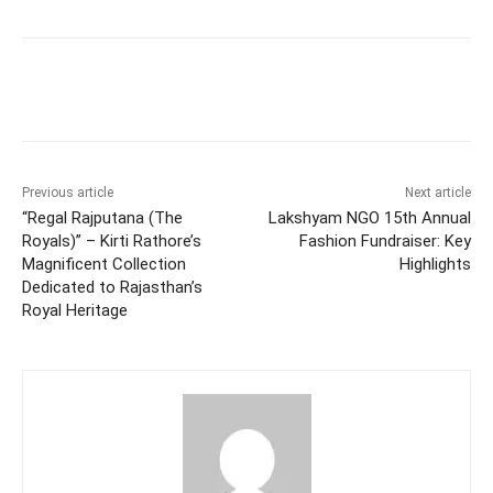
Facebook
Twitter
WhatsApp
Previous article
Next article
“Regal Rajputana (The
Lakshyam NGO 15th Annual
Royals)” – Kirti Rathore’s
Fashion Fundraiser: Key
Magnificent Collection
Highlights
Dedicated to Rajasthan’s
Royal Heritage