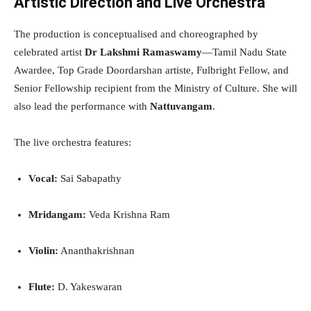
Artistic Direction and Live Orchestra
The production is conceptualised and choreographed by
celebrated artist
Dr Lakshmi Ramaswamy
—Tamil Nadu State
Awardee, Top Grade Doordarshan artiste, Fulbright Fellow, and
Senior Fellowship recipient from the Ministry of Culture. She will
also lead the performance with
Nattuvangam
.
The live orchestra features:
Vocal:
Sai Sabapathy
Mridangam:
Veda Krishna Ram
Violin:
Ananthakrishnan
Flute:
D. Yakeswaran