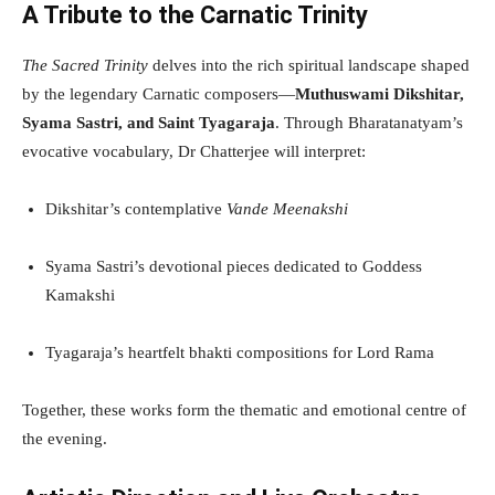
A Tribute to the Carnatic Trinity
The Sacred Trinity
delves into the rich spiritual landscape shaped
by the legendary Carnatic composers—
Muthuswami Dikshitar,
Syama Sastri, and Saint Tyagaraja
. Through Bharatanatyam’s
evocative vocabulary, Dr Chatterjee will interpret:
Dikshitar’s contemplative
Vande Meenakshi
Syama Sastri’s devotional pieces dedicated to Goddess
Kamakshi
Tyagaraja’s heartfelt bhakti compositions for Lord Rama
Together, these works form the thematic and emotional centre of
the evening.