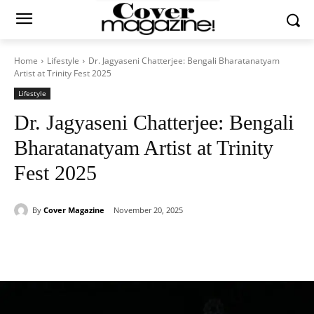
Home
Lifestyle
Dr. Jagyaseni Chatterjee: Bengali Bharatanatyam
Artist at Trinity Fest 2025
Lifestyle
Dr. Jagyaseni Chatterjee: Bengali
Bharatanatyam Artist at Trinity
Fest 2025
By
Cover Magazine
November 20, 2025
Facebook
Twitter
WhatsApp