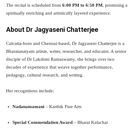
The recital is scheduled from
6:00 PM to 6:50 PM
, promising a
spiritually enriching and artistically layered experience.
About Dr Jagyaseni Chatterjee
Calcutta-born and Chennai-based, Dr Jagyaseni Chatterjee is a
Bharatanatyam artiste, writer, researcher, and educator. A senior
disciple of Dr Lakshmi Ramaswamy, she brings over two
decades of experience that weave together performance,
pedagogy, cultural research, and writing.
Her recognitions include:
Nadanamamani
– Karthik Fine Arts
Special Commendation Award
– Bharat Kalachar