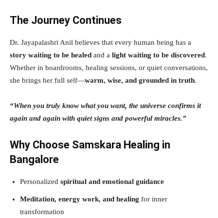
The Journey Continues
Dr. Jayapalashri Anil believes that every human being has a
story waiting to be healed
and a
light waiting to be discovered
.
Whether in boardrooms, healing sessions, or quiet conversations,
she brings her full self—
warm, wise, and grounded in truth
.
“When you truly know what you want, the universe confirms it
again and again with quiet signs and powerful miracles.”
Why Choose Samskara Healing in
Bangalore
Personalized
spiritual and emotional guidance
Meditation, energy work, and healing
for inner
transformation