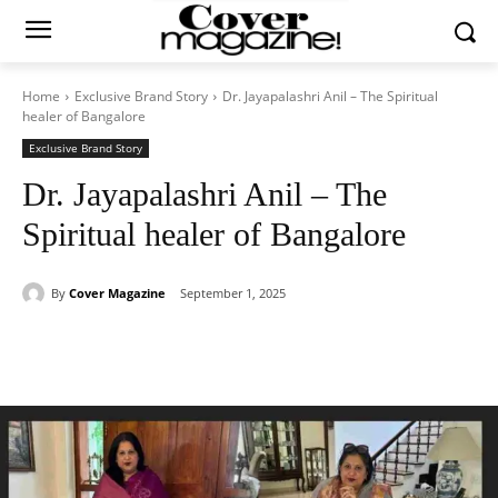
Home
Exclusive Brand Story
Dr. Jayapalashri Anil – The Spiritual
healer of Bangalore
Exclusive Brand Story
Dr. Jayapalashri Anil – The
Spiritual healer of Bangalore
By
Cover Magazine
September 1, 2025
Facebook
Twitter
WhatsApp