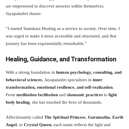
are empowered to discover answers within themselves.
Jayapalashri shares:
“I started Samskara Healing as a service to society. Over time, I
was urged to make it more accessible and structured, and that
journey has been exponentially remarkable.”
Healing, Guidance, and Transformation
With a strong foundation in
human psychology, consulting, and
behavioral sciences
, Jayapalashri specializes in
inner
transformation, emotional resilience, and self-realization
.
From
meditation facilitation
and
shamanic practices
to
light
body healing
, she has touched the lives of thousands.
Affectionately called
The Spiritual Princess
,
Gurumatha
,
Earth
Angel
, or
Crystal Queen
, each name reflects the light and