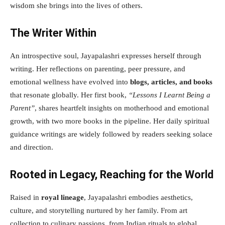
wisdom she brings into the lives of others.
The Writer Within
An introspective soul, Jayapalashri expresses herself through
writing. Her reflections on parenting, peer pressure, and
emotional wellness have evolved into
blogs, articles, and books
that resonate globally. Her first book,
“Lessons I Learnt Being a
Parent”
, shares heartfelt insights on motherhood and emotional
growth, with two more books in the pipeline. Her daily spiritual
guidance writings are widely followed by readers seeking solace
and direction.
Rooted in Legacy, Reaching for the World
Raised in
royal lineage
, Jayapalashri embodies aesthetics,
culture, and storytelling nurtured by her family. From art
collection to culinary passions, from Indian rituals to global