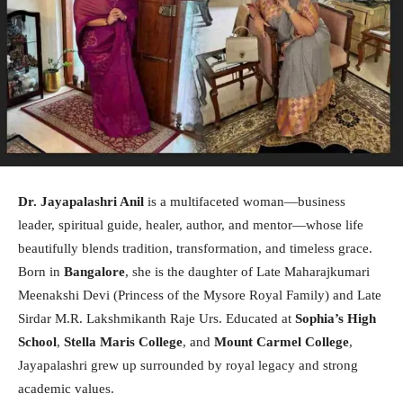
Dr. Jayapalashri Anil
is a multifaceted woman—business
leader, spiritual guide, healer, author, and mentor—whose life
beautifully blends tradition, transformation, and timeless grace.
Born in
Bangalore
, she is the daughter of Late Maharajkumari
Meenakshi Devi (Princess of the Mysore Royal Family) and Late
Sirdar M.R. Lakshmikanth Raje Urs. Educated at
Sophia’s High
School
,
Stella Maris College
, and
Mount Carmel College
,
Jayapalashri grew up surrounded by royal legacy and strong
academic values.