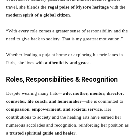
travel, she blends the
regal poise of Mysore heritage
with the
modern spirit of a global citizen
.
“With every role comes a greater sense of responsibility and the
need to give back to society. That is my greatest motivation.”
Whether leading a puja at home or exploring historic lanes in
Paris, she lives with
authenticity and grace
.
Roles, Responsibilities & Recognition
Despite wearing many hats—
wife, mother, mentor, director,
counselor, life coach, and homemaker
—she is committed to
compassion, empowerment, and societal service
. Her
contributions to society and the healing arts have earned her
numerous accolades and recognition, reinforcing her position as
a
trusted spiritual guide and healer
.