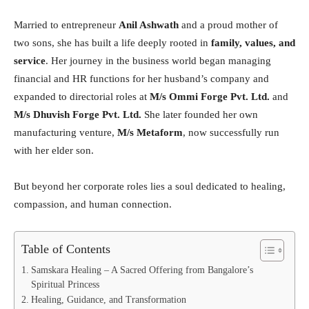
Married to entrepreneur
Anil Ashwath
and a proud mother of
two sons, she has built a life deeply rooted in
family, values, and
service
. Her journey in the business world began managing
financial and HR functions for her husband’s company and
expanded to directorial roles at
M/s Ommi Forge Pvt. Ltd.
and
M/s Dhuvish Forge Pvt. Ltd.
She later founded her own
manufacturing venture,
M/s Metaform
, now successfully run
with her elder son.
But beyond her corporate roles lies a soul dedicated to healing,
compassion, and human connection.
Table of Contents
Samskara Healing – A Sacred Offering from Bangalore’s
Spiritual Princess
Healing, Guidance, and Transformation