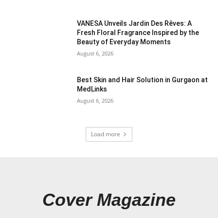
VANESA Unveils Jardin Des Rêves: A
Fresh Floral Fragrance Inspired by the
Beauty of Everyday Moments
August 6, 2026
Best Skin and Hair Solution in Gurgaon at
MedLinks
August 6, 2026
Load more
Cover Magazine