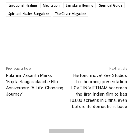
Emotional Healing
Meditation
Samskara Healing
Spiritual Guide
Spiritual Healer Bangalore
The Cover Magazine
Facebook
Twitter
WhatsApp
Previous article
Next article
Rukmini Vasanth Marks
Historic move! Zee Studios
‘Sapta Saagaradaache Ello’
forthcoming presentation
Anniversary: ‘A Life-Changing
LOVE IN VIETNAM becomes
Journey’
the first Indian film to bag
10,000 screens in China, even
before its domestic release