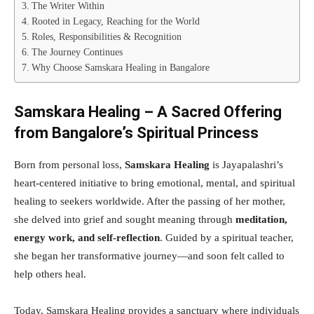
The Writer Within
Rooted in Legacy, Reaching for the World
Roles, Responsibilities & Recognition
The Journey Continues
Why Choose Samskara Healing in Bangalore
Samskara Healing – A Sacred Offering
from Bangalore’s Spiritual Princess
Born from personal loss,
Samskara Healing
is Jayapalashri’s
heart-centered initiative to bring emotional, mental, and spiritual
healing to seekers worldwide. After the passing of her mother,
she delved into grief and sought meaning through
meditation,
energy work, and self-reflection
. Guided by a spiritual teacher,
she began her transformative journey—and soon felt called to
help others heal.
Today, Samskara Healing provides a sanctuary where individuals