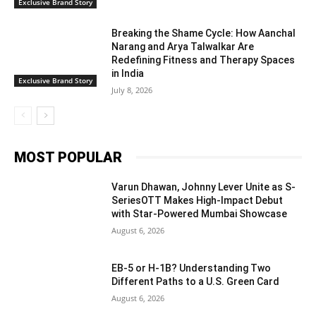
Exclusive Brand Story
Breaking the Shame Cycle: How Aanchal
Narang and Arya Talwalkar Are
Redefining Fitness and Therapy Spaces
in India
Exclusive Brand Story
July 8, 2026
MOST POPULAR
Varun Dhawan, Johnny Lever Unite as S-
SeriesOTT Makes High-Impact Debut
with Star-Powered Mumbai Showcase
August 6, 2026
EB-5 or H-1B? Understanding Two
Different Paths to a U.S. Green Card
August 6, 2026