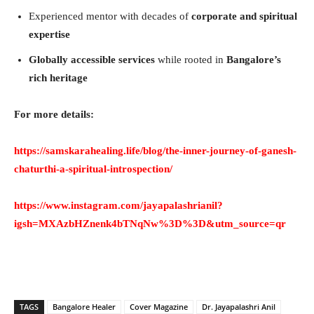
Experienced mentor with decades of
corporate and spiritual
expertise
Globally accessible services
while rooted in
Bangalore’s
rich heritage
For more details:
https://samskarahealing.life/blog/the-inner-journey-of-ganesh-
chaturthi-a-spiritual-introspection/
https://www.instagram.com/jayapalashrianil?
igsh=MXAzbHZnenk4bTNqNw%3D%3D&utm_source=qr
TAGS
Bangalore Healer
Cover Magazine
Dr. Jayapalashri Anil