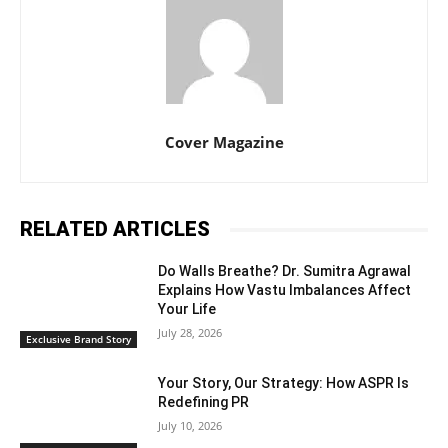
Cover Magazine
RELATED ARTICLES
Do Walls Breathe? Dr. Sumitra Agrawal
Explains How Vastu Imbalances Affect
Your Life
July 28, 2026
Exclusive Brand Story
Your Story, Our Strategy: How ASPR Is
Redefining PR
July 10, 2026