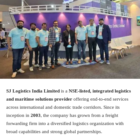
SJ Logistics India Limited
is a
NSE-listed, integrated logistics
and maritime solutions provider
offering end-to-end services
across international and domestic trade corridors. Since its
inception in
2003
, the company has grown from a freight
forwarding firm into a diversified logistics organization with
broad capabilities and strong global partnerships.