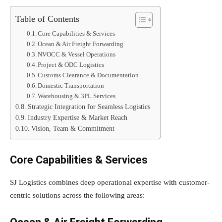
Table of Contents
Core Capabilities & Services
Ocean & Air Freight Forwarding
NVOCC & Vessel Operations
Project & ODC Logistics
Customs Clearance & Documentation
Domestic Transportation
Warehousing & 3PL Services
Strategic Integration for Seamless Logistics
Industry Expertise & Market Reach
Vision, Team & Commitment
Core Capabilities & Services
SJ Logistics combines deep operational expertise with customer-
centric solutions across the following areas: