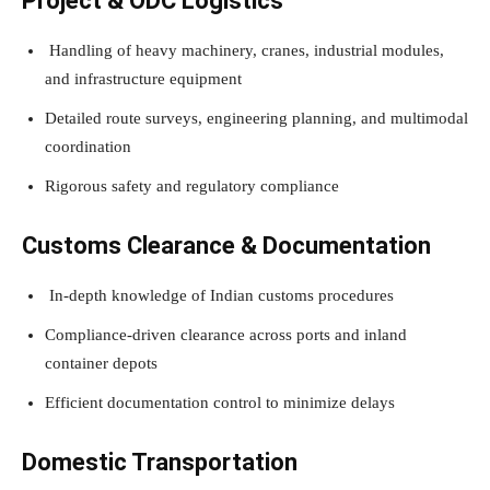
Project & ODC Logistics
Handling of heavy machinery, cranes, industrial modules,
and infrastructure equipment
Detailed route surveys, engineering planning, and multimodal
coordination
Rigorous safety and regulatory compliance
Customs Clearance & Documentation
In-depth knowledge of Indian customs procedures
Compliance-driven clearance across ports and inland
container depots
Efficient documentation control to minimize delays
Domestic Transportation