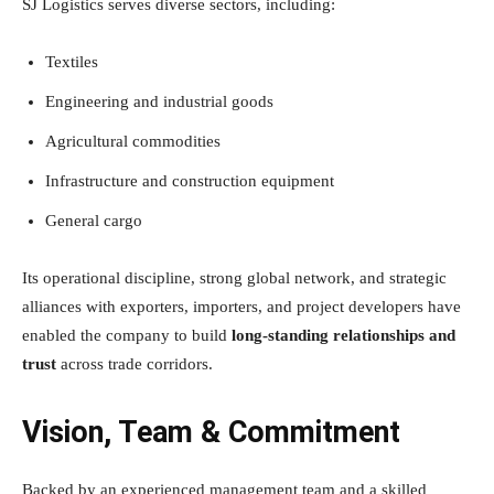
SJ Logistics serves diverse sectors, including:
Textiles
Engineering and industrial goods
Agricultural commodities
Infrastructure and construction equipment
General cargo
Its operational discipline, strong global network, and strategic
alliances with exporters, importers, and project developers have
enabled the company to build
long-standing relationships and
trust
across trade corridors.
Vision, Team & Commitment
Backed by an experienced management team and a skilled