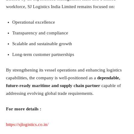
workforce, SJ Logistics India Limited remains focused on:
Operational excellence
Transparency and compliance
Scalable and sustainable growth
Long-term customer partnerships
By strengthening its vessel operations and enhancing logistics
capabilities, the company is well-positioned as a
dependable,
future-ready maritime and supply chain partner
capable of
addressing evolving global trade requirements.
For more details :
https://sjlogistics.co.in/