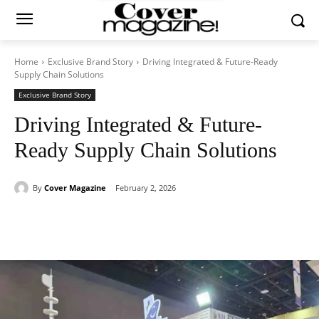
Home
Exclusive Brand Story
Driving Integrated & Future-Ready
Supply Chain Solutions
Exclusive Brand Story
Driving Integrated & Future-
Ready Supply Chain Solutions
By
Cover Magazine
February 2, 2026
Facebook
Twitter
WhatsApp