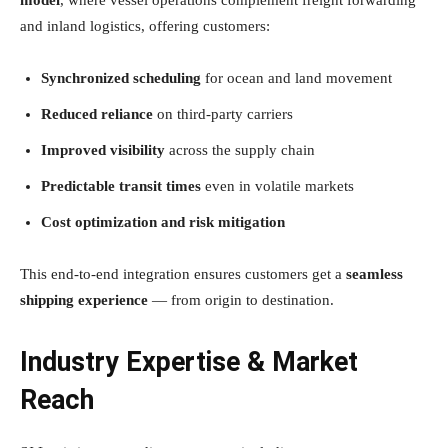
and inland logistics, offering customers:
Synchronized scheduling
for ocean and land movement
Reduced reliance
on third-party carriers
Improved visibility
across the supply chain
Predictable transit times
even in volatile markets
Cost optimization and risk mitigation
This end-to-end integration ensures customers get a
seamless
shipping experience
— from origin to destination.
Industry Expertise & Market
Reach