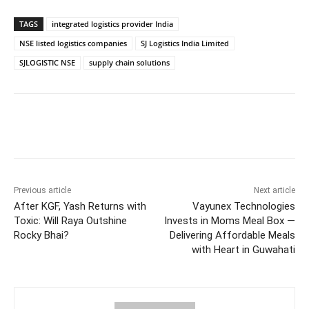
TAGS
integrated logistics provider India
NSE listed logistics companies
SJ Logistics India Limited
SJLOGISTIC NSE
supply chain solutions
Facebook
Twitter
WhatsApp
Previous article
Next article
After KGF, Yash Returns with
Vayunex Technologies
Toxic: Will Raya Outshine
Invests in Moms Meal Box —
Rocky Bhai?
Delivering Affordable Meals
with Heart in Guwahati