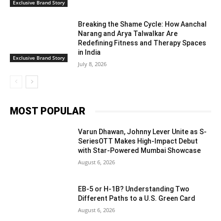
Exclusive Brand Story
Breaking the Shame Cycle: How Aanchal
Narang and Arya Talwalkar Are
Redefining Fitness and Therapy Spaces
in India
Exclusive Brand Story
July 8, 2026
MOST POPULAR
Varun Dhawan, Johnny Lever Unite as S-
SeriesOTT Makes High-Impact Debut
with Star-Powered Mumbai Showcase
August 6, 2026
EB-5 or H-1B? Understanding Two
Different Paths to a U.S. Green Card
August 6, 2026