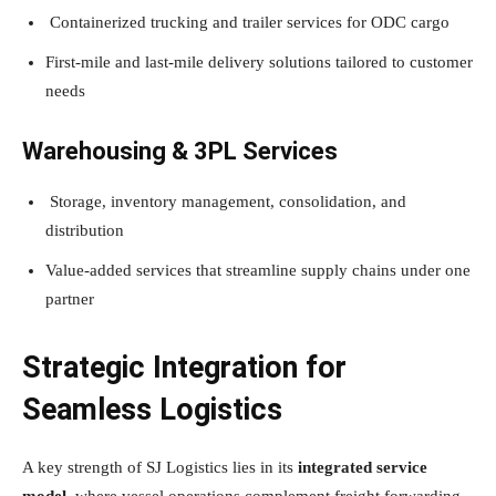
Containerized trucking and trailer services for ODC cargo
First-mile and last-mile delivery solutions tailored to customer
needs
Warehousing & 3PL Services
Storage, inventory management, consolidation, and
distribution
Value-added services that streamline supply chains under one
partner
Strategic Integration for
Seamless Logistics
A key strength of SJ Logistics lies in its
integrated service
model
, where vessel operations complement freight forwarding