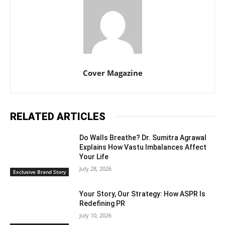
Cover Magazine
RELATED ARTICLES
Do Walls Breathe? Dr. Sumitra Agrawal
Explains How Vastu Imbalances Affect
Your Life
July 28, 2026
Exclusive Brand Story
Your Story, Our Strategy: How ASPR Is
Redefining PR
July 10, 2026