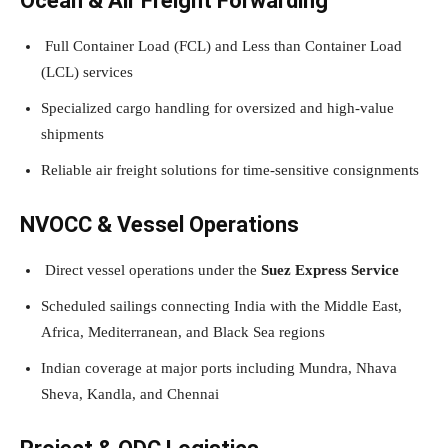
Ocean & Air Freight Forwarding
Full Container Load (FCL) and Less than Container Load
(LCL) services
Specialized cargo handling for oversized and high-value
shipments
Reliable air freight solutions for time-sensitive consignments
NVOCC & Vessel Operations
Direct vessel operations under the
Suez Express Service
Scheduled sailings connecting India with the Middle East,
Africa, Mediterranean, and Black Sea regions
Indian coverage at major ports including Mundra, Nhava
Sheva, Kandla, and Chennai