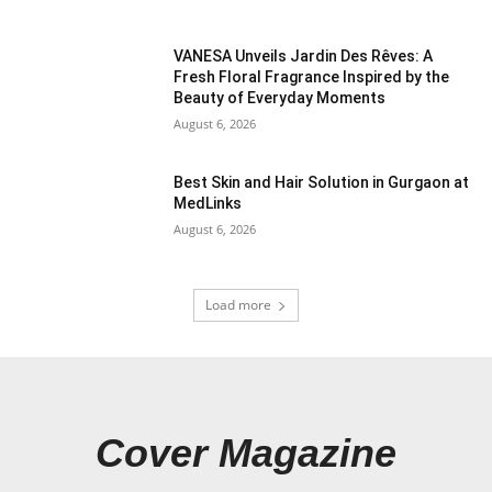
VANESA Unveils Jardin Des Rêves: A
Fresh Floral Fragrance Inspired by the
Beauty of Everyday Moments
August 6, 2026
Best Skin and Hair Solution in Gurgaon at
MedLinks
August 6, 2026
Load more
Cover Magazine