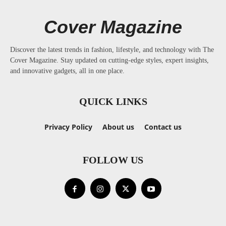
Cover Magazine
Discover the latest trends in fashion, lifestyle, and technology with The
Cover Magazine. Stay updated on cutting-edge styles, expert insights,
and innovative gadgets, all in one place.
QUICK LINKS
Privacy Policy
About us
Contact us
FOLLOW US