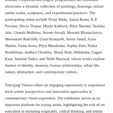
showcases a dynamic collection of paintings, drawings, mixed
media works, sculptures, and experimental practices. The
participating artists include Pooja Matta, Sapna Raina, K.P.
Paveine, Divya Thapar, Manju Kathuria, Priya Sharma, Yashika
Jain, Gitansh Malhotra, Suveer Aivalli, Mousmi Bhattacharya,
Meenakshi Radcliffe, Gauri Kompalli, Saima Jamal, Aaira
Madan, Geeta Arora, Priya Mendiratta, Sophia Paul, Prisha
Buddhiraja, Aadhya Choubey, Shruti Shah, Abhilasha, Gagan
Kaur, Sanskar Yadav, and Nidhi Barnwal, whose works explore
themes of identity, memory, human relationships, urban life,
nature, abstraction, and contemporary culture.
Emerging Visions offers an engaging opportunity to experience
fresh artistic perspectives and innovative approaches to
contemporary visual expression. The exhibition serves as an
important platform for young artists, highlighting the role of art
education in nurturing originality, critical thinking, and artistic