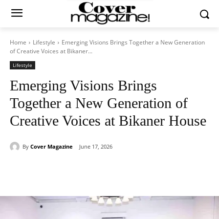
Home
Lifestyle
Emerging Visions Brings Together a New Generation
of Creative Voices at Bikaner...
Lifestyle
Emerging Visions Brings
Together a New Generation of
Creative Voices at Bikaner House
By
Cover Magazine
June 17, 2026
Facebook
Twitter
WhatsApp