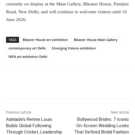
currently on display at the Main Gallery, Bikaner House, Pandara
Road, New Delhi, and will continue to welcome visitors until 16
June 2026.
TAGS
Bikaner House art exhibition
Bikaner House Main Gallery
contemporary art Delhi
Emerging Visions exhibition
NIFA art exhibition Delhi
Facebook
Twitter
WhatsApp
Previous article
Next article
Adelaide’s Rennie Louis
Bollywood Brides: 7 Iconic
Builds Global Following
On-Screen Wedding Looks
Through Cricket, Leadership
That Defined Bridal Fashion