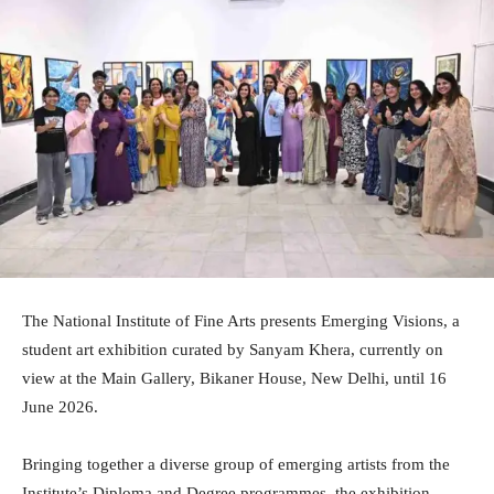
The National Institute of Fine Arts presents Emerging Visions, a
student art exhibition curated by Sanyam Khera, currently on
view at the Main Gallery, Bikaner House, New Delhi, until 16
June 2026.
Bringing together a diverse group of emerging artists from the
Institute’s Diploma and Degree programmes, the exhibition