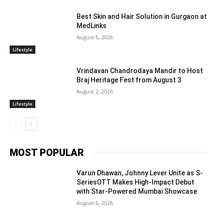
Best Skin and Hair Solution in Gurgaon at
MedLinks
August 6, 2026
Lifestyle
Vrindavan Chandrodaya Mandir to Host
Braj Heritage Fest from August 3
August 2, 2026
Lifestyle
MOST POPULAR
Varun Dhawan, Johnny Lever Unite as S-
SeriesOTT Makes High-Impact Debut
with Star-Powered Mumbai Showcase
August 6, 2026