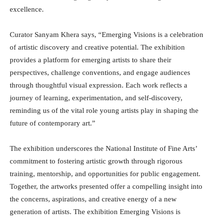
excellence.
Curator Sanyam Khera says, “Emerging Visions is a celebration
of artistic discovery and creative potential. The exhibition
provides a platform for emerging artists to share their
perspectives, challenge conventions, and engage audiences
through thoughtful visual expression. Each work reflects a
journey of learning, experimentation, and self-discovery,
reminding us of the vital role young artists play in shaping the
future of contemporary art.”
The exhibition underscores the National Institute of Fine Arts’
commitment to fostering artistic growth through rigorous
training, mentorship, and opportunities for public engagement.
Together, the artworks presented offer a compelling insight into
the concerns, aspirations, and creative energy of a new
generation of artists. The exhibition Emerging Visions is