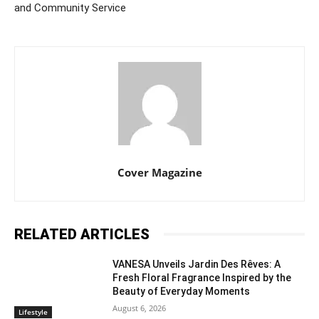
and Community Service
Cover Magazine
RELATED ARTICLES
VANESA Unveils Jardin Des Rêves: A
Fresh Floral Fragrance Inspired by the
Beauty of Everyday Moments
August 6, 2026
Lifestyle