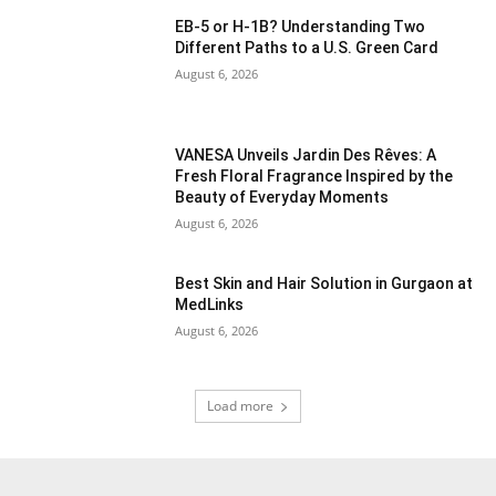
EB-5 or H-1B? Understanding Two
Different Paths to a U.S. Green Card
August 6, 2026
VANESA Unveils Jardin Des Rêves: A
Fresh Floral Fragrance Inspired by the
Beauty of Everyday Moments
August 6, 2026
Best Skin and Hair Solution in Gurgaon at
MedLinks
August 6, 2026
Load more