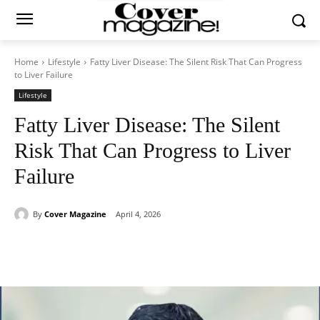
Home
Lifestyle
Fatty Liver Disease: The Silent Risk That Can Progress
to Liver Failure
Lifestyle
Fatty Liver Disease: The Silent
Risk That Can Progress to Liver
Failure
By
Cover Magazine
April 4, 2026
Facebook
Twitter
WhatsApp