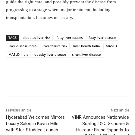
guide the right care, and possibly prevent the disease from
progressing to a stage where major treatment, including
transplantation, becomes necessary.
TAGS
diabetes liver risk
fatty liver causes
fatty liver disease
liver disease India
liver failure risk
liver health India
MASLD
MASLD India
obesity liver disease
silent liver disease
Facebook
Twitter
WhatsApp
Previous article
Next article
Hyderabad Welcomes Mirrors
VINR Announces Nationwide
Luxury Salon in Kavuri Hills
Scaling: D2C Skincare &
with Star-Studded Launch
Haircare Brand Expands to