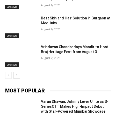
August 6, 2026
Lifestyle
Best Skin and Hair Solution in Gurgaon at
MedLinks
August 6, 2026
Lifestyle
Vrindavan Chandrodaya Mandir to Host
Braj Heritage Fest from August 3
August 2, 2026
Lifestyle
MOST POPULAR
Varun Dhawan, Johnny Lever Unite as S-
SeriesOTT Makes High-Impact Debut
with Star-Powered Mumbai Showcase