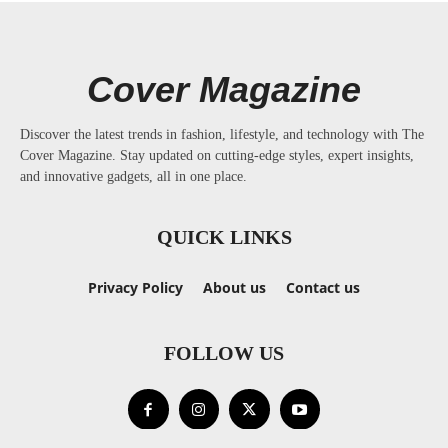
Cover Magazine
Discover the latest trends in fashion, lifestyle, and technology with The
Cover Magazine. Stay updated on cutting-edge styles, expert insights,
and innovative gadgets, all in one place.
QUICK LINKS
Privacy Policy
About us
Contact us
FOLLOW US