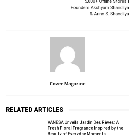
5,000+ Offline Stores |
Founders Akshyam Shandilya
& Arinn S. Shandilya
Cover Magazine
RELATED ARTICLES
VANESA Unveils Jardin Des Rêves: A
Fresh Floral Fragrance Inspired by the
Beauty of Everyday Moments