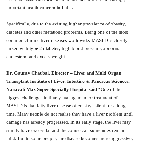
important health concern in India.
Specifically, due to the existing higher prevalence of obesity,
diabetes and other metabolic problems. Being one of the most
common chronic liver diseases worldwide, MASLD is closely
linked with type 2 diabetes, high blood pressure, abnormal
cholesterol and excess weight.
Dr. Gaurav Chaubal, Director – Liver and Multi Organ
Transplant Institute of Liver, Intestine & Pancreas Sciences,
Nanavati Max Super Specialty Hospital said “
One of the
biggest challenges in timely management or treatment of
MASLD is that fatty liver disease often stays silent for a long
time. Many people do not realise they have a liver problem until
damage has already progressed. In its early stage, the liver may
simply have excess fat and the course can sometimes remain
mild. But in some people, the disease becomes more aggressive,