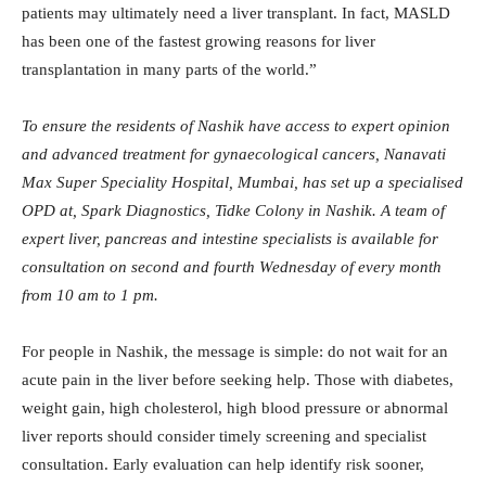
patients may ultimately need a liver transplant. In fact, MASLD
has been one of the fastest growing reasons for liver
transplantation in many parts of the world.”
To ensure the residents of Nashik have access to expert opinion
and advanced treatment for gynaecological cancers, Nanavati
Max Super Speciality Hospital, Mumbai, has set up a specialised
OPD at, Spark Diagnostics, Tidke Colony in Nashik. A team of
expert liver, pancreas and intestine specialists is available for
consultation on second and fourth Wednesday of every month
from 10 am to 1 pm.
For people in Nashik, the message is simple: do not wait for an
acute pain in the liver before seeking help. Those with diabetes,
weight gain, high cholesterol, high blood pressure or abnormal
liver reports should consider timely screening and specialist
consultation. Early evaluation can help identify risk sooner,