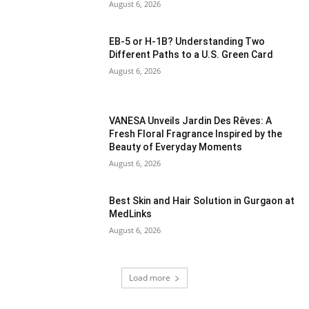
August 6, 2026
EB-5 or H-1B? Understanding Two
Different Paths to a U.S. Green Card
August 6, 2026
VANESA Unveils Jardin Des Rêves: A
Fresh Floral Fragrance Inspired by the
Beauty of Everyday Moments
August 6, 2026
Best Skin and Hair Solution in Gurgaon at
MedLinks
August 6, 2026
Load more