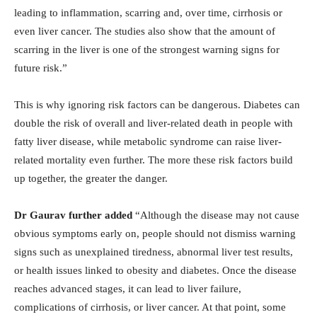
leading to inflammation, scarring and, over time, cirrhosis or
even liver cancer. The studies also show that the amount of
scarring in the liver is one of the strongest warning signs for
future risk.”
This is why ignoring risk factors can be dangerous. Diabetes can
double the risk of overall and liver-related death in people with
fatty liver disease, while metabolic syndrome can raise liver-
related mortality even further. The more these risk factors build
up together, the greater the danger.
Dr Gaurav further added
“Although the disease may not cause
obvious symptoms early on, people should not dismiss warning
signs such as unexplained tiredness, abnormal liver test results,
or health issues linked to obesity and diabetes. Once the disease
reaches advanced stages, it can lead to liver failure,
complications of cirrhosis, or liver cancer. At that point, some