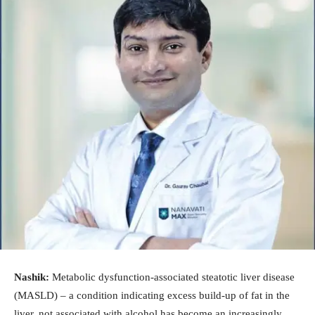
Nashik:
Metabolic dysfunction-associated steatotic liver disease
(MASLD) – a condition indicating excess build-up of fat in the
liver, not associated with alcohol has become an increasingly