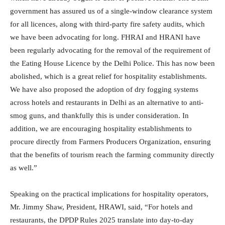
government has assured us of a single-window clearance system
for all licences, along with third-party fire safety audits, which
we have been advocating for long. FHRAI and HRANI have
been regularly advocating for the removal of the requirement of
the Eating House Licence by the Delhi Police. This has now been
abolished, which is a great relief for hospitality establishments.
We have also proposed the adoption of dry fogging systems
across hotels and restaurants in Delhi as an alternative to anti-
smog guns, and thankfully this is under consideration. In
addition, we are encouraging hospitality establishments to
procure directly from Farmers Producers Organization, ensuring
that the benefits of tourism reach the farming community directly
as well.”
Speaking on the practical implications for hospitality operators,
Mr. Jimmy Shaw, President, HRAWI, said, “For hotels and
restaurants, the DPDP Rules 2025 translate into day-to-day