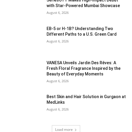
SeriesOTT Makes High-Impact Debut
with Star-Powered Mumbai Showcase
August 6, 2026
EB-5 or H-1B? Understanding Two
Different Paths to a U.S. Green Card
August 6, 2026
VANESA Unveils Jardin Des Rêves: A
Fresh Floral Fragrance Inspired by the
Beauty of Everyday Moments
August 6, 2026
Best Skin and Hair Solution in Gurgaon at
MedLinks
August 6, 2026
Load more