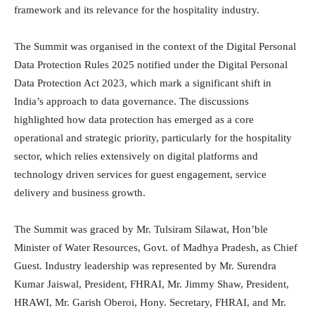
framework and its relevance for the hospitality industry.
The Summit was organised in the context of the Digital Personal
Data Protection Rules 2025 notified under the Digital Personal
Data Protection Act 2023, which mark a significant shift in
India’s approach to data governance. The discussions
highlighted how data protection has emerged as a core
operational and strategic priority, particularly for the hospitality
sector, which relies extensively on digital platforms and
technology driven services for guest engagement, service
delivery and business growth.
The Summit was graced by Mr. Tulsiram Silawat, Hon’ble
Minister of Water Resources, Govt. of Madhya Pradesh, as Chief
Guest. Industry leadership was represented by Mr. Surendra
Kumar Jaiswal, President, FHRAI, Mr. Jimmy Shaw, President,
HRAWI, Mr. Garish Oberoi, Hony. Secretary, FHRAI, and Mr.