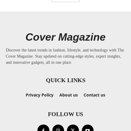
Cover Magazine
Discover the latest trends in fashion, lifestyle, and technology with The
Cover Magazine. Stay updated on cutting-edge styles, expert insights,
and innovative gadgets, all in one place.
QUICK LINKS
Privacy Policy
About us
Contact us
FOLLOW US