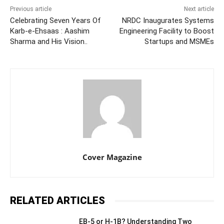
Previous article
Next article
Celebrating Seven Years Of
NRDC Inaugurates Systems
Karb-e-Ehsaas : Aashim
Engineering Facility to Boost
Sharma and His Vision..
Startups and MSMEs
Cover Magazine
RELATED ARTICLES
EB-5 or H-1B? Understanding Two