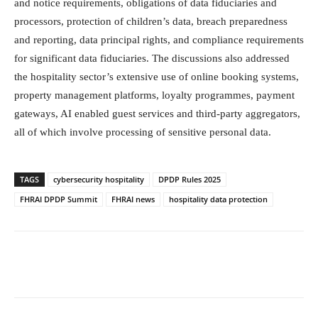
and notice requirements, obligations of data fiduciaries and
processors, protection of children’s data, breach preparedness
and reporting, data principal rights, and compliance requirements
for significant data fiduciaries. The discussions also addressed
the hospitality sector’s extensive use of online booking systems,
property management platforms, loyalty programmes, payment
gateways, AI enabled guest services and third-party aggregators,
all of which involve processing of sensitive personal data.
TAGS
cybersecurity hospitality
DPDP Rules 2025
FHRAI DPDP Summit
FHRAI news
hospitality data protection
Facebook
Twitter
WhatsApp