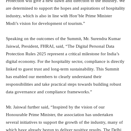
Protection will give a new dawn and direction to the industry. We
are determined to support the hopes and aspirations of hospitality
industry, which is also in line with Hon’ble Prime Minister
Modi’s vision for development of tourism.”
Speaking on the outcomes of the Summit, Mr. Surendra Kumar
Jaiswal, President, FHRAI, said, “The Digital Personal Data
Protection Rules 2025 represent a critical milestone for India’s
digital economy. For the hospitality sector, compliance is directly
linked to guest trust and long-term sustainability. This Summit
has enabled our members to clearly understand their
responsibilities and take practical steps towards building robust
data governance and compliance frameworks.”
Mr. Jaiswal further said, “Inspired by the vision of our
Honourable Prime Minister, the association has undertaken
several initiatives to support the growth of the industry, many of
which have already begun to deliver positive results. The Delhi