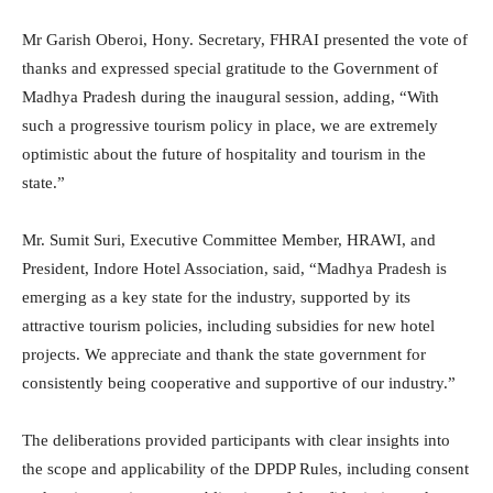
Mr Garish Oberoi, Hony. Secretary, FHRAI presented the vote of
thanks and expressed special gratitude to the Government of
Madhya Pradesh during the inaugural session, adding, “With
such a progressive tourism policy in place, we are extremely
optimistic about the future of hospitality and tourism in the
state.”
Mr. Sumit Suri, Executive Committee Member, HRAWI, and
President, Indore Hotel Association, said, “Madhya Pradesh is
emerging as a key state for the industry, supported by its
attractive tourism policies, including subsidies for new hotel
projects. We appreciate and thank the state government for
consistently being cooperative and supportive of our industry.”
The deliberations provided participants with clear insights into
the scope and applicability of the DPDP Rules, including consent