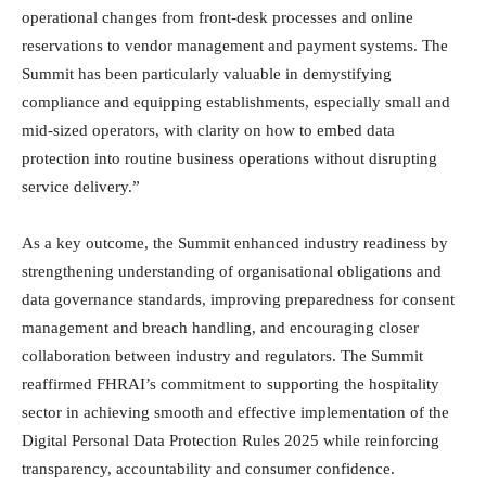
operational changes from front-desk processes and online
reservations to vendor management and payment systems. The
Summit has been particularly valuable in demystifying
compliance and equipping establishments, especially small and
mid-sized operators, with clarity on how to embed data
protection into routine business operations without disrupting
service delivery.”
As a key outcome, the Summit enhanced industry readiness by
strengthening understanding of organisational obligations and
data governance standards, improving preparedness for consent
management and breach handling, and encouraging closer
collaboration between industry and regulators. The Summit
reaffirmed FHRAI’s commitment to supporting the hospitality
sector in achieving smooth and effective implementation of the
Digital Personal Data Protection Rules 2025 while reinforcing
transparency, accountability and consumer confidence.