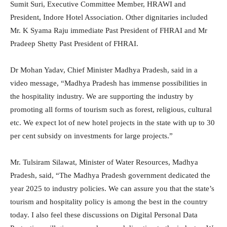
Sumit Suri, Executive Committee Member, HRAWI and
President, Indore Hotel Association. Other dignitaries included
Mr. K Syama Raju immediate Past President of FHRAI and Mr
Pradeep Shetty Past President of FHRAI.
Dr Mohan Yadav, Chief Minister Madhya Pradesh, said in a
video message, “Madhya Pradesh has immense possibilities in
the hospitality industry. We are supporting the industry by
promoting all forms of tourism such as forest, religious, cultural
etc. We expect lot of new hotel projects in the state with up to 30
per cent subsidy on investments for large projects.”
Mr. Tulsiram Silawat, Minister of Water Resources, Madhya
Pradesh, said, “The Madhya Pradesh government dedicated the
year 2025 to industry policies. We can assure you that the state’s
tourism and hospitality policy is among the best in the country
today. I also feel these discussions on Digital Personal Data