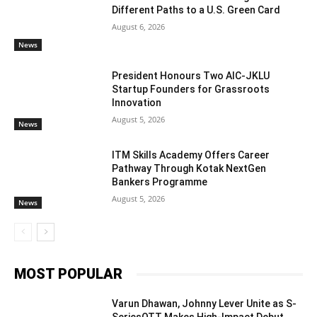
Different Paths to a U.S. Green Card
August 6, 2026
News
President Honours Two AIC-JKLU
Startup Founders for Grassroots
Innovation
August 5, 2026
News
ITM Skills Academy Offers Career
Pathway Through Kotak NextGen
Bankers Programme
August 5, 2026
News
MOST POPULAR
Varun Dhawan, Johnny Lever Unite as S-