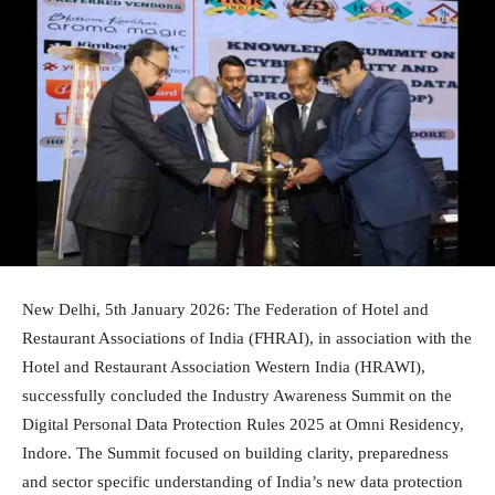
New Delhi, 5th January 2026: The Federation of Hotel and
Restaurant Associations of India (FHRAI), in association with the
Hotel and Restaurant Association Western India (HRAWI),
successfully concluded the Industry Awareness Summit on the
Digital Personal Data Protection Rules 2025 at Omni Residency,
Indore. The Summit focused on building clarity, preparedness
and sector specific understanding of India’s new data protection