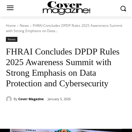
Home
News
FHRAI Concludes DPDP Rules 2025 Awareness Summit
with Strong Emphasis on Data...
News
FHRAI Concludes DPDP Rules
2025 Awareness Summit with
Strong Emphasis on Data
Protection and Cybersecurity
By
Cover Magazine
January 5, 2026
Facebook
Twitter
WhatsApp