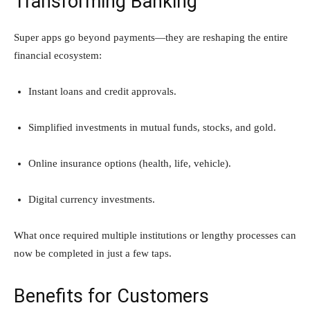
Transforming Banking
Super apps go beyond payments—they are reshaping the entire
financial ecosystem:
Instant loans and credit approvals.
Simplified investments in mutual funds, stocks, and gold.
Online insurance options (health, life, vehicle).
Digital currency investments.
What once required multiple institutions or lengthy processes can
now be completed in just a few taps.
Benefits for Customers