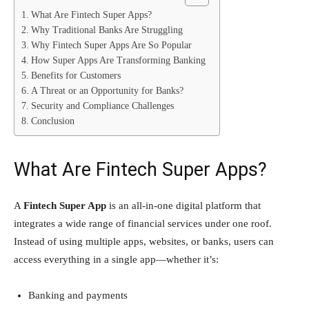
What Are Fintech Super Apps?
Why Traditional Banks Are Struggling
Why Fintech Super Apps Are So Popular
How Super Apps Are Transforming Banking
Benefits for Customers
A Threat or an Opportunity for Banks?
Security and Compliance Challenges
Conclusion
What Are Fintech Super Apps?
A
Fintech Super App
is an all-in-one digital platform that
integrates a wide range of financial services under one roof.
Instead of using multiple apps, websites, or banks, users can
access everything in a single app—whether it’s:
Banking and payments