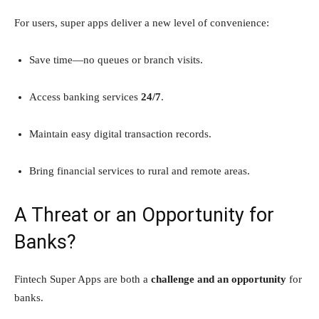
For users, super apps deliver a new level of convenience:
Save time—no queues or branch visits.
Access banking services
24/7
.
Maintain easy digital transaction records.
Bring financial services to rural and remote areas.
A Threat or an Opportunity for
Banks?
Fintech Super Apps are both a
challenge and an opportunity
for
banks.