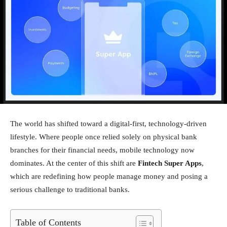
The world has shifted toward a digital-first, technology-driven
lifestyle. Where people once relied solely on physical bank
branches for their financial needs, mobile technology now
dominates. At the center of this shift are
Fintech Super Apps
,
which are redefining how people manage money and posing a
serious challenge to traditional banks.
Table of Contents