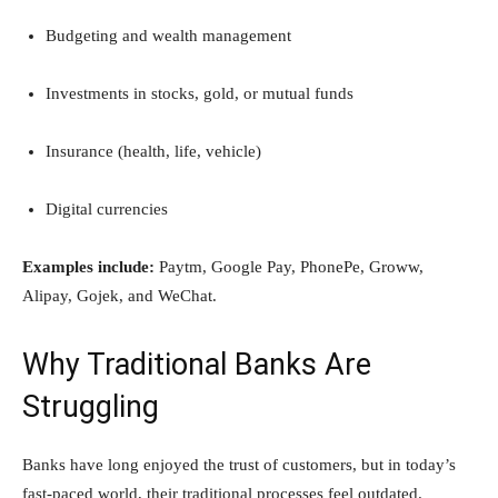
Budgeting and wealth management
Investments in stocks, gold, or mutual funds
Insurance (health, life, vehicle)
Digital currencies
Examples include:
Paytm, Google Pay, PhonePe, Groww,
Alipay, Gojek, and WeChat.
Why Traditional Banks Are
Struggling
Banks have long enjoyed the trust of customers, but in today’s
fast-paced world, their traditional processes feel outdated.