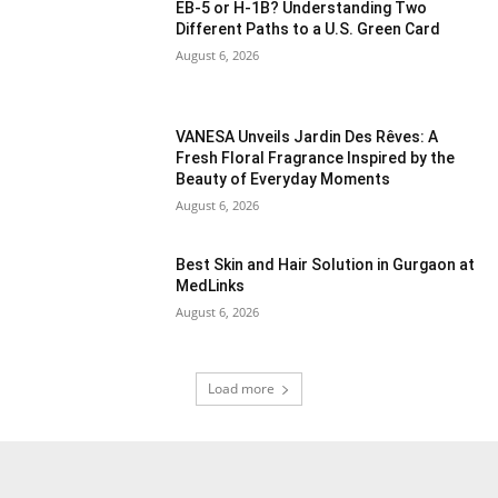
EB-5 or H-1B? Understanding Two
Different Paths to a U.S. Green Card
August 6, 2026
VANESA Unveils Jardin Des Rêves: A
Fresh Floral Fragrance Inspired by the
Beauty of Everyday Moments
August 6, 2026
Best Skin and Hair Solution in Gurgaon at
MedLinks
August 6, 2026
Load more