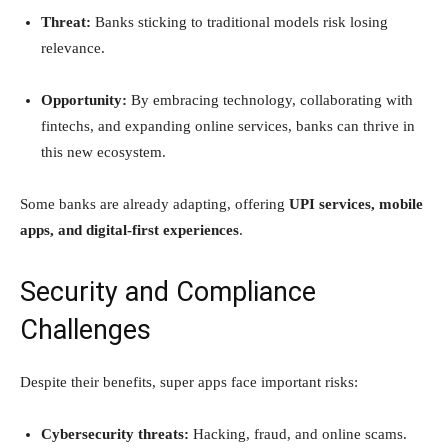
Threat:
Banks sticking to traditional models risk losing
relevance.
Opportunity:
By embracing technology, collaborating with
fintechs, and expanding online services, banks can thrive in
this new ecosystem.
Some banks are already adapting, offering
UPI services, mobile
apps, and digital-first experiences
.
Security and Compliance
Challenges
Despite their benefits, super apps face important risks:
Cybersecurity threats:
Hacking, fraud, and online scams.