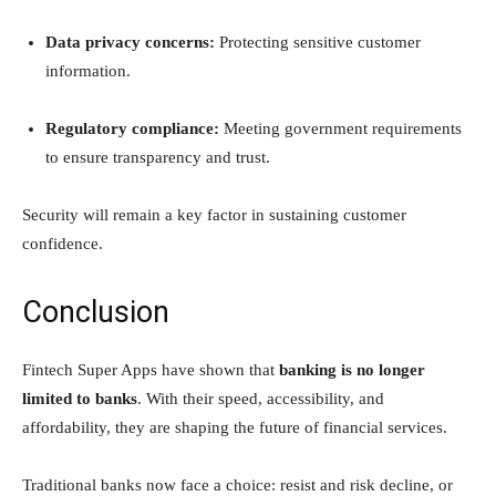
Data privacy concerns:
Protecting sensitive customer
information.
Regulatory compliance:
Meeting government requirements
to ensure transparency and trust.
Security will remain a key factor in sustaining customer
confidence.
Conclusion
Fintech Super Apps have shown that
banking is no longer
limited to banks
. With their speed, accessibility, and
affordability, they are shaping the future of financial services.
Traditional banks now face a choice: resist and risk decline, or