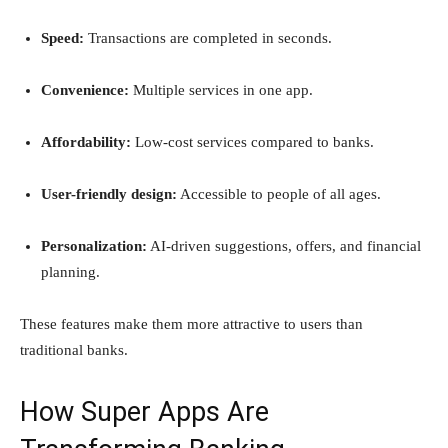
Speed:
Transactions are completed in seconds.
Convenience:
Multiple services in one app.
Affordability:
Low-cost services compared to banks.
User-friendly design:
Accessible to people of all ages.
Personalization:
AI-driven suggestions, offers, and financial
planning.
These features make them more attractive to users than
traditional banks.
How Super Apps Are