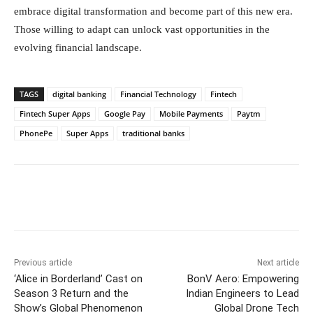
embrace digital transformation and become part of this new era.
Those willing to adapt can unlock vast opportunities in the
evolving financial landscape.
TAGS
digital banking
Financial Technology
Fintech
Fintech Super Apps
Google Pay
Mobile Payments
Paytm
PhonePe
Super Apps
traditional banks
Facebook
Twitter
WhatsApp
Previous article
Next article
‘Alice in Borderland’ Cast on
BonV Aero: Empowering
Season 3 Return and the
Indian Engineers to Lead
Show’s Global Phenomenon
Global Drone Tech