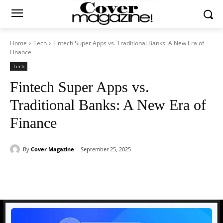
Home
Tech
Fintech Super Apps vs. Traditional Banks: A New Era of
Finance
Tech
Fintech Super Apps vs.
Traditional Banks: A New Era of
Finance
By
Cover Magazine
September 25, 2025
Facebook
Twitter
WhatsApp