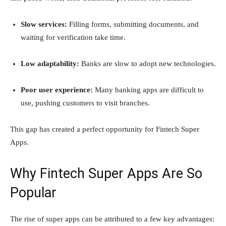
Slow services:
Filling forms, submitting documents, and
waiting for verification take time.
Low adaptability:
Banks are slow to adopt new technologies.
Poor user experience:
Many banking apps are difficult to
use, pushing customers to visit branches.
This gap has created a perfect opportunity for Fintech Super
Apps.
Why Fintech Super Apps Are So
Popular
The rise of super apps can be attributed to a few key advantages: