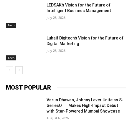
LEDSAK’s Vision for the Future of
Intelligent Business Management
July 23, 2026
Tech
Luhaif Digitech’s Vision for the Future of
Digital Marketing
July 23, 2026
Tech
MOST POPULAR
Varun Dhawan, Johnny Lever Unite as S-
SeriesOTT Makes High-Impact Debut
with Star-Powered Mumbai Showcase
August 6, 2026