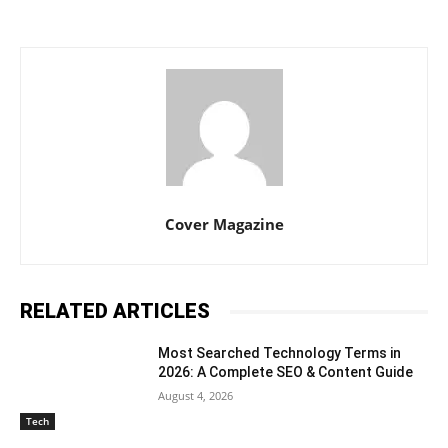
Cover Magazine
RELATED ARTICLES
Most Searched Technology Terms in
2026: A Complete SEO & Content Guide
August 4, 2026
Tech