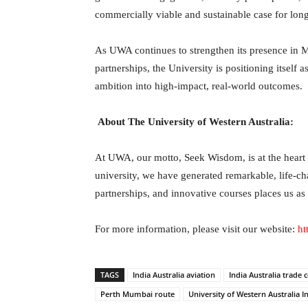
commercially viable and sustainable case for long
As UWA continues to strengthen its presence in 
partnerships, the University is positioning itself 
ambition into high-impact, real-world outcomes.
About The University of Western Australia:
At UWA, our motto, Seek Wisdom, is at the heart o
university, we have generated remarkable, life-c
partnerships, and innovative courses places us as
For more information, please visit our website:
ht
TAGS
India Australia aviation
India Australia trade 
Perth Mumbai route
University of Western Australia I