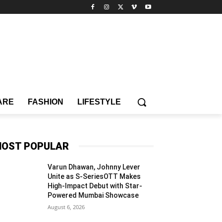
ARE
FASHION
LIFESTYLE
OST POPULAR
Varun Dhawan, Johnny Lever
Unite as S-SeriesOTT Makes
High-Impact Debut with Star-
Powered Mumbai Showcase
August 6, 2026