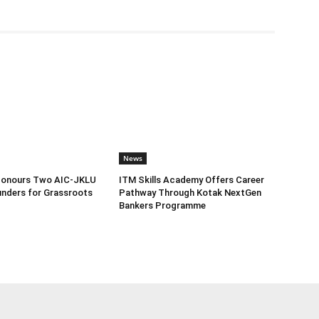
News
Honours Two AIC-JKLU
ITM Skills Academy Offers Career
nders for Grassroots
Pathway Through Kotak NextGen
Bankers Programme