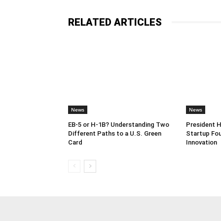
RELATED ARTICLES
News
News
EB-5 or H-1B? Understanding Two
President 
Different Paths to a U.S. Green
Startup Fou
Card
Innovation