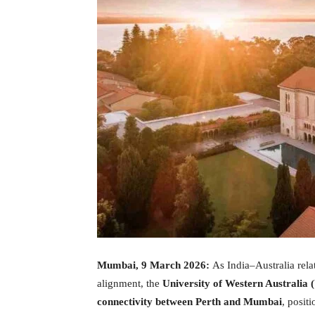
Mumbai, 9 March 2026:
As India–Australia rela
alignment, the
University of Western Australia
connectivity between Perth and Mumbai
, posit