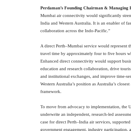
Perdaman’s Founding Chairman & Managing D
Mumbai air connectivity would significantly str
India and Western Australia. It is an enabler of fas
collaboration across the Indo-Pacific.”
A direct Perth–Mumbai service would represent th
travel time by approximately four to five hours 
Enhanced direct connectivity would support busine
education and research collaboration, drive tour
and institutional exchanges, and improve time-sen
Western Australia’s position as Australia’s closes
framework.
To move from advocacy to implementation, the Uni
underwrite an independent, research-led assessmen
case for direct Perth–India air services, support
government engagement, industry participation, an