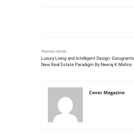
Facebook
Tw
Share
Previous article
Luxury Living and Intelligent Design: Gurugram’s
New Real Estate Paradigm By Neeraj K Mishra
Cover Magazine