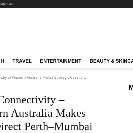
ontact us
CH
TRAVEL
ENTERTAINMENT
BEAUTY & SKINC
ity of Western Australia Makes Strategic Case for...
M
onnectivity –
rn Australia Makes
 Direct Perth–Mumbai