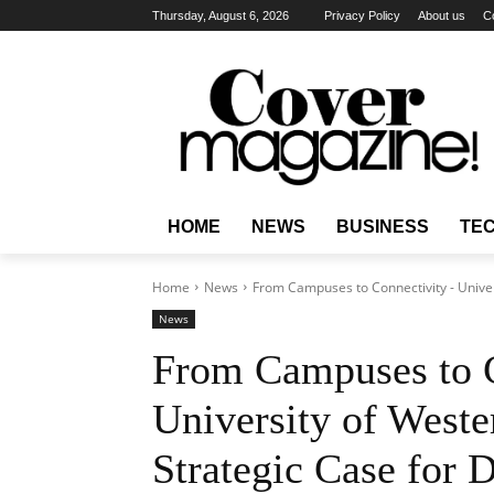
Thursday, August 6, 2026
Privacy Policy
About us
C
HOME
NEWS
BUSINESS
TE
Home
News
From Campuses to Connectivity - Univers
News
From Campuses to C
University of Weste
Strategic Case for