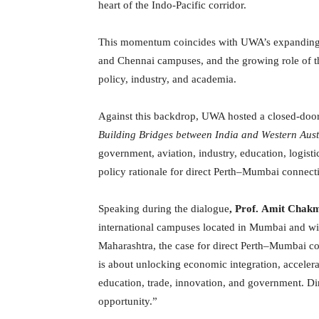
heart of the Indo-Pacific corridor.
This momentum coincides with UWA’s expanding fo
and Chennai campuses, and the growing role of 
policy, industry, and academia.
Against this backdrop, UWA hosted a closed-door
Building Bridges between India and Western Aust
government, aviation, industry, education, logist
policy rationale for direct Perth–Mumbai connecti
Speaking during the dialogue
, Prof.
Amit Chak
international campuses located in Mumbai and wit
Maharashtra, the case for direct Perth–Mumbai con
is about unlocking economic integration, accelera
education, trade, innovation, and government. Dir
opportunity.”