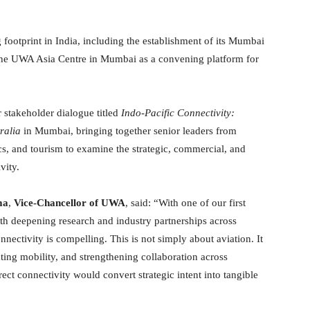
otprint in India, including the establishment of its Mumbai
the UWA Asia Centre in Mumbai as a convening platform for
 stakeholder dialogue titled
Indo-Pacific Connectivity:
ralia
in Mumbai, bringing together senior leaders from
ics, and tourism to examine the strategic, commercial, and
vity.
ma
,
Vice-Chancellor of UWA
, said: “With one of our first
h deepening research and industry partnerships across
nectivity is compelling. This is not simply about aviation. It
ting mobility, and strengthening collaboration across
ect connectivity would convert strategic intent into tangible