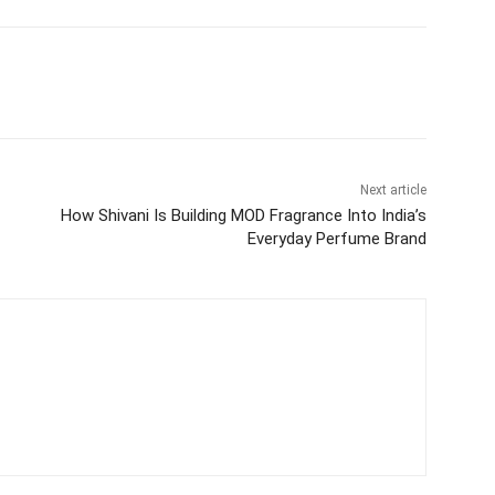
itter
WhatsApp
Copy URL
Next article
How Shivani Is Building MOD Fragrance Into India’s
Everyday Perfume Brand