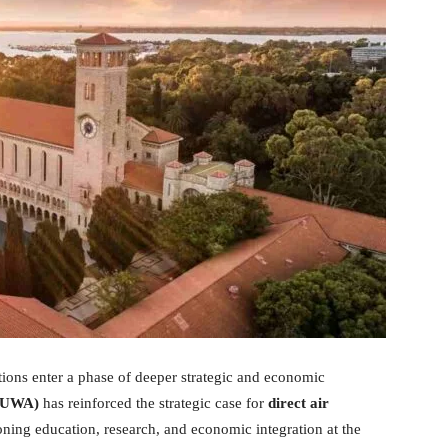
tions enter a phase of deeper strategic and economic
 (UWA)
has reinforced the strategic case for
direct air
ioning education, research, and economic integration at the