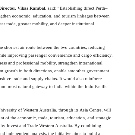
irector, Vikas Rambal,
said: “Establishing direct Perth–
engthen economic, education, and tourism linkages between
ter trade, greater mobility, and deeper institutional
e shortest air route between the two countries, reducing
while improving passenger convenience and cargo efficiency.
ss and professional mobility, strengthen international
ism growth in both directions, enable smoother government
sitive trade and supply chains. It would also reinforce
t and most natural gateway to India within the Indo-Pacific
versity of Western Australia, through its Asia Centre, will
t of the economic, trade, tourism, education, and strategic
ed by Invest and Trade Western Australia. By combining
d independent analysis, the initiative aims to build a