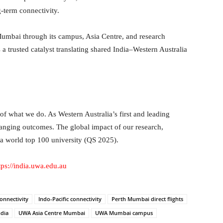
-term connectivity.
Mumbai through its campus, Asia Centre, and research
as a trusted catalyst translating shared India–Western Australia
f what we do. As Western Australia’s first and leading
hanging outcomes. The global impact of our research,
 a world top 100 university (QS 2025).
tps://india.uwa.edu.au
connectivity
Indo-Pacific connectivity
Perth Mumbai direct flights
ndia
UWA Asia Centre Mumbai
UWA Mumbai campus