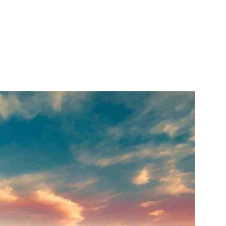
itter
WhatsApp
Copy URL