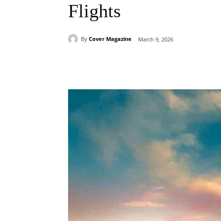
Flights
By
Cover Magazine
March 9, 2026
Facebook
Tw
Share