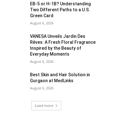
EB-5 or H-1B? Understanding
Two Different Paths to a U.S.
Green Card
August 6, 2026
VANESA Unveils Jardin Des
Rêves: A Fresh Floral Fragrance
Inspired by the Beauty of
Everyday Moments
August 6, 2026
Best Skin and Hair Solution in
Gurgaon at MedLinks
August 6, 2026
Load more