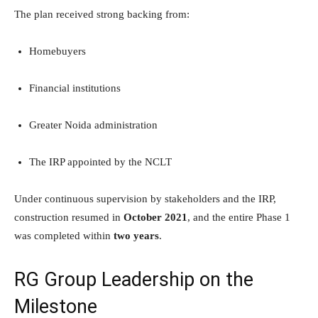
The plan received strong backing from:
Homebuyers
Financial institutions
Greater Noida administration
The IRP appointed by the NCLT
Under continuous supervision by stakeholders and the IRP,
construction resumed in
October 2021
, and the entire Phase 1
was completed within
two years
.
RG Group Leadership on the
Milestone