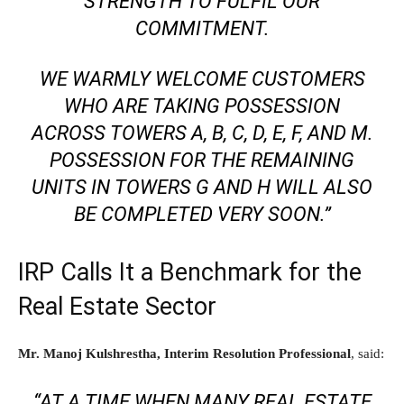
STRENGTH TO FULFIL OUR
COMMITMENT.
WE WARMLY WELCOME CUSTOMERS
WHO ARE TAKING POSSESSION
ACROSS TOWERS A, B, C, D, E, F, AND M.
POSSESSION FOR THE REMAINING
UNITS IN TOWERS G AND H WILL ALSO
BE COMPLETED VERY SOON.”
IRP Calls It a Benchmark for the
Real Estate Sector
Mr. Manoj Kulshrestha, Interim Resolution Professional
, said:
“AT A TIME WHEN MANY REAL ESTATE