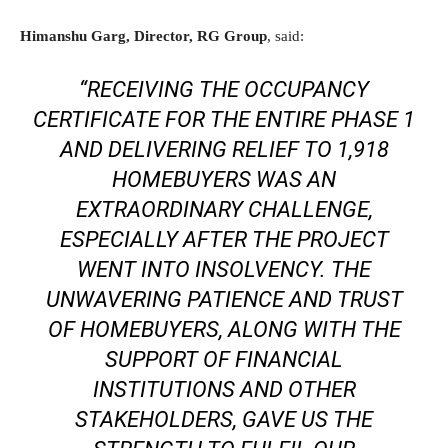
Himanshu Garg, Director, RG Group
, said:
“RECEIVING THE OCCUPANCY
CERTIFICATE FOR THE ENTIRE PHASE 1
AND DELIVERING RELIEF TO 1,918
HOMEBUYERS WAS AN
EXTRAORDINARY CHALLENGE,
ESPECIALLY AFTER THE PROJECT
WENT INTO INSOLVENCY. THE
UNWAVERING PATIENCE AND TRUST
OF HOMEBUYERS, ALONG WITH THE
SUPPORT OF FINANCIAL
INSTITUTIONS AND OTHER
STAKEHOLDERS, GAVE US THE