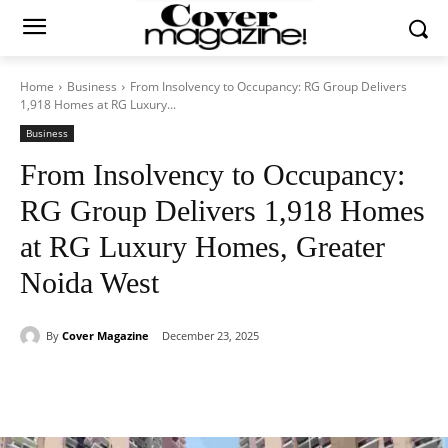
Home
Business
From Insolvency to Occupancy: RG Group Delivers
1,918 Homes at RG Luxury...
Business
From Insolvency to Occupancy:
RG Group Delivers 1,918 Homes
at RG Luxury Homes, Greater
Noida West
By
Cover Magazine
December 23, 2025
Facebook
Twitter
WhatsApp