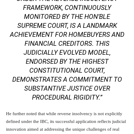
FRAMEWORK, CONTINUOUSLY
MONITORED BY THE HON’BLE
SUPREME COURT, IS A LANDMARK
ACHIEVEMENT FOR HOMEBUYERS AND
FINANCIAL CREDITORS. THIS
JUDICIALLY EVOLVED MODEL,
ENDORSED BY THE HIGHEST
CONSTITUTIONAL COURT,
DEMONSTRATES A COMMITMENT TO
SUBSTANTIVE JUSTICE OVER
PROCEDURAL RIGIDITY.”
He further noted that while reverse insolvency is not explicitly
defined under the IBC, its successful application reflects judicial
innovation aimed at addressing the unique challenges of real