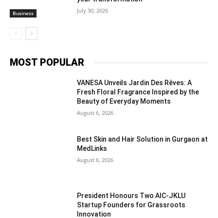
July 30, 2026
Business
MOST POPULAR
VANESA Unveils Jardin Des Rêves: A
Fresh Floral Fragrance Inspired by the
Beauty of Everyday Moments
August 6, 2026
Best Skin and Hair Solution in Gurgaon at
MedLinks
August 6, 2026
President Honours Two AIC-JKLU
Startup Founders for Grassroots
Innovation