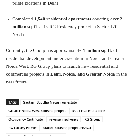
prime locations in Delhi
Completed
1,540 residential apartments
covering over
2
million sq. ft.
at its RG Residency project in Sector 120,
Noida
Currently, the Group has approximately
4 million sq. ft.
of
residential development under execution in Noida and Greater
Noida West. RG Group plans to launch new residential and
commercial projects in
Delhi, Noida, and Greater Noida
in the
near future.
TAGS
Gautam Buddha Nagar real estate
Greater Noida West housing project
NCLT real estate case
Occupancy Certificate
reverse insolvency
RG Group
RG Luxury Homes
stalled housing project revival