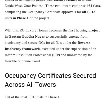
Noida West, Uttar Pradesh. These two towers comprise
464 flats
,
completing the Occupancy Certificate approvals for
all 1,918
units in Phase 1
of the project.
With this, RG Luxury Homes becomes
the first housing project
in Gautam Buddha Nagar
to successfully emerge from
insolvency and secure OCs for all flats under the
Reverse
Insolvency framework
, executed under the supervision of an
Interim Resolution Professional (IRP) and monitored by the
Hon’ble Supreme Court.
Occupancy Certificates Secured
Across All Towers
Out of the total 1,918 flats in Phase 1: