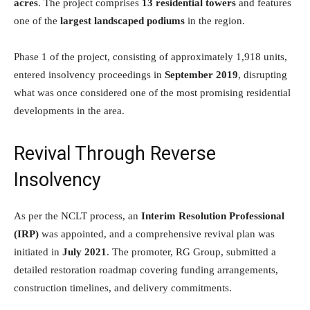
acres
. The project comprises
13 residential towers
and features
one of the
largest landscaped podiums
in the region.
Phase 1 of the project, consisting of approximately 1,918 units,
entered insolvency proceedings in
September 2019
, disrupting
what was once considered one of the most promising residential
developments in the area.
Revival Through Reverse
Insolvency
As per the NCLT process, an
Interim Resolution Professional
(IRP)
was appointed, and a comprehensive revival plan was
initiated in
July 2021
. The promoter, RG Group, submitted a
detailed restoration roadmap covering funding arrangements,
construction timelines, and delivery commitments.