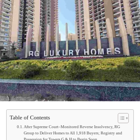
Table of Contents
After Supreme Court–Monitored Reverse Insolvency, RG
Group to Deliver Homes to All 1,918 Buyers; Registry and
Possession for Towers G & H to Begin Soon