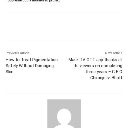
Supreme Court monitored project
Facebook
Twitter
WhatsApp
Previous article
Next article
How to Treat Pigmentation
Mask TV OTT app thanks all
Safely Without Damaging
its viewers on completing
Skin
three years – C E O
Chiranjeevi Bhatt