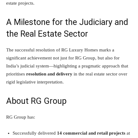
estate projects.
A Milestone for the Judiciary and
the Real Estate Sector
The successful resolution of RG Luxury Homes marks a
significant achievement not just for RG Group, but also for
India’s judicial system—highlighting a pragmatic approach that
prioritises
resolution and delivery
in the real estate sector over
rigid legislative interpretation.
About RG Group
RG Group has:
Successfully delivered
14 commercial and retail projects
at