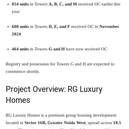
854 units
in Towers
A, B, C, and M
received OC earlier this
year
600 units
in Towers
D, E, and F
received OC in
November
2024
464 units
in Towers
G and H
have now received OC
Registry and possession for Towers G and H are expected to
commence shortly.
Project Overview: RG Luxury
Homes
RG Luxury Homes is a premium group housing development
located in
Sector 16B, Greater Noida West
, spread across
18.5