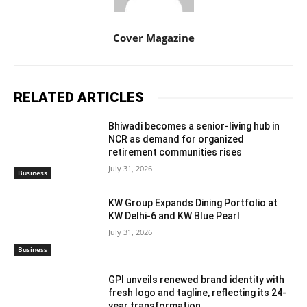
Cover Magazine
RELATED ARTICLES
Bhiwadi becomes a senior-living hub in
NCR as demand for organized
retirement communities rises
July 31, 2026
Business
KW Group Expands Dining Portfolio at
KW Delhi-6 and KW Blue Pearl
July 31, 2026
Business
GPI unveils renewed brand identity with
fresh logo and tagline, reflecting its 24-
year transformation