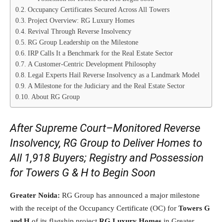
Occupancy Certificates Secured Across All Towers
Project Overview: RG Luxury Homes
Revival Through Reverse Insolvency
RG Group Leadership on the Milestone
IRP Calls It a Benchmark for the Real Estate Sector
A Customer-Centric Development Philosophy
Legal Experts Hail Reverse Insolvency as a Landmark Model
A Milestone for the Judiciary and the Real Estate Sector
About RG Group
After Supreme Court–Monitored Reverse
Insolvency, RG Group to Deliver Homes to
All 1,918 Buyers; Registry and Possession
for Towers G & H to Begin Soon
Greater Noida:
RG Group has announced a major milestone
with the receipt of the Occupancy Certificate (OC) for
Towers G
and H
of its flagship project
RG Luxury Homes
in Greater