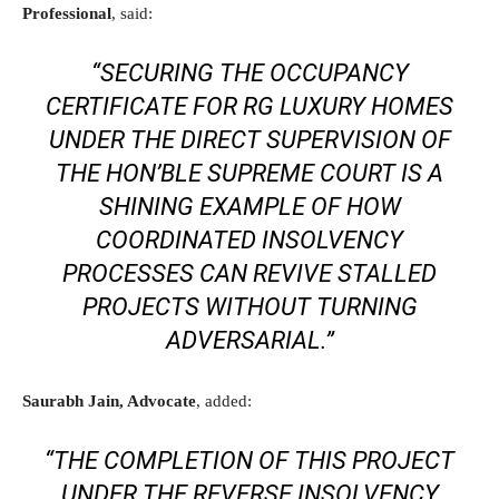
Professional
, said:
“SECURING THE OCCUPANCY
CERTIFICATE FOR RG LUXURY HOMES
UNDER THE DIRECT SUPERVISION OF
THE HON’BLE SUPREME COURT IS A
SHINING EXAMPLE OF HOW
COORDINATED INSOLVENCY
PROCESSES CAN REVIVE STALLED
PROJECTS WITHOUT TURNING
ADVERSARIAL.”
Saurabh Jain, Advocate
, added:
“THE COMPLETION OF THIS PROJECT
UNDER THE REVERSE INSOLVENCY