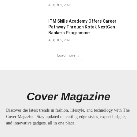
August 5, 2026
ITM Skills Academy Offers Career
Pathway Through Kotak NextGen
Bankers Programme
August 5, 2026
Load more
Cover Magazine
Discover the latest trends in fashion, lifestyle, and technology with The
Cover Magazine. Stay updated on cutting-edge styles, expert insights,
and innovative gadgets, all in one place.