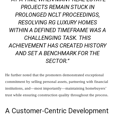
PROJECTS REMAIN STUCK IN
PROLONGED NCLT PROCEEDINGS,
RESOLVING RG LUXURY HOMES
WITHIN A DEFINED TIMEFRAME WAS A
CHALLENGING TASK. THIS
ACHIEVEMENT HAS CREATED HISTORY
AND SET A BENCHMARK FOR THE
SECTOR.”
He further noted that the promoters demonstrated exceptional
commitment by selling personal assets, partnering with financial
institutions, and—most importantly—maintaining homebuyers’
trust while ensuring construction quality throughout the process.
A Customer-Centric Development