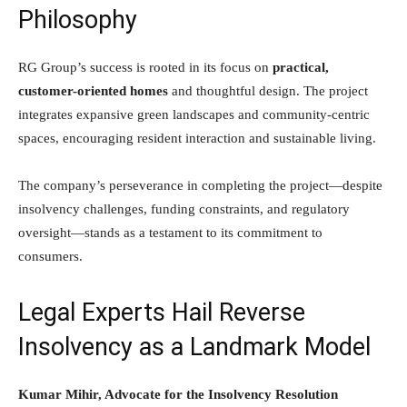
Philosophy
RG Group’s success is rooted in its focus on
practical,
customer-oriented homes
and thoughtful design. The project
integrates expansive green landscapes and community-centric
spaces, encouraging resident interaction and sustainable living.
The company’s perseverance in completing the project—despite
insolvency challenges, funding constraints, and regulatory
oversight—stands as a testament to its commitment to
consumers.
Legal Experts Hail Reverse
Insolvency as a Landmark Model
Kumar Mihir, Advocate for the Insolvency Resolution