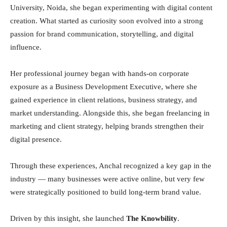
University, Noida, she began experimenting with digital content
creation. What started as curiosity soon evolved into a strong
passion for brand communication, storytelling, and digital
influence.
Her professional journey began with hands-on corporate
exposure as a Business Development Executive, where she
gained experience in client relations, business strategy, and
market understanding. Alongside this, she began freelancing in
marketing and client strategy, helping brands strengthen their
digital presence.
Through these experiences, Anchal recognized a key gap in the
industry — many businesses were active online, but very few
were strategically positioned to build long-term brand value.
Driven by this insight, she launched
The Knowbility
.