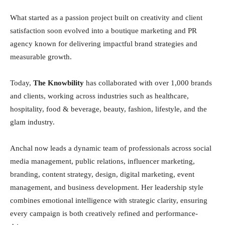
What started as a passion project built on creativity and client
satisfaction soon evolved into a boutique marketing and PR
agency known for delivering impactful brand strategies and
measurable growth.
Today,
The Knowbility
has collaborated with over 1,000 brands
and clients, working across industries such as healthcare,
hospitality, food & beverage, beauty, fashion, lifestyle, and the
glam industry.
Anchal now leads a dynamic team of professionals across social
media management, public relations, influencer marketing,
branding, content strategy, design, digital marketing, event
management, and business development. Her leadership style
combines emotional intelligence with strategic clarity, ensuring
every campaign is both creatively refined and performance-