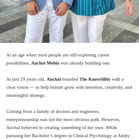
At an age when most people are still exploring career
possibilities,
Anchal Mehta
was already building one.
At just 19 years old,
Anchal
founded
The Knowbility
with a
clear vision — to help brands grow with intention, creativity, and
meaningful strategy.
Coming from a family of doctors and engineers,
entrepreneurship was not the most obvious path. However,
Anchal believed in creating something of her own. While
pursuing her Bachelor’s degree in Clinical Psychology at Amity