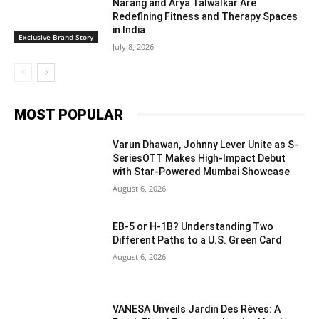
Narang and Arya Talwalkar Are
Redefining Fitness and Therapy Spaces
in India
Exclusive Brand Story
July 8, 2026
MOST POPULAR
Varun Dhawan, Johnny Lever Unite as S-
SeriesOTT Makes High-Impact Debut
with Star-Powered Mumbai Showcase
August 6, 2026
EB-5 or H-1B? Understanding Two
Different Paths to a U.S. Green Card
August 6, 2026
VANESA Unveils Jardin Des Rêves: A