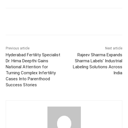
Facebook
Twitter
WhatsApp
Previous article
Next article
Hyderabad Fertility Specialist
Rajeev Sharma Expands
Dr. Hima Deepthi Gains
Sharma Labels’ Industrial
National Attention for
Labeling Solutions Across
Turning Complex Infertility
India
Cases Into Parenthood
Success Stories