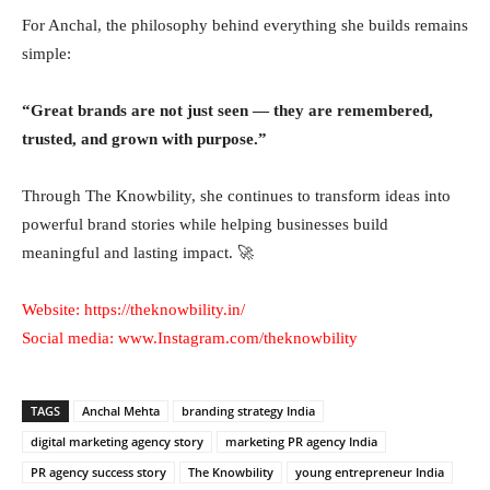
For Anchal, the philosophy behind everything she builds remains
simple:
“Great brands are not just seen — they are remembered,
trusted, and grown with purpose.”
Through The Knowbility, she continues to transform ideas into
powerful brand stories while helping businesses build
meaningful and lasting impact. 🚀
Website:
https://theknowbility.in/
Social media:
www.Instagram.com/theknowbility
TAGS
Anchal Mehta
branding strategy India
digital marketing agency story
marketing PR agency India
PR agency success story
The Knowbility
young entrepreneur India