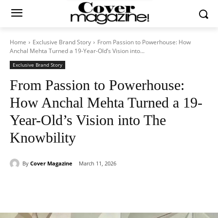
Home
Exclusive Brand Story
From Passion to Powerhouse: How
Anchal Mehta Turned a 19-Year-Old’s Vision into...
Exclusive Brand Story
From Passion to Powerhouse:
How Anchal Mehta Turned a 19-
Year-Old’s Vision into The
Knowbility
By
Cover Magazine
March 11, 2026
Facebook
Twitter
WhatsApp