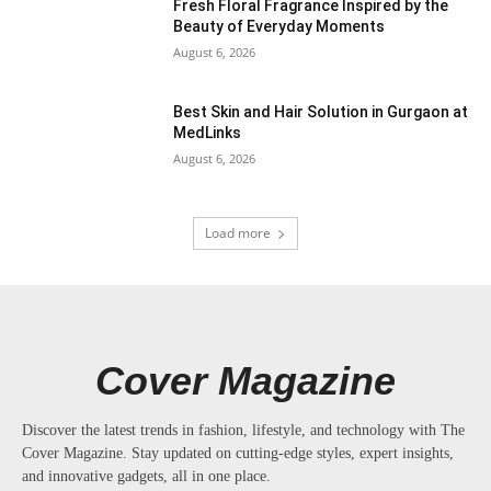
Fresh Floral Fragrance Inspired by the
Beauty of Everyday Moments
August 6, 2026
Best Skin and Hair Solution in Gurgaon at
MedLinks
August 6, 2026
Load more
Cover Magazine
Discover the latest trends in fashion, lifestyle, and technology with The
Cover Magazine. Stay updated on cutting-edge styles, expert insights,
and innovative gadgets, all in one place.