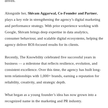
driven.
Alongside her,
Shivam Aggarwal, Co-Founder and Partner
,
plays a key role in strengthening the agency’s digital marketing
and performance strategy. With prior experience working with
Google, Shivam brings deep expertise in data analytics,
consumer behaviour, and scalable digital ecosystems, helping the
agency deliver ROI-focused results for its clients.
Recently, The Knowbility celebrated five successful years in
business — a milestone that reflects resilience, evolution, and
consistent excellence. Over this time, the agency has built long-
term relationships with 1,000+ brands, earning a reputation for
reliability, creativity, and strategic depth.
What began as a young founder’s idea has now grown into a
recognized name in the marketing and PR industry.