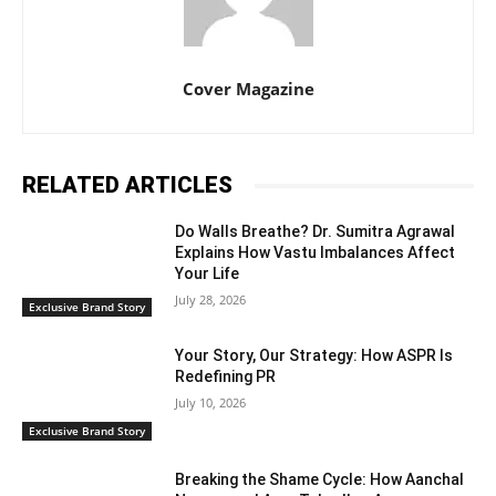
Cover Magazine
RELATED ARTICLES
Do Walls Breathe? Dr. Sumitra Agrawal
Explains How Vastu Imbalances Affect
Your Life
July 28, 2026
Exclusive Brand Story
Your Story, Our Strategy: How ASPR Is
Redefining PR
July 10, 2026
Exclusive Brand Story
Breaking the Shame Cycle: How Aanchal