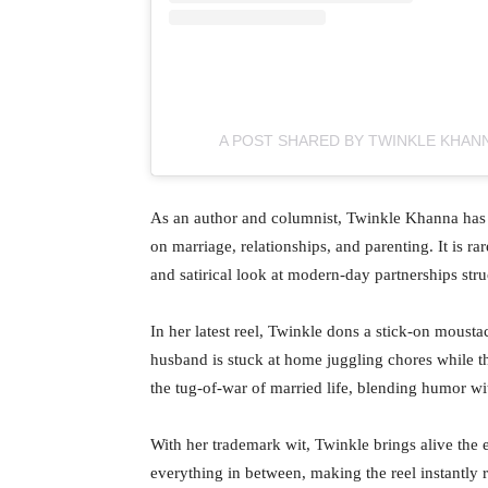
A POST SHARED BY TWINKLE KHAN
As an author and columnist, Twinkle Khanna has
on marriage, relationships, and parenting. It is ra
and satirical look at modern-day partnerships stru
In her latest reel, Twinkle dons a stick-on moust
husband is stuck at home juggling chores while t
the tug-of-war of married life, blending humor wit
With her trademark wit, Twinkle brings alive the e
everything in between, making the reel instantly 