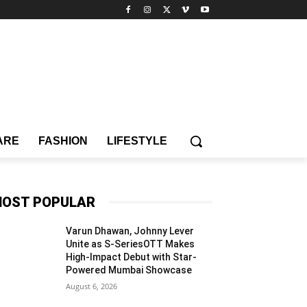
ARE
FASHION
LIFESTYLE
OST POPULAR
Varun Dhawan, Johnny Lever
Unite as S-SeriesOTT Makes
High-Impact Debut with Star-
Powered Mumbai Showcase
August 6, 2026