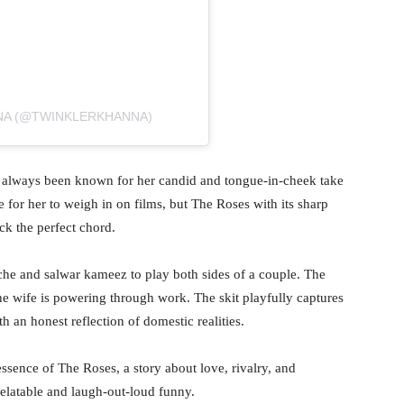
NA (@TWINKLERKHANNA)
 always been known for her candid and tongue-in-cheek take
re for her to weigh in on films, but The Roses with its sharp
ck the perfect chord.
ache and salwar kameez to play both sides of a couple. The
he wife is powering through work. The skit playfully captures
h an honest reflection of domestic realities.
ssence of The Roses, a story about love, rivalry, and
relatable and laugh-out-loud funny.