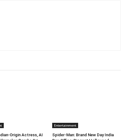
nt
Entertainment
dian-Origin Actress, AI
Spider-Man: Brand New Day India