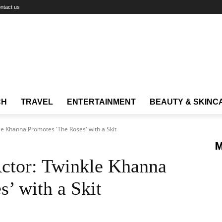
ntact us
CH
TRAVEL
ENTERTAINMENT
BEAUTY & SKINC
le Khanna Promotes 'The Roses' with a Skit
M
ctor: Twinkle Khanna
’ with a Skit