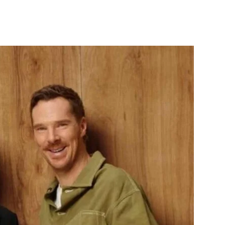
itter
WhatsApp
Copy URL