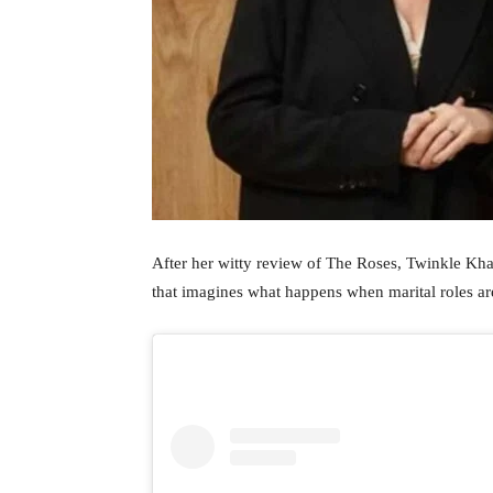
After her witty review of The Roses, Twinkle Kha
that imagines what happens when marital roles ar