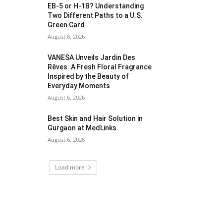
EB-5 or H-1B? Understanding
Two Different Paths to a U.S.
Green Card
August 6, 2026
VANESA Unveils Jardin Des
Rêves: A Fresh Floral Fragrance
Inspired by the Beauty of
Everyday Moments
August 6, 2026
Best Skin and Hair Solution in
Gurgaon at MedLinks
August 6, 2026
Load more