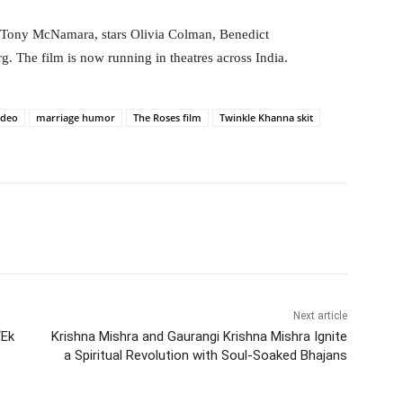
y Tony McNamara, stars Olivia Colman, Benedict
The film is now running in theatres across India.
ideo
marriage humor
The Roses film
Twinkle Khanna skit
itter
WhatsApp
Copy URL
Next article
‘Ek
Krishna Mishra and Gaurangi Krishna Mishra Ignite
a Spiritual Revolution with Soul-Soaked Bhajans