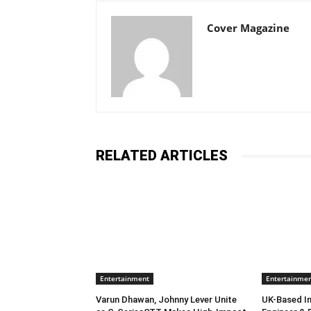
Cover Magazine
RELATED ARTICLES
Entertainment
Entertainme
Varun Dhawan, Johnny Lever Unite
UK-Based In