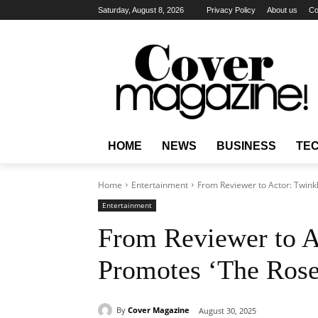
Saturday, August 8, 2026
Privacy Policy
About us
Co
HOME
NEWS
BUSINESS
TE
Home
Entertainment
From Reviewer to Actor: Twink
Entertainment
From Reviewer to A
Promotes ‘The Roses
By
Cover Magazine
August 30, 2025