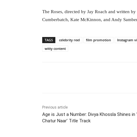
The Roses, directed by Jay Roach and written b
Cumberbatch, Kate McKinnon, and Andy Samberg. 
TAGS
celebrity reel
film promotion
Instagram v
witty content
Facebook
Tw
Share
Previous article
Age is Just a Number: Divya Khossla Shines in 
Chatur Naar’ Title Track