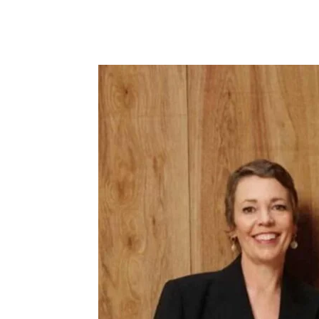
Facebook
Tw
Share