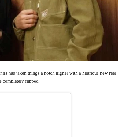
nna has taken things a notch higher with a hilarious new reel
e completely flipped.