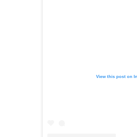
View this post on I